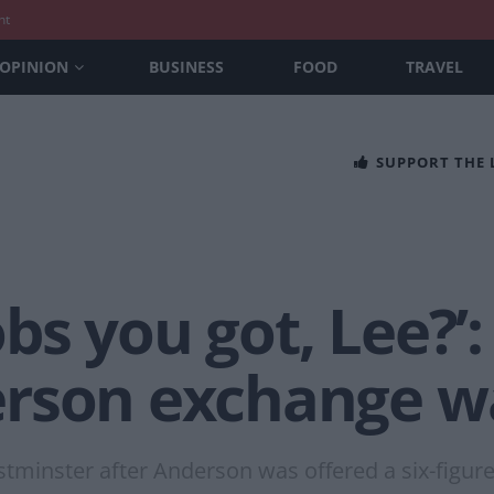
nt
OPINION
BUSINESS
FOOD
TRAVEL
SUPPORT THE
s you got, Lee?’:
rson exchange w
stminster after Anderson was offered a six-figur