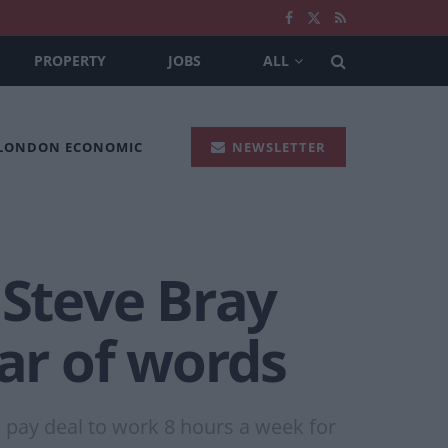
PROPERTY
JOBS
ALL
 LONDON ECONOMIC
NEWSLETTER
 Steve Bray
ar of words
e pay deal to work 8 hours a week for