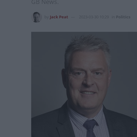
GB News.
by
Jack Peat
2023-03-30 10:29
in
Politics