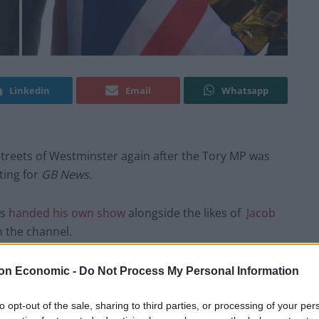
Linkedin
Email
Whatsapp
treets of Westminster again after the Tory MP was
ting for
GB News.
as
handed his own show
alongside the likes of
Jacob
n the channel.
icate his views to the so-called ‘silent majority’ by
on Economic -
Do Not Process My Personal Information
ndon bubble, presumably from the
GB
to opt-out of the sale, sharing to third parties, or processing of your per