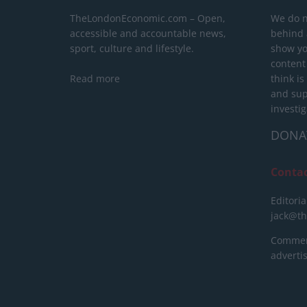
TheLondonEconomic.com – Open,
We do n
accessible and accountable news,
behind a
sport, culture and lifestyle.
show yo
content
Read more
think is
and sup
investig
DONA
Conta
Editoria
jack@t
Commerc
advert