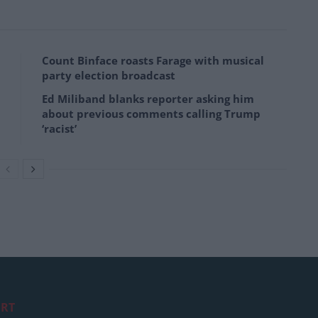
Count Binface roasts Farage with musical
party election broadcast
Ed Miliband blanks reporter asking him
about previous comments calling Trump
‘racist’
RT