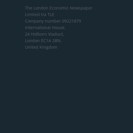
The London Economic Newspaper
Limited
t/a TLE
Company number 09221879
International House,
24 Holborn Viaduct,
London EC1A 2BN,
United Kingdom