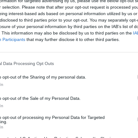
formation for targeted advertising by us, please use the below opt-out s
r selection. Please note that after your opt-out request is processed y
 true voice of the Great British silent majority.”
eing interest-based ads based on personal information utilized by us or
disclosed to third parties prior to your opt-out. You may separately opt-
losure of your personal information by third parties on the IAB’s list of
ensure their voice is heard.”
. This information may also be disclosed by us to third parties on the
IA
Participants
that may further disclose it to other third parties.
as been a breath of fresh air in Westminster since he
cians are scared to do: talking honestly about what
l Data Processing Opt Outs
ommon-sense language, something that has been
o opt-out of the Sharing of my personal data.
In
xt election will be fought in the Red Wall, Lee’s
o opt-out of the Sale of my Personal Data.
In
etic:
to opt-out of processing my Personal Data for Targeted
ing.
In