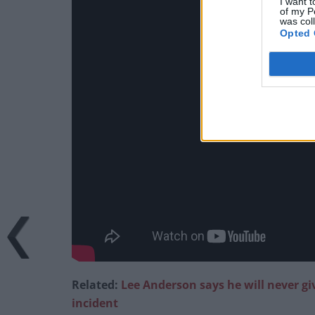
I want t
of my P
was col
Opted 
Related:
Lee Anderson says he will never g
incident