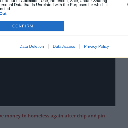
o opt-out of Collection, Use, Retention, Sale, and/or Sharing
ersonal Data that Is Unrelated with the Purposes for which it
lected.
Out
CONFIRM
Data Deletion
Data Access
Privacy Policy
ive money to homeless again after chip and pin