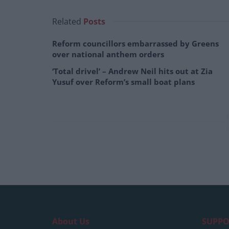
Related
Posts
Reform councillors embarrassed by Greens
over national anthem orders
‘Total drivel’ – Andrew Neil hits out at Zia
Yusuf over Reform’s small boat plans
About Us
SUPPO