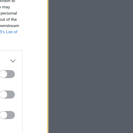
ection to
ou may
 personal
out of the
 downstream
B’s List of