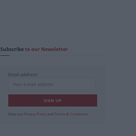
Subscribe
to our Newsletter
Email address:
View our
Privacy Policy
and
Terms & Conditions