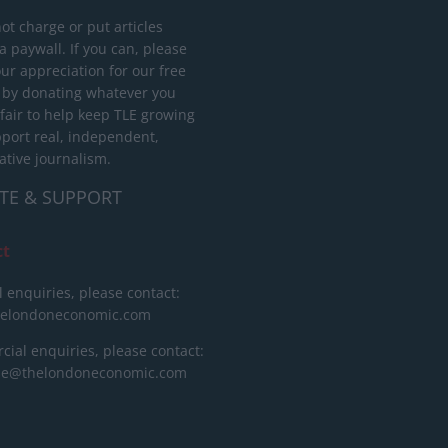
ot charge or put articles
 paywall. If you can, please
ur appreciation for our free
 by donating whatever you
 fair to help keep TLE growing
port real, independent,
ative journalism.
TE & SUPPORT
ct
l enquiries, please contact:
helondoneconomic.com
ial enquiries, please contact:
ise@thelondoneconomic.com