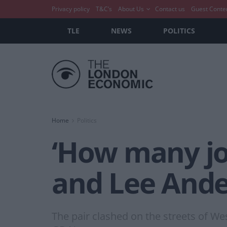
Privacy policy
T&C’s
About Us
Contact us
Guest Conte
TLE
NEWS
POLITICS
Home
Politics
‘How many job
and Lee Ande
The pair clashed on the streets of We