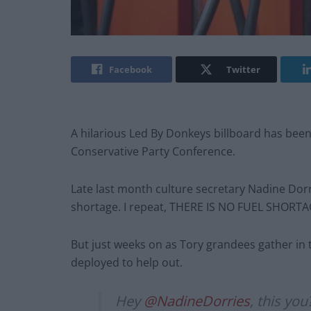
Facebook
Twitter
A hilarious Led By Donkeys billboard has been
Conservative Party Conference.
Late last month culture secretary Nadine Dorrie
shortage. I repeat, THERE IS NO FUEL SHORTA
But just weeks on as Tory grandees gather in t
deployed to help out.
Hey
@NadineDorries
, this yo