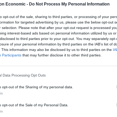
in Thurrock in Essex.
on Economic -
Do Not Process My Personal Information
to opt-out of the sale, sharing to third parties, or processing of your per
formation for targeted advertising by us, please use the below opt-out s
r selection. Please note that after your opt-out request is processed y
 them out earlier after a wave of panic-buying –
eing interest-based ads based on personal information utilized by us or
tations were being hit – led to chaos on the
disclosed to third parties prior to your opt-out. You may separately opt-
losure of your personal information by third parties on the IAB’s list of
. This information may also be disclosed by us to third parties on the
IA
Participants
that may further disclose it to other third parties.
 reserve tanker fleet – driven by civilian drivers –
.
l Data Processing Opt Outs
o opt-out of the Sharing of my personal data.
Zack Polanski demands ‘wildfire tax’ on oil
In
companies, as BP profits soar past £4bn
o opt-out of the Sale of my Personal Data.
Lee Anderson leaves GMB presenters
In
exasperated after interview over Reform’s