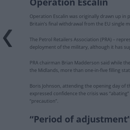
Operation Escalin
Operation Escalin was originally drawn up in p
Britain’s final withdrawal from the EU single ma
The Petrol Retailers Association (PRA) – repr
deployment of the military, although it has sug
PRA chairman Brian Madderson said while the c
the Midlands, more than one-in-five filling st
Boris Johnson, attending the opening day of 
expressed confidence the crisis was “abating”
“precaution”.
“Period of adjustment