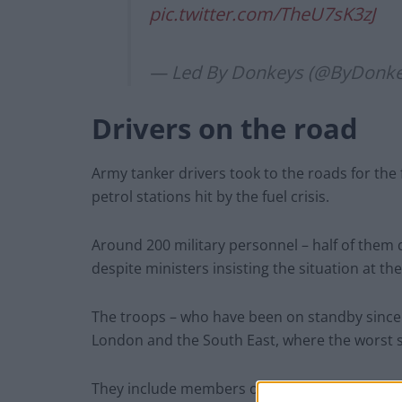
pic.twitter.com/TheU7sK3zJ
— Led By Donkeys (@ByDonk
Drivers on the road
Army tanker drivers took to the roads for the 
petrol stations hit by the fuel crisis.
Around 200 military personnel – half of them d
despite ministers insisting the situation at th
The troops – who have been on standby since the
London and the South East, where the worst 
They include members of 3rd Logistic Suppor