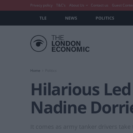
Privacy policy
T&C’s
About Us
Contact us
Guest Conte
TLE
NEWS
POLITICS
Home
Politics
Hilarious Led
Nadine Dorri
It comes as army tanker drivers take to