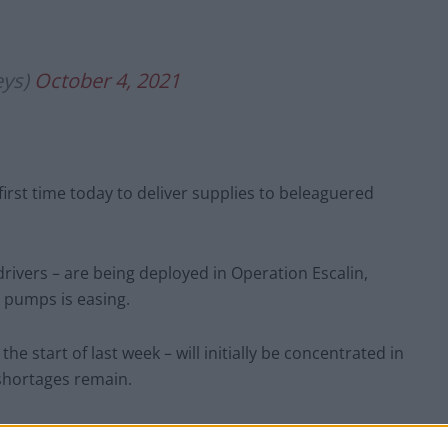
eys)
October 4, 2021
first time today to deliver supplies to beleaguered
rivers – are being deployed in Operation Escalin,
e pumps is easing.
 start of last week – will initially be concentrated in
shortages remain.
t Regiment who have been training with the