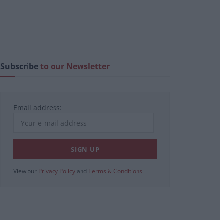
Subscribe
to our Newsletter
Email address:
View our
Privacy Policy
and
Terms & Conditions