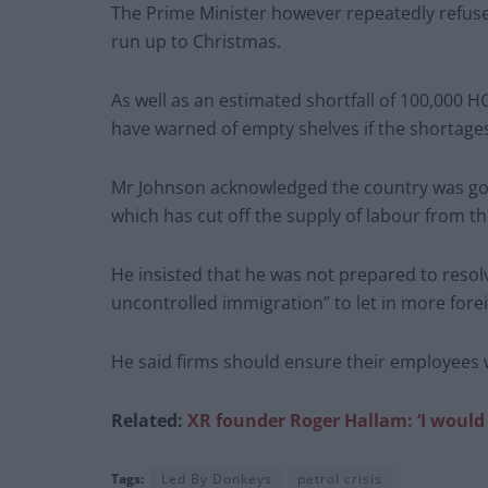
The Prime Minister however repeatedly refuse
run up to Christmas.
As well as an estimated shortfall of 100,000 H
have warned of empty shelves if the shortage
Mr Johnson acknowledged the country was goin
which has cut off the supply of labour from th
He insisted that he was not prepared to resolv
uncontrolled immigration” to let in more fore
He said firms should ensure their employees w
Related:
XR founder Roger Hallam: ‘I would
Tags:
Led By Donkeys
petrol crisis