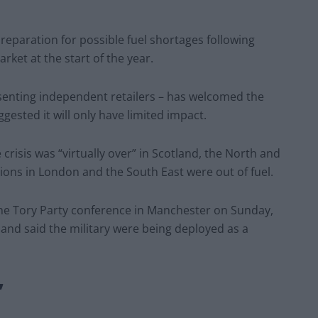
reparation for possible fuel shortages following
rket at the start of the year.
esenting independent retailers – has welcomed the
gested it will only have limited impact.
risis was “virtually over” in Scotland, the North and
ations in London and the South East were out of fuel.
the Tory Party conference in Manchester on Sunday,
 and said the military were being deployed as a
”