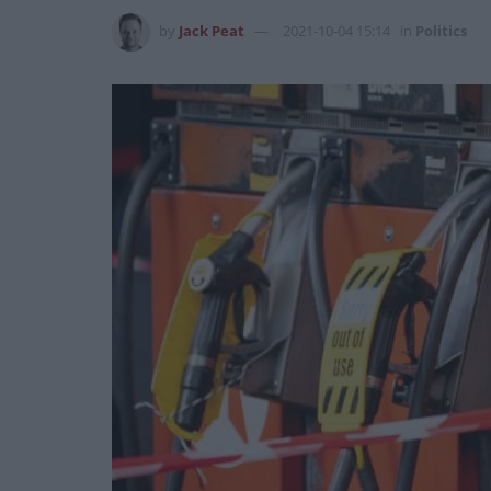
by
Jack Peat
2021-10-04 15:14
in
Politics