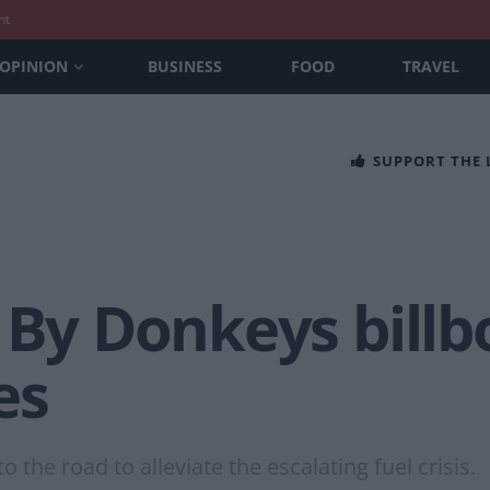
nt
OPINION
BUSINESS
FOOD
TRAVEL
SUPPORT THE
 By Donkeys billb
es
 the road to alleviate the escalating fuel crisis.