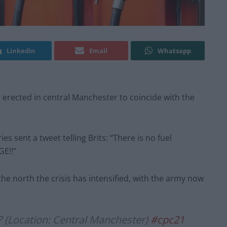
Linkedin
Email
Whatsapp
 erected in central Manchester to coincide with the
s sent a tweet telling Brits: “There is no fuel
GE!!”
he north the crisis has intensified, with the army now
u? (Location: Central Manchester)
#cpc21