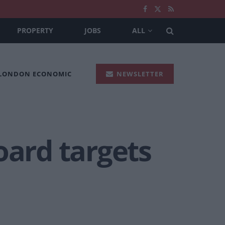
PROPERTY
JOBS
ALL
 LONDON ECONOMIC
NEWSLETTER
oard targets