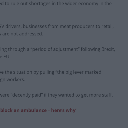
d to rule out shortages in the wider economy in the
GV drivers, businesses from meat producers to retail,
s are not addressed.
g through a “period of adjustment” following Brexit,
e EU.
e the situation by pulling “the big lever marked
ign workers.
ere “decently paid” if they wanted to get more staff.
 block an ambulance – here’s why’