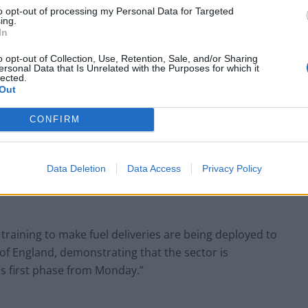
small boats plan
to opt-out of processing my Personal Data for Targeted
ing.
In
o opt-out of Collection, Use, Retention, Sale, and/or Sharing
ersonal Data that Is Unrelated with the Purposes for which it
lected.
 closely with industry to help increase fuel stocks
Out
ge forecourt stocks across the UK with demand
CONFIRM
ve been recovering at slightly slower rates than
Data Deletion
Data Access
Privacy Policy
ying military personnel to boost supply in these
raining to make fuel deliveries are being deployed to
of England, demonstrating that the sector is
his first phase from Monday.”