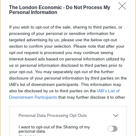
But the men vying to succeed Theresa May face a battle
The London Economic -
Do Not Process My
to force through their commitment, as some MPs vow
Personal Information
to block any attempt.
If you wish to opt-out of the sale, sharing to third parties, or
Mr Johnson has pledged that he will enact the EU exit
processing of your personal or sensitive information for
by the Halloween deadline “come what may, do or die”,
targeted advertising by us, please use the below opt-out
section to confirm your selection. Please note that after your
while Foreign Secretary Mr Hunt said he would be
opt-out request is processed you may continue seeing
willing to delay if a deal was in sight.
interest-based ads based on personal information utilized by
us or personal information disclosed to third parties prior to
your opt-out. You may separately opt-out of the further
disclosure of your personal information by third parties on the
IAB’s list of downstream participants. This information may
also be disclosed by us to third parties on the
IAB’s List of
Downstream Participants
that may further disclose it to other
third parties.
Personal Data Processing Opt Outs
I want to opt-out of the Sharing of my
personal data.