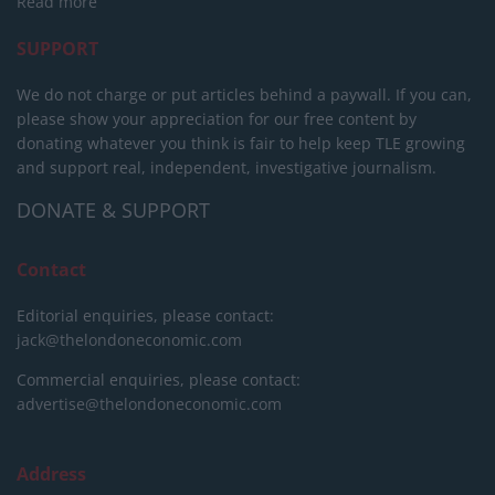
Read more
SUPPORT
We do not charge or put articles behind a paywall. If you can,
please show your appreciation for our free content by
donating whatever you think is fair to help keep TLE growing
and support real, independent, investigative journalism.
DONATE & SUPPORT
Contact
Editorial enquiries, please contact:
jack@thelondoneconomic.com
Commercial enquiries, please contact:
advertise@thelondoneconomic.com
Address