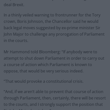
deal Brexit.
In a thinly veiled warning to frontrunner for the Tory
crown, Boris Johnson, the Chancellor said he would
back legal moves suggested by ex-prime minister Sir
John Major to challenge any prorogation of Parliament
in the courts.
Mr Hammond told Bloomberg: “If anybody were to
attempt to shut down Parliament in order to carry out
a course of action which Parliament is known to
oppose, that would be very serious indeed.
“That would provoke a constitutional crisis.
“And, if we aren’t able to prevent that course of action
through Parliament, then, certainly, there will be resort
to the courts, and I strongly support the position that