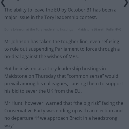
The ability to leave the EU by October 31 has been a
major issue in the Tory leadership contest.
Boris Johnson at the Tory leadership hustings in Maidstone (Gareth Fuller/PA)
Mr Johnson has taken the tougher line, even refusing
to rule out suspending Parliament to force through a
no-deal against the wishes of MPs.
But he insisted at a Tory leadership hustings in
Maidstone on Thursday that “common sense” would
prevail among his colleagues, causing them to support
his bid to sever the UK from the EU.
Mr Hunt, however, warned that “the big risk” facing the
Conservative Party was ending up with an election and
no departure “if we approach Brexit in a headstrong
way”.