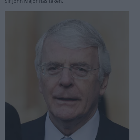
Sir John Major has taken.”