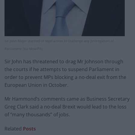
Sir John Major warned of legal action to challenge any prorogation of
Parliament (Yui Mok/PA)
Sir John has threatened to drag Mr Johnson through
the courts if he attempts to suspend Parliament in
order to prevent MPs blocking a no-deal exit from the
European Union in October.
Mr Hammond’s comments came as Business Secretary
Greg Clark said a no-deal Brexit would lead to the loss
of “many thousands” of jobs.
Related
Posts