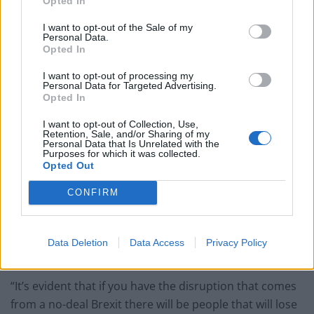
Opted In
I want to opt-out of the Sale of my
Personal Data.
Opted In
I want to opt-out of processing my
Personal Data for Targeted Advertising.
Opted In
I want to opt-out of Collection, Use,
Retention, Sale, and/or Sharing of my
Personal Data that Is Unrelated with the
Purposes for which it was collected.
Opted Out
(PA Graphics)
CONFIRM
Mr Clark warned in an interview broadcast on Friday
that the disruption of a no-deal departure would lead
Data Deletion
Data Access
Privacy Policy
to the shedding of jobs.
“It’s evident that if you have the disruption that comes
from a no-deal Brexit there will be people that will lose