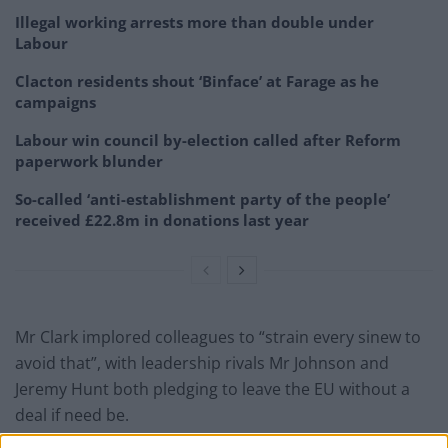
Illegal working arrests more than double under
Labour
Clacton residents shout ‘Binface’ at Farage as he
campaigns
Labour win council by-election called after Reform
paperwork blunder
So-called ‘anti-establishment party of the people’
received £22.8m in donations last year
Mr Clark implored colleagues to “strain every sinew to
avoid that”, with leadership rivals Mr Johnson and
Jeremy Hunt both pledging to leave the EU without a
deal if need be.