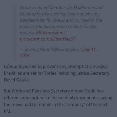
Great to meet Members in Maidstone and
Sevenoaks this evening. I set out why my
detailed plan for Brexit and my lead in the
polls as the best person to beat Corbyn
mean it
#HastobeHunt
pic.twitter.com/LEbsnDaeST
— Jeremy Hunt (@Jeremy_Hunt)
July 11,
2019
Labour is poised to prevent any attempt at a no-deal
Brexit, as are senior Tories including Justice Secretary
David Gauke.
But Work and Pensions Secretary Amber Rudd has
offered some optimism for no-deal proponents, saying
the move had to remain in the “armoury” of the next
PM.