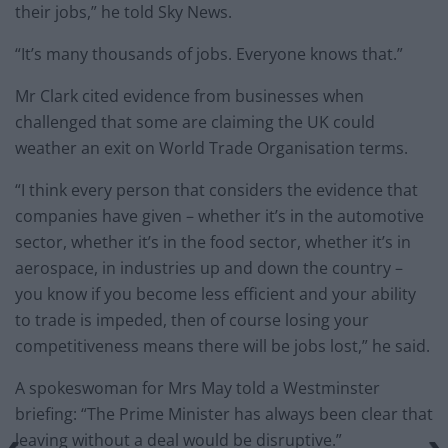
their jobs,” he told Sky News.
“It’s many thousands of jobs. Everyone knows that.”
Mr Clark cited evidence from businesses when
challenged that some are claiming the UK could
weather an exit on World Trade Organisation terms.
“I think every person that considers the evidence that
companies have given – whether it’s in the automotive
sector, whether it’s in the food sector, whether it’s in
aerospace, in industries up and down the country –
you know if you become less efficient and your ability
to trade is impeded, then of course losing your
competitiveness means there will be jobs lost,” he said.
A spokeswoman for Mrs May told a Westminster
briefing: “The Prime Minister has always been clear that
leaving without a deal would be disruptive.”