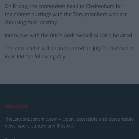
On Friday, the contenders head to Cheltenham for
their latest hustings with the Tory members who are
choosing their destiny.
Interviews with the BBC’s Andrew Neil will also be aired.
The new leader will be announced on July 23 and sworn
in as PM the following day.
About Us
TheLondonEconomic.com – Open, accessible and accountable
news, sport, culture and lifestyle.