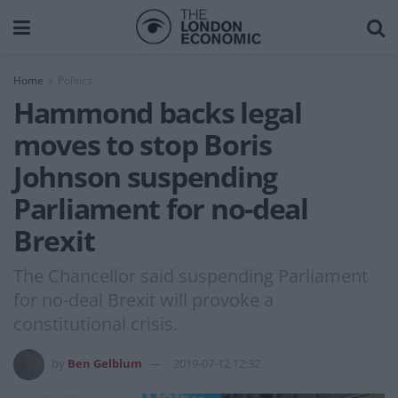
Home
Politics
Hammond backs legal
moves to stop Boris
Johnson suspending
Parliament for no-deal
Brexit
The Chancellor said suspending Parliament
for no-deal Brexit will provoke a
constitutional crisis.
by
Ben Gelblum
2019-07-12 12:32