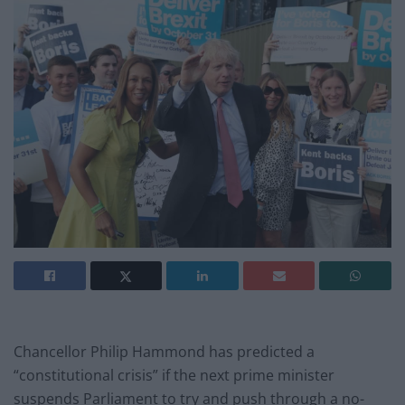
Chancellor Philip Hammond has predicted a
“constitutional crisis” if the next prime minister
suspends Parliament to try and push through a no-