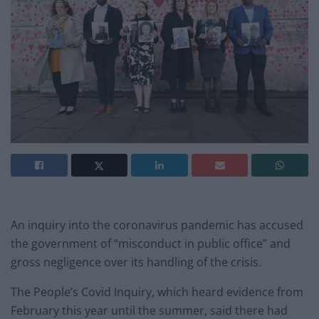
An inquiry into the coronavirus pandemic has accused
the government of “misconduct in public office” and
gross negligence over its handling of the crisis.
The People’s Covid Inquiry, which heard evidence from
February this year until the summer, said there had