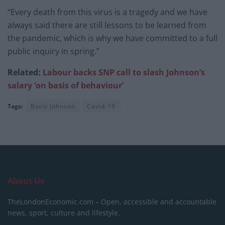
“Every death from this virus is a tragedy and we have
always said there are still lessons to be learned from
the pandemic, which is why we have committed to a full
public inquiry in spring.”
Related:
Labour
backs SNP call to
slash Johnson’s
salary ‘on basis
of behaviour’
Tags:
Boris Johnson
Covid-19
About Us
TheLondonEconomic.com – Open, accessible and accountable
news, sport, culture and lifestyle.