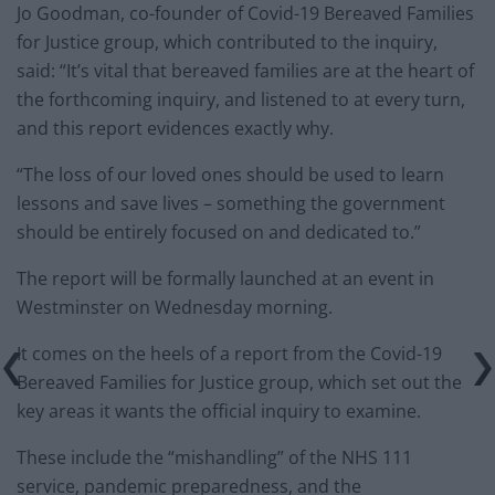
Jo Goodman, co-founder of Covid-19 Bereaved Families
for Justice group, which contributed to the inquiry,
said: “It’s vital that bereaved families are at the heart of
the forthcoming inquiry, and listened to at every turn,
and this report evidences exactly why.
“The loss of our loved ones should be used to learn
lessons and save lives – something the government
should be entirely focused on and dedicated to.”
The report will be formally launched at an event in
Westminster on Wednesday morning.
It comes on the heels of a report from the Covid-19
Bereaved Families for Justice group, which set out the
key areas it wants the official inquiry to examine.
These include the “mishandling” of the NHS 111
service, pandemic preparedness, and the