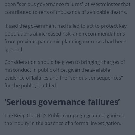
been “serious governance failures” at Westminster that
contributed to tens of thousands of avoidable deaths.
It said the government had failed to act to protect key
populations at increased risk, and recommendations
from previous pandemic planning exercises had been
ignored.
Consideration should be given to bringing charges of
misconduct in public office, given the available
evidence of failures and the “serious consequences”
for the public, it added.
‘Serious governance failures’
The Keep Our NHS Public campaign group organised
the inquiry in the absence of a formal investigation.