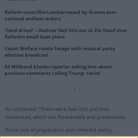
Reform councillors embarrassed by Greens over
national anthem orders
‘Total drivel’ – Andrew Neil hits out at Zia Yusuf over
Reform’s small boat plans
Count Binface roasts Farage with musical party
election broadcast
Ed Miliband blanks reporter asking him about
previous comments calling Trump ‘racist’
He continued: “There were lives lost and lives
devastated, which was foreseeable and preventable.
“From lack of preparation and coherent policy,
unconscionable delay, through to preferred and