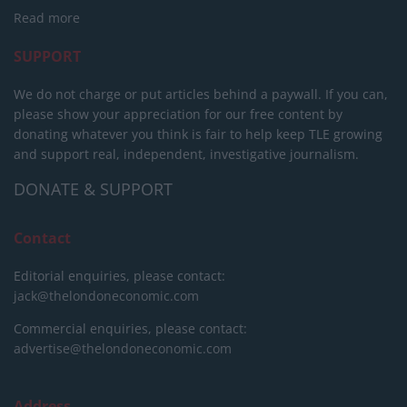
Read more
SUPPORT
We do not charge or put articles behind a paywall. If you can,
please show your appreciation for our free content by
donating whatever you think is fair to help keep TLE growing
and support real, independent, investigative journalism.
DONATE & SUPPORT
Contact
Editorial enquiries, please contact:
jack@thelondoneconomic.com
Commercial enquiries, please contact:
advertise@thelondoneconomic.com
Address