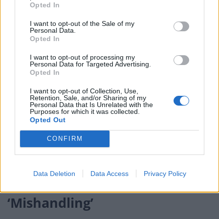
not sufficient to effectively reduce infection spread
Opted In
I want to opt-out of the Sale of my
– The government’s delay in issuing advice to
Personal Data.
healthcare professionals, and advice to the public to
Opted In
rely on NHS 111, contributed to the coronavirus death
I want to opt-out of processing my
toll
Personal Data for Targeted Advertising.
Opted In
– There was, and is, a “misplaced over-reliance on
I want to opt-out of Collection, Use,
vaccines alone”
Retention, Sale, and/or Sharing of my
Personal Data that Is Unrelated with the
Purposes for which it was collected.
– government public health messages were often
Opted Out
confused and contradictory
CONFIRM
Mansfield said there had been no accountability, and
this could not be offset by the success of the vaccine
Data Deletion
Data Access
Privacy Policy
rollout.
‘Mishandling’