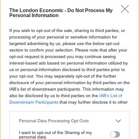
wasteful procurement, to ministers themselves
The London Economic -
Do Not Process My
Personal Information
breaking the rules, the misconduct is earth-shattering.”
The inquiry heard evidence from a range of witnesses
If you wish to opt-out of the sale, sharing to third parties, or
and organisations, including academics, frontline
processing of your personal or sensitive information for
targeted advertising by us, please use the below opt-out
workers and bereaved families.
section to confirm your selection. Please note that after your
opt-out request is processed you may continue seeing
Other findings include:
interest-based ads based on personal information utilized by
us or personal information disclosed to third parties prior to
– The government treated bereaved families with
your opt-out. You may separately opt-out of the further
disrespect and ignored their questions
disclosure of your personal information by third parties on the
IAB’s list of downstream participants. This information may
– It failed to address the seriousness of the pandemic
also be disclosed by us to third parties on the
IAB’s List of
before the March 2020 lockdown
Downstream Participants
that may further disclose it to other
third parties.
– Deep social inequality contributed to a more
vulnerable population
Personal Data Processing Opt Outs
I want to opt-out of the Sharing of my
– Financial support for people needing to isolate was
personal data.