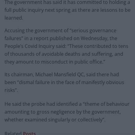
The government has said it has committed to holding a
full public inquiry next spring as there are lessons to be
learned.
Accusing the government of “serious governance
failures” in a report published on Wednesday, the
People’s Covid Inquiry said: “These contributed to tens
of thousands of avoidable deaths and suffering, and
they amount to misconduct in public office.”
Its chairman, Michael Mansfield QC, said there had
been “dismal failure in the face of manifestly obvious
risks”.
He said the probe had identified a “theme of behaviour
amounting to gross negligence by the government,
whether examined singularly or collectively”.
Related
Posts