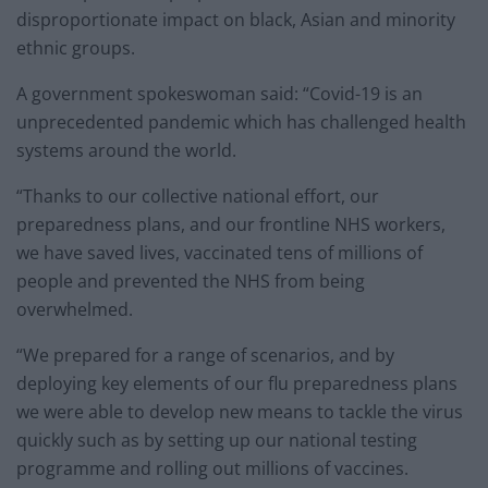
disproportionate impact on black, Asian and minority
ethnic groups.
A government spokeswoman said: “Covid-19 is an
unprecedented pandemic which has challenged health
systems around the world.
“Thanks to our collective national effort, our
preparedness plans, and our frontline NHS workers,
we have saved lives, vaccinated tens of millions of
people and prevented the NHS from being
overwhelmed.
“We prepared for a range of scenarios, and by
deploying key elements of our flu preparedness plans
we were able to develop new means to tackle the virus
quickly such as by setting up our national testing
programme and rolling out millions of vaccines.