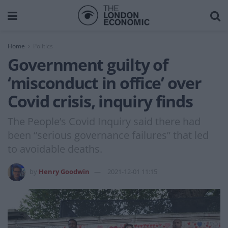
Home
Politics
Government guilty of
‘misconduct in office’ over
Covid crisis, inquiry finds
The People’s Covid Inquiry said there had
been “serious governance failures” that led
to avoidable deaths.
by
Henry Goodwin
2021-12-01 11:15