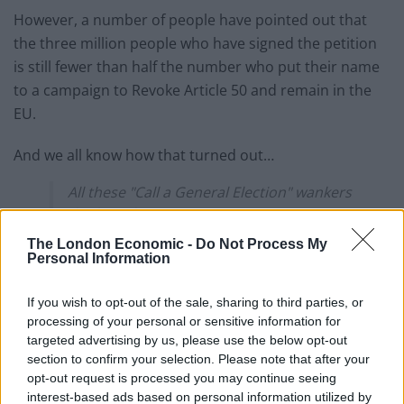
However, a number of people have pointed out that
the three million people who have signed the petition
is still fewer than half the number who put their name
to a campaign to Revoke Article 50 and remain in the
EU.
And we all know how that turned out…
All these "Call a General Election" wankers
thinking that 3m names on a petition
should overrule constitutional
The London Economic -
Do Not Process My
parliamentary government, lol.
Personal Information
We got twice as many when trying to stop
If you wish to opt-out of the sale, sharing to third parties, or
the Brexit disaster, and your Tory govt
processing of your personal or sensitive information for
targeted advertising by us, please use the below opt-out
ignored us. Don't expect any different
section to confirm your selection. Please note that after your
now.
pic.twitter.com/gndoY0XchN
opt-out request is processed you may continue seeing
interest-based ads based on personal information utilized by
— Steve Walker: #FBPE #NAFO, Musk is a