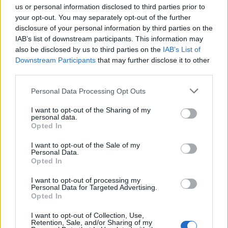
us or personal information disclosed to third parties prior to
Fascist (@tweetdodger)
December 23,
your opt-out. You may separately opt-out of the further
2024
disclosure of your personal information by third parties on the
IAB’s list of downstream participants. This information may
All these Call A General Election! fuckers.
also be disclosed by us to third parties on the
IAB’s List of
No, we just had one.
Downstream Participants
that may further disclose it to other
We'll have another in four years.
third parties.
That's how the UK works.
Shut up and change your nappies.
Personal Data Processing Opt Outs
I want to opt-out of the Sharing of my
— Danny Baker (@prodnose)
December
personal data.
23, 2024
Opted In
Related:
‘Just another brick in the balls’: Reaction
I want to opt-out of the Sale of my
Personal Data.
floods in as infamous Southport rioter jailed
Opted In
I want to opt-out of processing my
Related
Posts
Personal Data for Targeted Advertising.
Opted In
Illegal working arrests more than double under
Labour
I want to opt-out of Collection, Use,
Retention, Sale, and/or Sharing of my