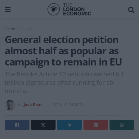
Home
Politics
General election petition
almost half as popular as
campaign to remain in EU
The Revoke Article 50 petition reached 6.1
million signatures after running for six
months.
by
Jack Peat
2024-12-24 08:34