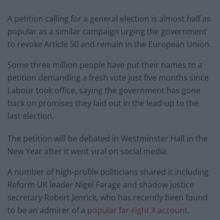
A petition calling for a general election is almost half as
popular as a similar campaign urging the government
to revoke Article 50 and remain in the European Union.
Some three million people have put their names to a
petition demanding a fresh vote just five months since
Labour took office, saying the government has gone
back on promises they laid out in the lead-up to the
last election.
The petition will be debated in Westminster Hall in the
New Year after it went viral on social media.
A number of high-profile politicians shared it including
Reform UK leader Nigel Farage and shadow justice
secretary Robert Jenrick, who has recently been found
to be an admirer of a
popular far-right X account
.