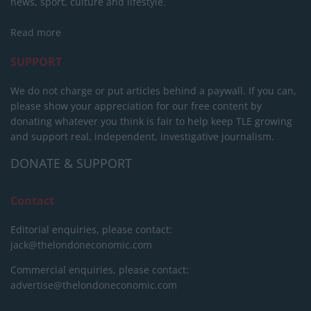
news, sport, culture and lifestyle.
Read more
SUPPORT
We do not charge or put articles behind a paywall. If you can,
please show your appreciation for our free content by
donating whatever you think is fair to help keep TLE growing
and support real, independent, investigative journalism.
DONATE & SUPPORT
Contact
Editorial enquiries, please contact:
jack@thelondoneconomic.com
Commercial enquiries, please contact:
advertise@thelondoneconomic.com