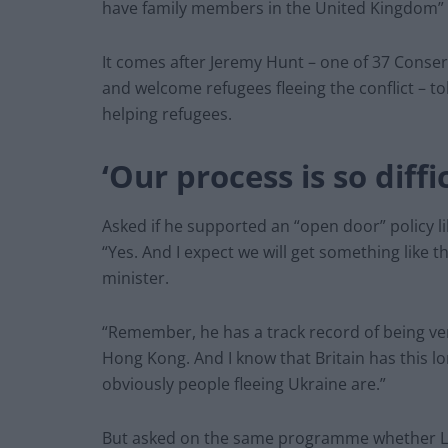
have family members in the United Kingdom” 
It comes after Jeremy Hunt – one of 37 Conserv
and welcome refugees fleeing the conflict – tol
helping refugees.
‘Our process is so diffic
Asked if he supported an “open door” policy l
“Yes. And I expect we will get something like 
minister.
“Remember, he has a track record of being ver
Hong Kong. And I know that Britain has this l
obviously people fleeing Ukraine are.”
But asked on the same programme whether La