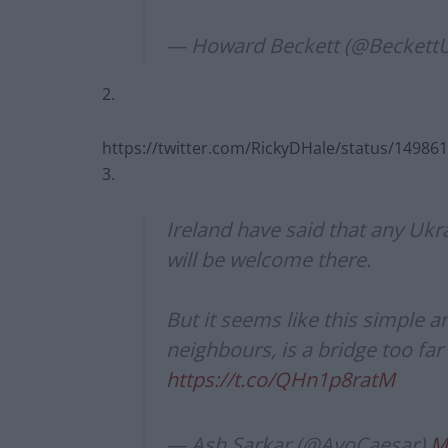
— Howard Beckett (@BeckettU
2.
https://twitter.com/RickyDHale/status/1498
3.
Ireland have said that any Ukr
will be welcome there.
But it seems like this simple
neighbours, is a bridge too far
https://t.co/QHn1p8ratM
— Ash Sarkar (@AyoCaesar)
M