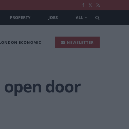
PROPERTY
JOBS
ALL
 LONDON ECONOMIC
NEWSLETTER
s open door