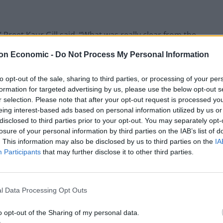
” Preet Kaur Gill said. “What was really clear from the
stion that Yvette Cooper put to the Home Secretary
on Economic -
Do Not Process My Personal Information
 expand to elderly parents, for example, and she
to opt-out of the sale, sharing to third parties, or processing of your per
formation for targeted advertising by us, please use the below opt-out s
r and correct her because that is not the case. At the
r selection. Please note that after your opt-out request is processed y
eing interest-based ads based on personal information utilized by us or
e dependents or someone to care for this scheme
disclosed to third parties prior to your opt-out. You may separately opt-
losure of your personal information by third parties on the IAB’s list of
. This information may also be disclosed by us to third parties on the
IA
Participants
that may further disclose it to other third parties.
Illegal working arrests more than double
under Labour
l Data Processing Opt Outs
Clacton residents shout ‘Binface’ at Farage
o opt-out of the Sharing of my personal data.
as he campaigns