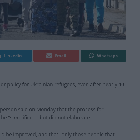
Linkedin
Email
Whatsapp
or policy for Ukrainian refugees, even after nearly 40
sperson said on Monday that the process for
be “simplified” – but did not elaborate.
uld be improved, and that “only those people that