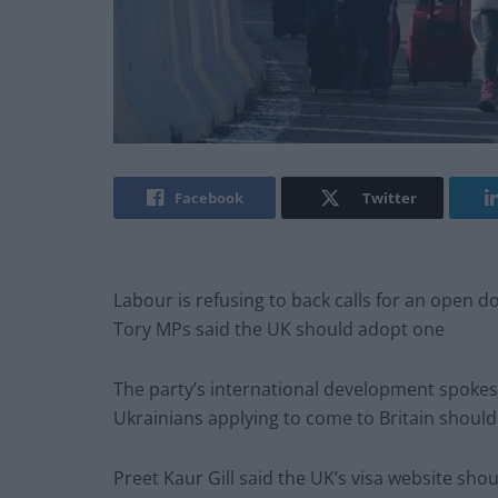
Facebook
Twitter
Labour is refusing to back calls for an open do
Tory MPs said the UK should adopt one
The party’s international development spoke
Ukrainians applying to come to Britain should 
Preet Kaur Gill said the UK’s visa website sho