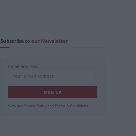
Subscribe
to our Newsletter
Email address:
View our
Privacy Policy
and
Terms & Conditions