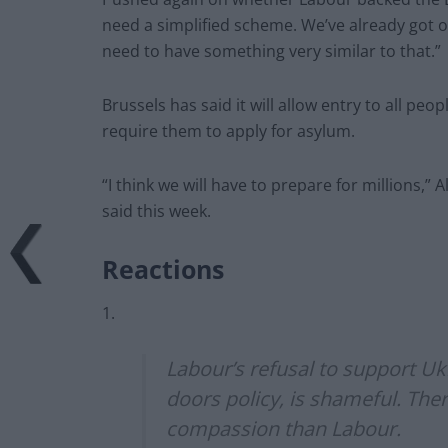
need a simplified scheme. We’ve already got o
need to have something very similar to that.”
Brussels has said it will allow entry to all peo
require them to apply for asylum.
“I think we will have to prepare for millions,
said this week.
Reactions
1.
Labour’s refusal to support Uk
doors policy, is shameful. Th
compassion than Labour.