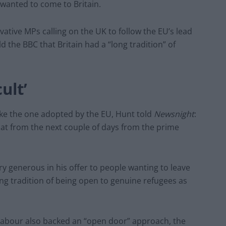
wanted to come to Britain.
ative MPs calling on the UK to follow the EU’s lead
d the BBC that Britain had a “long tradition” of
ult’
ike the one adopted by the EU, Hunt told
Newsnight
:
that from the next couple of days from the prime
y generous in his offer to people wanting to leave
ong tradition of being open to genuine refugees as
bour also backed an “open door” approach, the