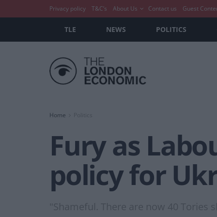
Privacy policy
T&C’s
About Us
Contact us
Guest Conte
TLE
NEWS
POLITICS
Home
Politics
Fury as Labo
policy for Uk
"Shameful. There are now 40 Tories