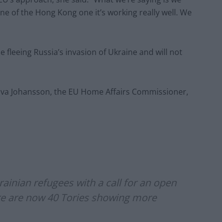
ne of the Hong Kong one it’s working really well. We
ple fleeing Russia’s invasion of Ukraine and will not
” Alva Johansson, the EU Home Affairs Commissioner,
rainian refugees with a call for an open
ere are now 40 Tories showing more