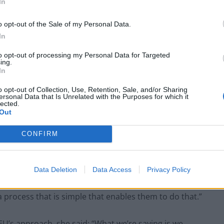
In
o opt-out of the Sale of my Personal Data.
In
to opt-out of processing my Personal Data for Targeted
ing.
In
magine when you go onto the website, how difficult it is
o opt-out of Collection, Use, Retention, Sale, and/or Sharing
ersonal Data that Is Unrelated with the Purposes for which it
s to know that they’re going to be able to join their
lected.
Out
CONFIRM
 Of course, their partners are left behind. Many of
n neighbouring countries.
Data Deletion
Data Access
Privacy Policy
rs in the United Kingdom, they want to be able to
 process that is simple that enables them to do that.”
’s approach, she said: “What we’re saying is we