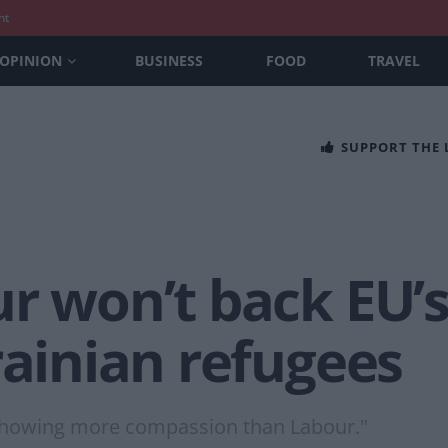
nt
OPINION
BUSINESS
FOOD
TRAVEL
SUPPORT THE
ur won’t back EU’
rainian refugees
 showing more compassion than Labour."