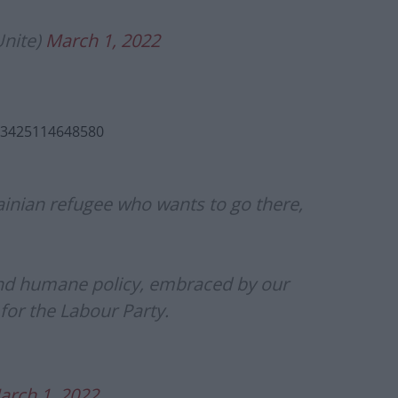
nite)
March 1, 2022
613425114648580
ainian refugee who wants to go there,
 and humane policy, embraced by our
 for the Labour Party.
arch 1, 2022