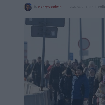
by
Henry Goodwin
2022-03-01 11:47
in
Poli