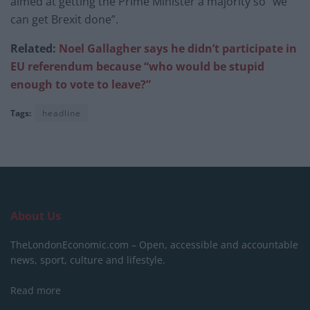
aimed at getting the Prime Minister a majority so “we
can get Brexit done”.
Related:
Noel Gallagher says he didn’t participate in
EU referendum because “who would be stupid
enough to vote to leave?”
Tags:
headline
About Us
TheLondonEconomic.com – Open, accessible and accountable
news, sport, culture and lifestyle.
Read more