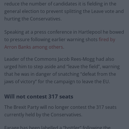
reduce the number of candidates it is fielding in the
general election to prevent splitting the Leave vote and
hurting the Conservatives.
Speaking at a press conference in Hartlepool he bowed
to pressure following earlier warning shots
fired by
Arron Banks among others
.
Leader of the Commons Jacob Rees-Mogg had also
urged him to step aside and “leave the field”, warning
that he was in danger of snatching “defeat from the
jaws of victory” for the campaign to leave the EU.
Will not contest 317 seats
The Brexit Party will no longer contest the 317 seats
currently held by the Conservatives.
Farage has been labelled a “bottler” following the