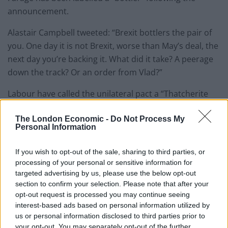
announcement.
Alastair Campbell tweeted: “Brexit bottlers the pair of
you. One day it is not Brexit, worse than May’s deal, the
next day you’re backing it. What did it take? A peerage
down the track? Or an order from Vlad?”
Labour have called the unilateral pact a “Thatcherite
1980s tribute act” and amounts to an “alliance with
The London Economic -
Do Not Process My
Donald Trump to sell out our country”.
Personal Information
“The Brexit Party will not contest the 317
If you wish to opt-out of the sale, sharing to third parties, or
seats the Conservatives won at the last
processing of your personal or sensitive information for
election”
targeted advertising by us, please use the below opt-out
section to confirm your selection. Please note that after your
Nigel Farage says his party will only fight
opt-out request is processed you may continue seeing
seats held by Labour and “the rest of the
interest-based ads based on personal information utilized by
Remainer parties”, rather than field 600
us or personal information disclosed to third parties prior to
your opt-out. You may separately opt-out of the further