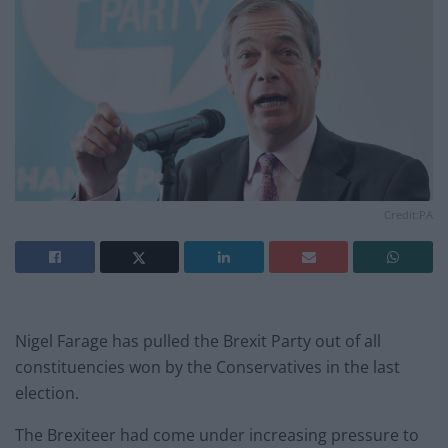
Credit:PA
Nigel Farage has pulled the Brexit Party out of all
constituencies won by the Conservatives in the last
election.
The Brexiteer had come under increasing pressure to