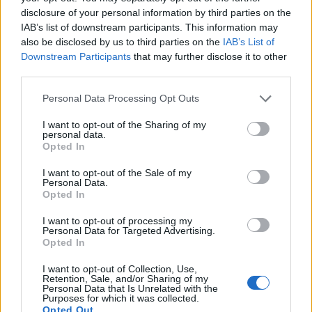
candidates as previously
disclosure of your personal information by third parties on the
promised
https://t.co/s3iJabOx1J
IAB’s list of downstream participants. This information may
pic.twitter.com/xz5YtjmQOW
also be disclosed by us to third parties on the
IAB’s List of
Downstream Participants
that may further disclose it to other
— BBC Politics (@BBCPolitics)
November
third parties.
11, 2019
Personal Data Processing Opt Outs
Sell out plan
I want to opt-out of the Sharing of my
personal data.
Farage had previously labelled the Conservative’s
Opted In
Withdrawal Bill as a “sell out” that
would not deliver
I want to opt-out of the Sale of my
Brexit
.
Personal Data.
Opted In
Related
Posts
I want to opt-out of processing my
Personal Data for Targeted Advertising.
Reform councillors embarrassed by Greens over
Opted In
national anthem orders
I want to opt-out of Collection, Use,
Retention, Sale, and/or Sharing of my
‘Total drivel’ – Andrew Neil hits out at Zia Yusuf over
Personal Data that Is Unrelated with the
Reform’s small boat plans
Purposes for which it was collected.
Opted Out