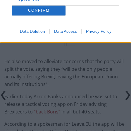
Count Binface roasts Farage with musical party
election broadcast
CONFIRM
Ed Miliband blanks reporter asking him about
previous comments calling Trump ‘racist’
Data Deletion
Data Access
Privacy Policy
He also moved to alleviate concerns that the party will
split the vote, saying they “will be the only people
actually offering Brexit, leaving the European Union
and its institutions”.
Earlier today Arron Banks announced he was set to
release a tactical voting app on Friday advising
Brexiteers to
“back Boris”
in all but 40 seats.
According to a spokesman for Leave.EU the app will be