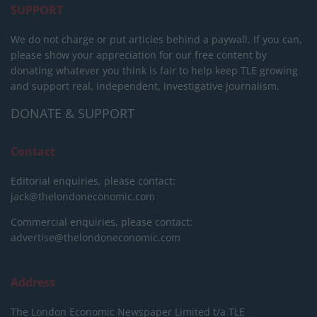
SUPPORT
We do not charge or put articles behind a paywall. If you can,
please show your appreciation for our free content by
donating whatever you think is fair to help keep TLE growing
and support real, independent, investigative journalism.
DONATE & SUPPORT
Contact
Editorial enquiries, please contact:
jack@thelondoneconomic.com
Commercial enquiries, please contact:
advertise@thelondoneconomic.com
Address
The London Economic Newspaper Limited
t/a TLE