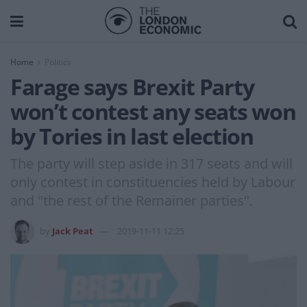
Home
Politics
Farage says Brexit Party
won’t contest any seats won
by Tories in last election
The party will step aside in 317 seats and will
only contest in constituencies held by Labour
and "the rest of the Remainer parties".
by
Jack Peat
2019-11-11 12:25