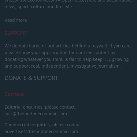
news, sport, culture and lifestyle.
Read more
SUPPORT
We do not charge or put articles behind a paywall. If you can,
please show your appreciation for our free content by
donating whatever you think is fair to help keep TLE growing
and support real, independent, investigative journalism.
DONATE & SUPPORT
Contact
Editorial enquiries, please contact:
jack@thelondoneconomic.com
Commercial enquiries, please contact:
advertise@thelondoneconomic.com