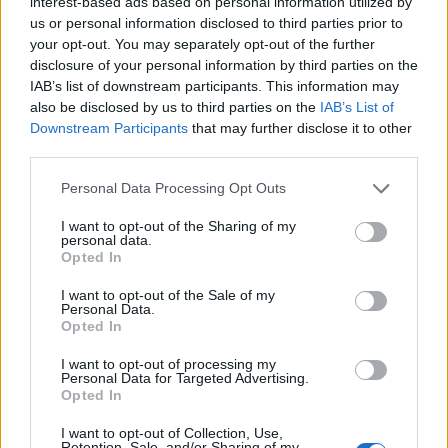
interest-based ads based on personal information utilized by
It isn’t waiting for persimmon or being polite for the
us or personal information disclosed to third parties prior to
sake of it, instead actually demanding justice.
your opt-out. You may separately opt-out of the further
disclosure of your personal information by third parties on the
“So many people in this country and around the world
IAB’s list of downstream participants. This information may
are having their voices amplified and Corbyn is doing
also be disclosed by us to third parties on the
IAB’s List of
Downstream Participants
that may further disclose it to other
that.”
third parties.
It comes after Polanski won the ballot of party
Personal Data Processing Opt Outs
members earlier this week after seeing off a joint
I want to opt-out of the Sharing of my
leadership bid from Adrian Ramsay and Ellie Chowns.
personal data.
Opted In
Related
Posts
I want to opt-out of the Sale of my
Personal Data.
Nigel Farage ‘unaware Parliamentary investigation
Opted In
would restart’ after by-election – report
I want to opt-out of processing my
Personal Data for Targeted Advertising.
Illegal working arrests more than double under
Opted In
Labour
I want to opt-out of Collection, Use,
Clacton residents shout ‘Binface’ at Farage as he
Retention, Sale, and/or Sharing of my