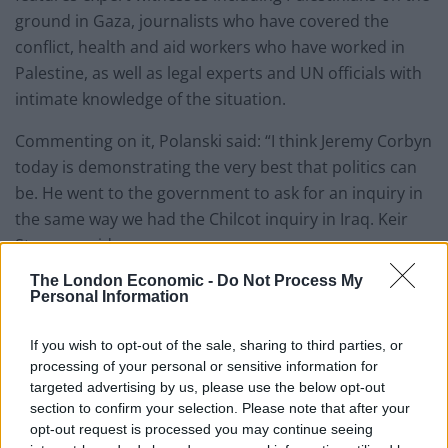
ground in Gaza, journalists who have covered the
conflict, health and aid workers who have worked in
Palestine, as well as legal experts and UN officials with
intimate knowledge of the situation.
Commenting on it, Polanski said: “I think Jeremy Corbyn
today is demonstrating the very best that politics can
be. He went to the government to ask for an inquiry in
the same way we had the Chilcot inquiry in Iraq. Keir
Starmer said no.
The London Economic -
Do Not Process My
“I really applaud the actions Jeremy Corbyn has taken
Personal Information
to say we will have a people’s inquiry without the UK
government.
If you wish to opt-out of the sale, sharing to third parties, or
processing of your personal or sensitive information for
“The fact he is streaming it on Youtube so people
targeted advertising by us, please use the below opt-out
section to confirm your selection. Please note that after your
around the world can hear evidence about the ongoing
opt-out request is processed you may continue seeing
genocide is the exact type of politics I’m talking about.