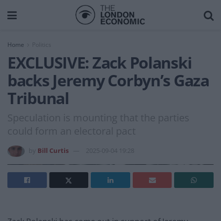
Home
Politics
EXCLUSIVE: Zack Polanski
backs Jeremy Corbyn’s Gaza
Tribunal
Speculation is mounting that the parties
could form an electoral pact
by
Bill Curtis
2025-09-04 19:28