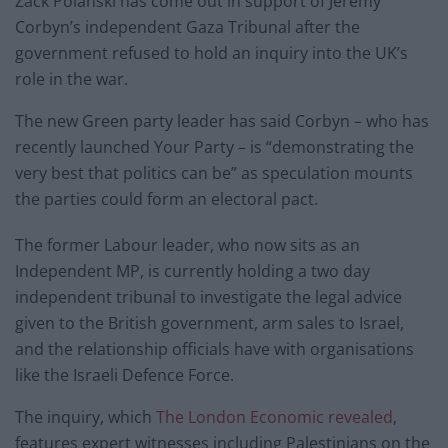
Zack Polanski has come out in support of Jeremy
Corbyn’s independent Gaza Tribunal after the
government refused to hold an inquiry into the UK’s
role in the war.
The new Green party leader has said Corbyn – who has
recently launched Your Party – is “demonstrating the
very best that politics can be” as speculation mounts
the parties could form an electoral pact.
The former Labour leader, who now sits as an
Independent MP, is currently holding a two day
independent tribunal to investigate the legal advice
given to the British government, arm sales to Israel,
and the relationship officials have with organisations
like the Israeli Defence Force.
The inquiry, which
The London Economic revealed
,
features expert witnesses including Palestinians on the