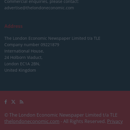
Commercial enquiries, please contact:
advertise@thelondoneconomic.com
Address
The London Economic Newspaper Limited
t/a TLE
Company number 09221879
International House,
24 Holborn Viaduct,
London EC1A 2BN,
United Kingdom
© The London Economic Newspaper Limited t/a TLE
thelondoneconomic.com
- All Rights Reserved.
Privacy