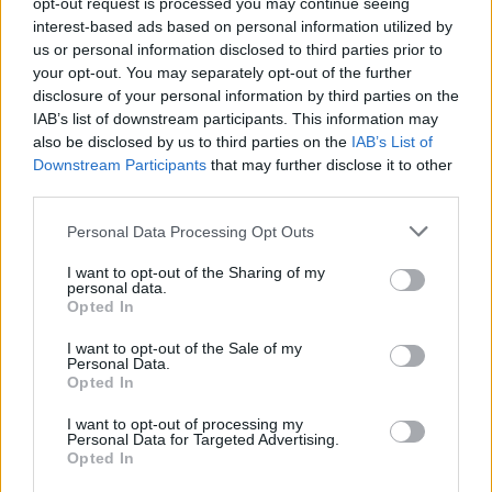
opt-out request is processed you may continue seeing
abolishes the anti-democratic backstop.
interest-based ads based on personal information utilized by
us or personal information disclosed to third parties prior to
“We will throw ourselves into the negotiations with the
your opt-out. You may separately opt-out of the further
greatest energy and the spirit of friendship and we
disclosure of your personal information by third parties on the
hope the EU will rethink its current refusal to make any
IAB’s list of downstream participants. This information may
also be disclosed by us to third parties on the
IAB’s List of
changes to the Withdrawal Agreement.
Downstream Participants
that may further disclose it to other
third parties.
“The fact is the Withdrawal Agreement has been
rejected by Parliament three times and will not pass in
Personal Data Processing Opt Outs
its current form so if the EU wants a deal, it needs to
I want to opt-out of the Sharing of my
change its stance.
personal data.
Opted In
“Until then, we will continue to prepare to leave the EU
I want to opt-out of the Sale of my
on October 31.”
Personal Data.
Opted In
Related
Posts
I want to opt-out of processing my
Personal Data for Targeted Advertising.
Illegal working arrests more than double under
Opted In
Labour