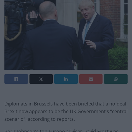
Diplomats in Brussels have been briefed that a no-deal
Brexit now appears to be the UK Government’s “central
scenario”, according to reports.
Boris Johnson’s top Europe adviser David Frost was