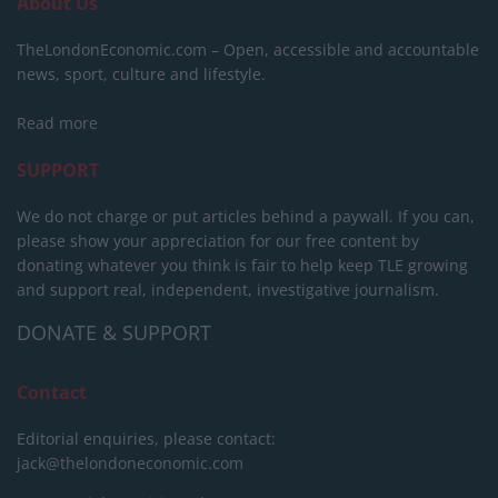
About Us
TheLondonEconomic.com – Open, accessible and accountable
news, sport, culture and lifestyle.
Read more
SUPPORT
We do not charge or put articles behind a paywall. If you can,
please show your appreciation for our free content by
donating whatever you think is fair to help keep TLE growing
and support real, independent, investigative journalism.
DONATE & SUPPORT
Contact
Editorial enquiries, please contact:
jack@thelondoneconomic.com