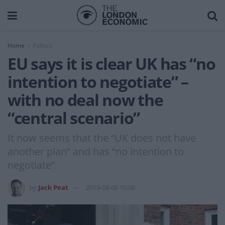
Home
Politics
EU says it is clear UK has “no
intention to negotiate” –
with no deal now the
“central scenario”
It now seems that the “UK does not have
another plan” and has “no intention to
negotiate”.
by
Jack Peat
2019-08-06 10:06