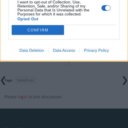
I want to opt-out of Collection, Use,
Retention, Sale, and/or Sharing of my
Clacton residents shout ‘Binface’ at Farage as he
Personal Data that Is Unrelated with the
campaigns
Purposes for which it was collected.
Opted Out
Labour win council by-election called after Reform
paperwork blunder
CONFIRM
So-called ‘anti-establishment party of the people’
received £22.8m in donations last year
Data Deletion
Data Access
Privacy Policy
Tags:
headline
Please
login
to join discussion