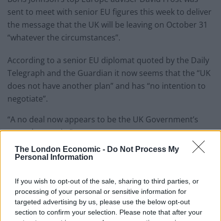
sent to meet with senior EU figures this week to deliver
the message that the UK will be leaving on October 31
“whatever the circumstances”.
According to a senior EU diplomat quoted by the Daily
Telegraph and the Guardian it now seems that the “UK
does not have another plan” and has “no intention to
negotiate”.
“A no deal now appears to be the UK Government’s
central scenario.”
The London Economic -
Do Not Process My
Since taking power, Mr Johnson has ordered
planning
Personal Information
for a no-deal Brexit to be ramped up
– despite claiming
the odds of it happening are a “million to one against”.
If you wish to opt-out of the sale, sharing to third parties, or
processing of your personal or sensitive information for
A Downing Street spokeswoman said: “The PM wants to
targeted advertising by us, please use the below opt-out
section to confirm your selection. Please note that after your
meet EU leaders and negotiate a new deal – one that