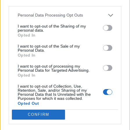
third parties.
Alternatives include an additional payment based on
Personal Data Processing Opt Outs
the warm homes discount, with the Resolution
Foundation recommending a raising of the £140
I want to opt-out of the Sharing of my
personal data.
payment by at least £300.
Opted In
I want to opt-out of the Sale of my
Related
Posts
Personal Data.
Opted In
Reform councillors embarrassed by Greens over
national anthem orders
I want to opt-out of processing my
Personal Data for Targeted Advertising.
Opted In
‘Total drivel’ – Andrew Neil hits out at Zia Yusuf over
Reform’s small boat plans
I want to opt-out of Collection, Use,
Retention, Sale, and/or Sharing of my
Count Binface roasts Farage with musical party
Personal Data that Is Unrelated with the
Purposes for which it was collected.
election broadcast
Opted Out
Ed Miliband blanks reporter asking him about
CONFIRM
previous comments calling Trump ‘racist’