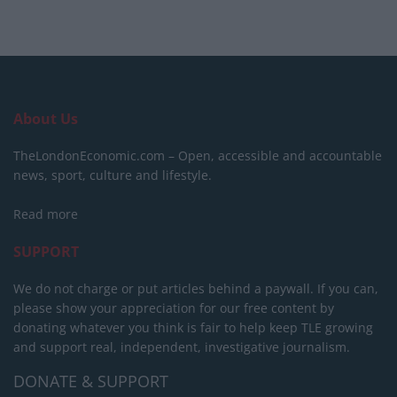
About Us
TheLondonEconomic.com – Open, accessible and accountable
news, sport, culture and lifestyle.
Read more
SUPPORT
We do not charge or put articles behind a paywall. If you can,
please show your appreciation for our free content by
donating whatever you think is fair to help keep TLE growing
and support real, independent, investigative journalism.
DONATE & SUPPORT