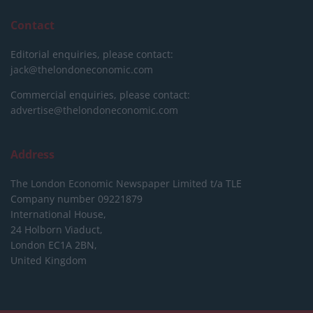
Contact
Editorial enquiries, please contact:
jack@thelondoneconomic.com
Commercial enquiries, please contact:
advertise@thelondoneconomic.com
Address
The London Economic Newspaper Limited
t/a TLE
Company number 09221879
International House,
24 Holborn Viaduct,
London EC1A 2BN,
United Kingdom