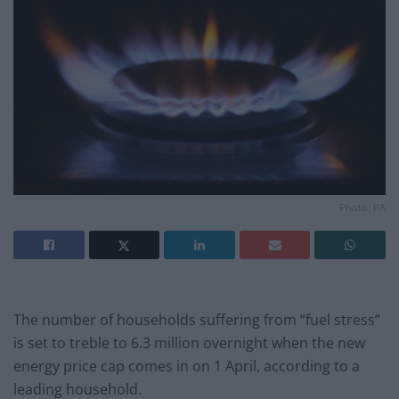
Photo: PA
The number of households suffering from “fuel stress”
is set to treble to 6.3 million overnight when the new
energy price cap comes in on 1 April, according to a
leading household.