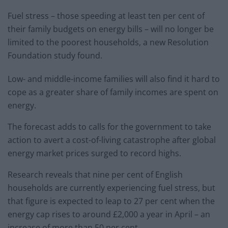
Fuel stress – those speeding at least ten per cent of
their family budgets on energy bills – will no longer be
limited to the poorest households, a new Resolution
Foundation study found.
Low- and middle-income families will also find it hard to
cope as a greater share of family incomes are spent on
energy.
The forecast adds to calls for the government to take
action to avert a cost-of-living catastrophe after global
energy market prices surged to record highs.
Research reveals that nine per cent of English
households are currently experiencing fuel stress, but
that figure is expected to leap to 27 per cent when the
energy cap rises to around £2,000 a year in April – an
increase of more than 50 per cent.