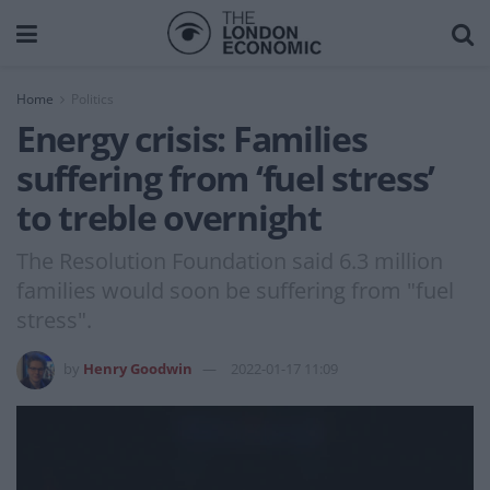
Home
Politics
Energy crisis: Families
suffering from ‘fuel stress’
to treble overnight
The Resolution Foundation said 6.3 million
families would soon be suffering from "fuel
stress".
by
Henry Goodwin
2022-01-17 11:09