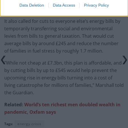
Data Deletion
Data Access
Privacy Policy
It also called for cuts to everyone else’s energy bills by
temporarily transferring social and environmental
levies from bills to general taxation. That would cut
average bills by around £245 and reduce the number
of families in fuel stress by roughly 1.7 million.
“While not cheap at £7.3bn, this plan is affordable, and
by cutting bills by up to £545 would help prevent the
upcoming rise in energy bills turning into a cost of
living catastrophe for millions of families,” Marshall told
the Guardian.
Related:
World’s
ten richest men doubled wealth in
pandemic, Oxfam says
Tags:
energy crisis