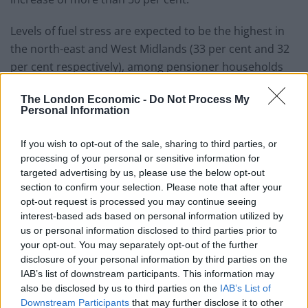
Levels of fuel stress are expected to be the highest in
the north-east and West Midlands (33 per cent and 32
per cent respectively), among pensioner households
(38 per cent), those living in local authority housing (35
The London Economic -
Do Not Process My
per cent) and people in poorly-insulated homes.
Personal Information
Jonny Marshall, senior economist at the Resolution
If you wish to opt-out of the sale, sharing to third parties, or
Foundation, said: “Fuel stress levels are particularly
processing of your personal or sensitive information for
high among pensioner households and those in poorly
targeted advertising by us, please use the below opt-out
insulated homes – a stark reminder of the need to
section to confirm your selection. Please note that after your
modernise Britain’s leaky housing stock and curb
opt-out request is processed you may continue seeing
interest-based ads based on personal information utilized by
national dependency on gas for power and heating.”
us or personal information disclosed to third parties prior to
your opt-out. You may separately opt-out of the further
The thinktank is calling on ministers to intervene, and
disclosure of your personal information by third parties on the
said the most effective way to support lower-income
IAB’s list of downstream participants. This information may
families is through the benefits system with a faster-
also be disclosed by us to third parties on the
IAB’s List of
than-planned uprating of benefits in April.
Downstream Participants
that may further disclose it to other