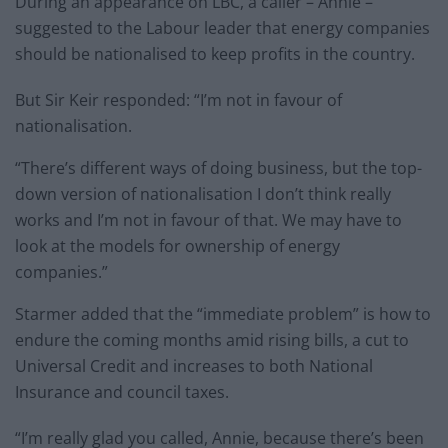
During an appearance on LBC, a caller – Annie –
suggested to the Labour leader that energy companies
should be nationalised to keep profits in the country.
But Sir Keir responded: “I’m not in favour of
nationalisation.
“There’s different ways of doing business, but the top-
down version of nationalisation I don’t think really
works and I’m not in favour of that. We may have to
look at the models for ownership of energy
companies.”
Starmer added that the “immediate problem” is how to
endure the coming months amid rising bills, a cut to
Universal Credit and increases to both National
Insurance and council taxes.
“I’m really glad you called, Annie, because there’s been