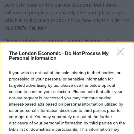
so much focus on the parties et cetera, but I think
millions of people are in exactly the same place as you,
which is really anxious about how they pay the bills,” he
told LBC’s ‘Call Keir’.
Despite pledges to support nationalisation in the
campaign to succeed Jeremy Corbyn, Starmer
The London Economic -
Do Not Process My
previously ruled out nationalising the big Six energy
Personal Information
firms during an appearance on the BBC during Labour
conference in September, saying: “No… I do not agree
If you wish to opt-out of the sale, sharing to third parties, or
with the argument that says we must be ideological.”
processing of your personal or sensitive information for
targeted advertising by us, please use the below opt-out
Describing himself as “pragmatic” about “common
section to confirm your selection. Please note that after your
opt-out request is processed you may continue seeing
ownership”, he added: “Where common ownership is
interest-based ads based on personal information utilized by
value for money for the taxpayer and delivers better
us or personal information disclosed to third parties prior to
services, then there should be common ownership.”
your opt-out. You may separately opt-out of the further
disclosure of your personal information by third parties on the
One of Starmer’s pledges during the leadership
IAB’s list of downstream participants. This information may