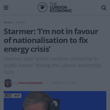
Home
Politics
Starmer: ‘I’m not in favour
of nationalisation to fix
energy crisis’
Starmer said “public services should be in
public hands" during the Labour leadership
race.
by
Henry Goodwin
2022-01-17 12:00