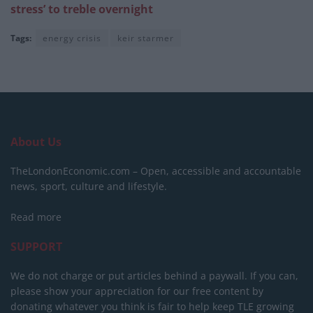
stress’ to treble overnight
Tags:
energy crisis
keir starmer
About Us
TheLondonEconomic.com – Open, accessible and accountable
news, sport, culture and lifestyle.
Read more
SUPPORT
We do not charge or put articles behind a paywall. If you can,
please show your appreciation for our free content by
donating whatever you think is fair to help keep TLE growing