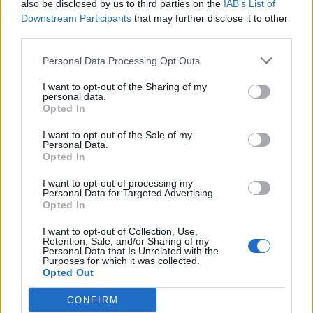
also be disclosed by us to third parties on the
IAB’s List of
campaign was that “public services should be in public
Downstream Participants
that may further disclose it to other
hands, not making profits for shareholders” – and he
third parties.
backed “common ownership of rail, mail, energy and
water”.
Personal Data Processing Opt Outs
I want to opt-out of the Sharing of my
Related
Posts
personal data.
Opted In
Illegal working arrests more than double under
I want to opt-out of the Sale of my
Labour
Personal Data.
Opted In
Clacton residents shout ‘Binface’ at Farage as he
campaigns
I want to opt-out of processing my
Personal Data for Targeted Advertising.
Opted In
Labour win council by-election called after Reform
paperwork blunder
I want to opt-out of Collection, Use,
Retention, Sale, and/or Sharing of my
So-called ‘anti-establishment party of the people’
Personal Data that Is Unrelated with the
Purposes for which it was collected.
received £22.8m in donations last year
Opted Out
CONFIRM