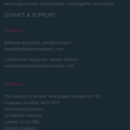
and support real, independent, investigative journalism.
DONATE & SUPPORT
Contact
Editorial enquiries, please contact:
jack@thelondoneconomic.com
Commercial enquiries, please contact:
advertise@thelondoneconomic.com
Address
The London Economic Newspaper Limited
t/a TLE
Company number 09221879
International House,
24 Holborn Viaduct,
London EC1A 2BN,
United Kingdom