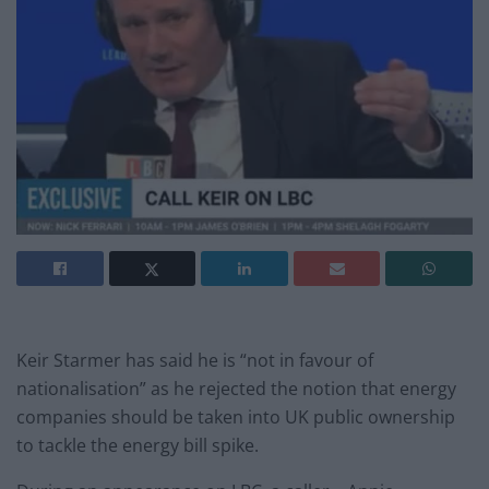
Keir Starmer has said he is “not in favour of
nationalisation” as he rejected the notion that energy
companies should be taken into UK public ownership
to tackle the energy bill spike.