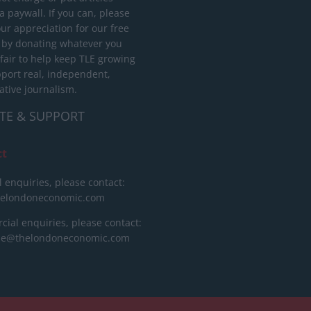
 paywall. If you can, please
ur appreciation for our free
 by donating whatever you
 fair to help keep TLE growing
port real, independent,
ative journalism.
TE & SUPPORT
ct
l enquiries, please contact:
helondoneconomic.com
ial enquiries, please contact:
ise@thelondoneconomic.com