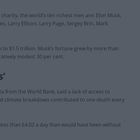
charity, the world’s ten richest men are: Elon Musk,
es, Larry Ellison, Larry Page, Sergey Brin, Mark
n to $1.5 trillion. Musk’s fortune grew by more than
ratively modest 30 per cent.
s’
a from the World Bank, said a lack of access to
nd climate breakdown contributed to one death every
n less than £4.02 a day than would have been without