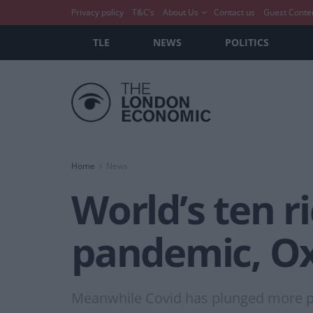
Privacy policy
T&C’s
About Us
Contact us
Guest Conte
TLE
NEWS
POLITICS
Home
News
World’s ten r
pandemic, O
Meanwhile Covid has plunged more peo