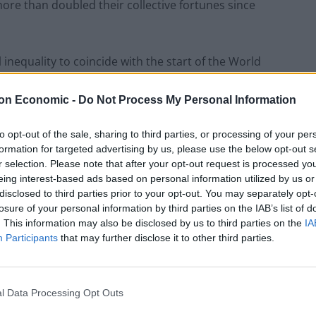
ore than doubled their collective fortunes since
 inequality to coincide with the start of the World
hich sees thousands of corporate and political
a glittering event in the Swiss ski resort.
on Economic -
Do Not Process My Personal Information
to opt-out of the sale, sharing to third parties, or processing of your per
will be online-only after the emergence of the
formation for targeted advertising by us, please use the below opt-out s
r selection. Please note that after your opt-out request is processed y
eing interest-based ads based on personal information utilized by us or
disclosed to third parties prior to your opt-out. You may separately opt-
losure of your personal information by third parties on the IAB’s list of
. This information may also be disclosed by us to third parties on the
IA
 the likely future of the pandemic, vaccine inequality
Participants
that may further disclose it to other third parties.
ve, said: “This year, what’s happening is off the
l Data Processing Opt Outs