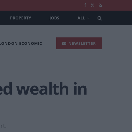
PROPERTY
JOBS
ALL
 LONDON ECONOMIC
NEWSLETTER
ed wealth in
rt.