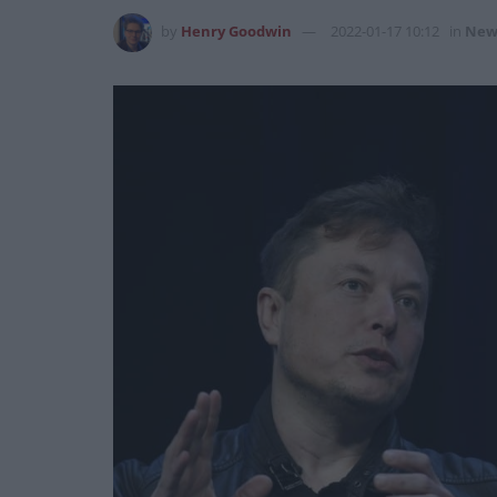
by
Henry Goodwin
2022-01-17 10:12
in
New