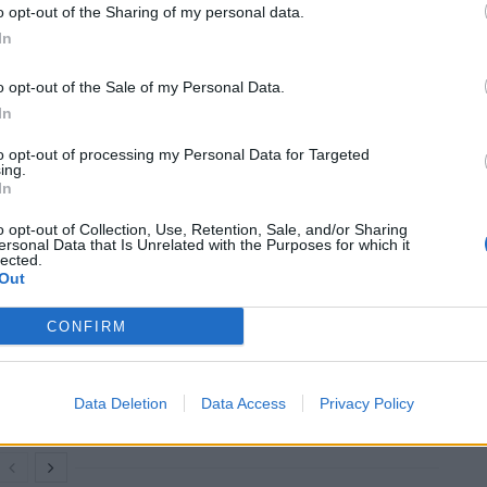
o opt-out of the Sharing of my personal data.
In
st every day during this pandemic, meanwhile 99 per
ecause of lockdowns, lower international trade, less
o opt-out of the Sale of my Personal Data.
t, 160 million more people have been pushed into
In
to opt-out of processing my Personal Data for Targeted
ing.
c system.”
In
o opt-out of Collection, Use, Retention, Sale, and/or Sharing
ersonal Data that Is Unrelated with the Purposes for which it
lected.
Out
Infantino set for humiliating defeat in plan
to sell off World Cup
CONFIRM
Tommy Robinson and Laurence Fox
destroyed in Oxford Union debate against
Muslim student
Data Deletion
Data Access
Privacy Policy