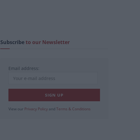
Subscribe
to our Newsletter
Email address:
View our
Privacy Policy
and
Terms & Conditions