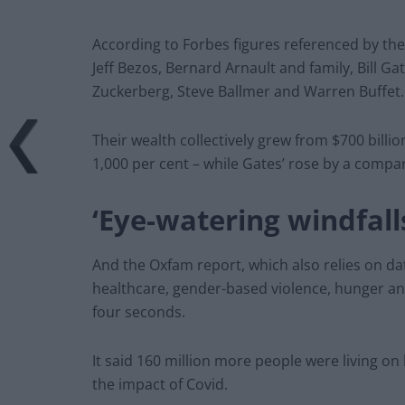
According to Forbes figures referenced by the 
Jeff Bezos, Bernard Arnault and family, Bill Gat
Zuckerberg, Steve Ballmer and Warren Buffet.
Their wealth collectively grew from $700 billio
1,000 per cent – while Gates’ rose by a compa
‘Eye-watering windfall
And the Oxfam report, which also relies on dat
healthcare, gender-based violence, hunger a
four seconds.
It said 160 million more people were living o
the impact of Covid.