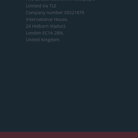
Limited
t/a TLE
Company number 09221879
International House,
24 Holborn Viaduct,
London EC1A 2BN,
United Kingdom