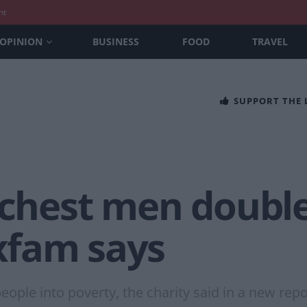
nt
OPINION
BUSINESS
FOOD
TRAVEL
SUPPORT THE
ichest men doubl
xfam says
ple into poverty, the charity said in a new repo