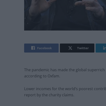
Facebook
Twitter
The pandemic has made the global superrich 
according to Oxfam.
Lower incomes for the world’s poorest contri
report by the charity claims.