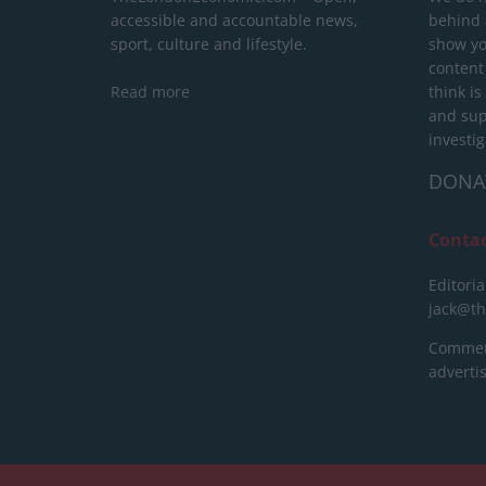
accessible and accountable news,
behind a
sport, culture and lifestyle.
show yo
content
Read more
think is
and sup
investig
DONA
Conta
Editoria
jack@t
Commerc
advert