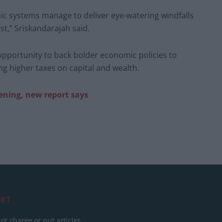
mic systems manage to deliver eye-watering windfalls
est,” Sriskandarajah said.
opportunity to back bolder economic policies to
ng higher taxes on capital and wealth.
ening, new report says
RT
ot charge or put articles