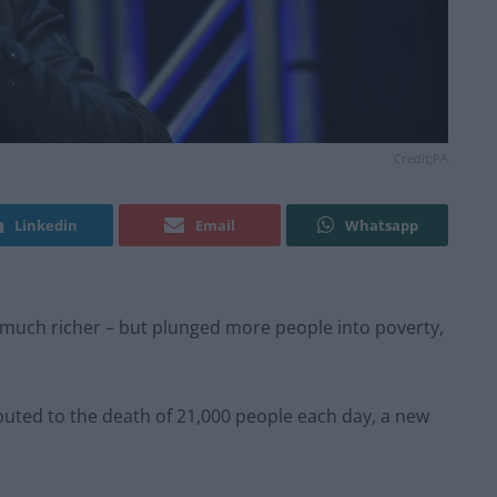
Credit;PA
Linkedin
Email
Whatsapp
much richer – but plunged more people into poverty,
buted to the death of 21,000 people each day, a new