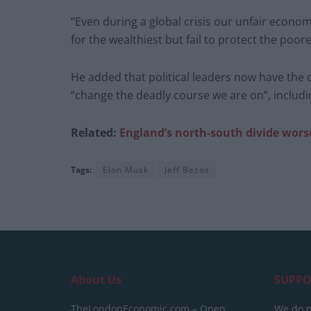
“Even during a global crisis our unfair econo
for the wealthiest but fail to protect the poor
He added that political leaders now have the 
“change the deadly course we are on”, includi
Related:
England’s
north-south divide wors
Tags:
Elon Musk
Jeff Bezos
About Us
SUPPO
TheLondonEconomic.com – Open,
We do n