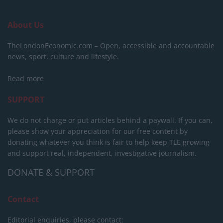
About Us
TheLondonEconomic.com – Open, accessible and accountable
news, sport, culture and lifestyle.
Read more
SUPPORT
We do not charge or put articles behind a paywall. If you can,
please show your appreciation for our free content by
donating whatever you think is fair to help keep TLE growing
and support real, independent, investigative journalism.
DONATE & SUPPORT
Contact
Editorial enquiries, please contact: