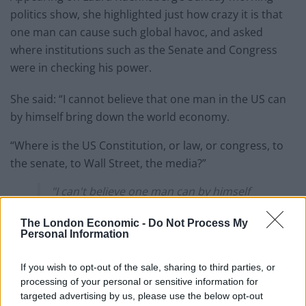
politics show, she highlighted just how crazy it is that
one man can cause such global havoc, and asked
where institutions such as the Senate and Congress
were in checking his power.
She said: “I cannot believe that one man in the US can
by himself bring down the world economy.
“Where is the US Constitution, or law, or congress, to
the senate, to Wall Street, the media?”
"I can't believe one man can by himself
bring down the world economy – where's
the Senate, where's Congress?"
The London Economic -
Do Not Process My
Personal Information
Emily Thornberry perfectly highlights the
If you wish to opt-out of the sale, sharing to third parties, or
insanity of Donald Trump's power
processing of your personal or sensitive information for
pic.twitter.com/9bq9VqUvba
targeted advertising by us, please use the below opt-out