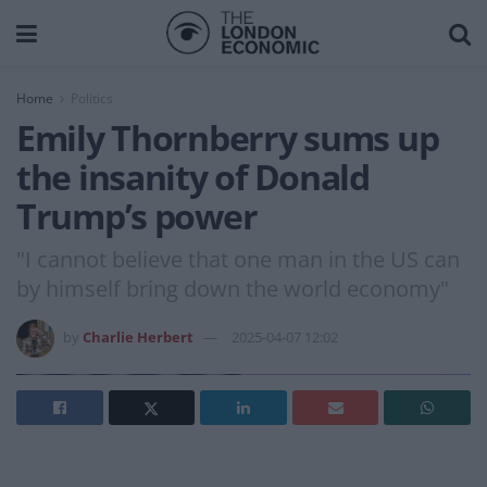
Home
Politics
Emily Thornberry sums up
the insanity of Donald
Trump’s power
"I cannot believe that one man in the US can
by himself bring down the world economy"
by
Charlie Herbert
2025-04-07 12:02