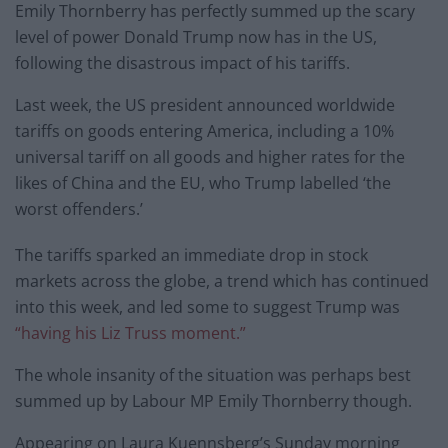
Emily Thornberry has perfectly summed up the scary
level of power Donald Trump now has in the US,
following the disastrous impact of his tariffs.
Last week, the US president announced worldwide
tariffs on goods entering America, including a 10%
universal tariff on all goods and higher rates for the
likes of China and the EU, who Trump labelled ‘the
worst offenders.’
The tariffs sparked an immediate drop in stock
markets across the globe, a trend which has continued
into this week, and led some to suggest Trump was
“having his Liz Truss moment.”
The whole insanity of the situation was perhaps best
summed up by Labour MP Emily Thornberry though.
Appearing on Laura Kuennsberg’s Sunday morning