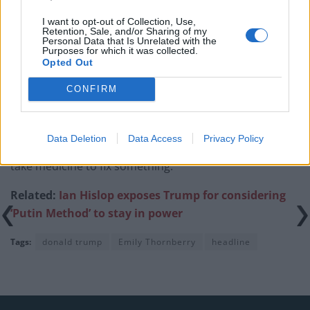
Rupert Lowe refuses to say if King Charles is a white
I want to opt-out of Collection, Use,
Briton in shocking interview
Retention, Sale, and/or Sharing of my
Personal Data that Is Unrelated with the
Purposes for which it was collected.
Opted Out
CONFIRM
Responding to the disastrous performance of share
prices since announcing his tariffs, Trump told
Data Deletion
Data Access
Privacy Policy
reporters on Air Force One “sometimes you have to
take medicine to fix something.”
Related:
Ian Hislop exposes Trump for considering
‘Putin Method’ to stay in power
Tags:
donald trump
Emily Thornberry
headline