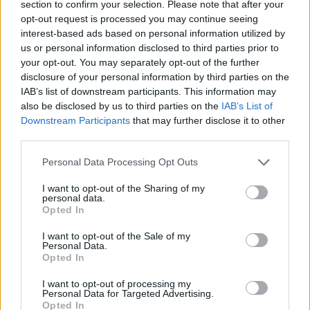
section to confirm your selection. Please note that after your
— The London Economic
opt-out request is processed you may continue seeing
(@LondonEconomic)
April 7, 2025
interest-based ads based on personal information utilized by
us or personal information disclosed to third parties prior to
On Monday, European stock markets
continued to
your opt-out. You may separately opt-out of the further
plunge
whilst Asian stocks saw their worst drop in
disclosure of your personal information by third parties on the
decades.
IAB’s list of downstream participants. This information may
also be disclosed by us to third parties on the
IAB’s List of
Downstream Participants
that may further disclose it to other
it is expected that Wall Street shares will fall when US
third parties.
markets open later on Monday.
Personal Data Processing Opt Outs
Related
Posts
I want to opt-out of the Sharing of my
personal data.
‘Total drivel’ – Andrew Neil hits out at Zia Yusuf over
Opted In
Reform’s small boat plans
I want to opt-out of the Sale of my
Count Binface roasts Farage with musical party
Personal Data.
Opted In
election broadcast
I want to opt-out of processing my
Ed Miliband blanks reporter asking him about
Personal Data for Targeted Advertising.
previous comments calling Trump ‘racist’
Opted In