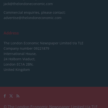
jack@thelondoneconomic.com
Commercial enquiries, please contact:
advertise@thelondoneconomic.com
Address
The London Economic Newspaper Limited
t/a TLE
Company number 09221879
International House,
24 Holborn Viaduct,
London EC1A 2BN,
United Kingdom
© The London Economic Newspaper Limited t/a TLE