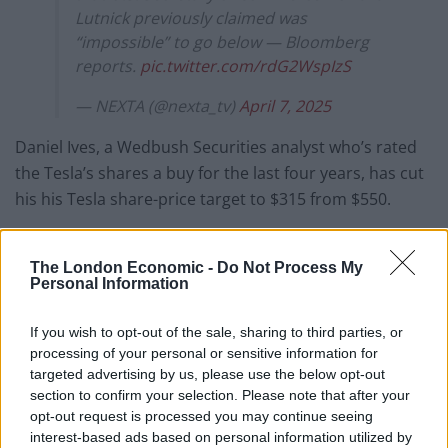
Lutnick previously claimed was
“impossible” to go below — Bloomberg
reports.
pic.twitter.com/rdG2WspIzS
— NEXTA (@nexta_tv)
April 7, 2025
Daniel Ives, a Wedbush Securities analyst who’s rated
the Tesla’s shares a buy for the last four years, has cut
his his Tesla share-price target to $315 from $550.
In a report to clients on Sunday, Ives said the company
had “essentially become a political symbol globally,”
The London Economic -
Do Not Process My
Personal Information
Bloomberg
reports.
Tesla shares are down to $239 today. At
If you wish to opt-out of the sale, sharing to third parties, or
processing of your personal or sensitive information for
their peak late last year Tesla shares were
targeted advertising by us, please use the below opt-out
$479. So they've officially halved in value
section to confirm your selection. Please note that after your
in less than six months. 👀☠️
opt-out request is processed you may continue seeing
pic.twitter.com/ErKwhZy4mQ
interest-based ads based on personal information utilized by