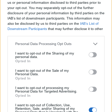
us or personal information disclosed to third parties prior to
— Declan Martin (@declanmartin75)
April
your opt-out. You may separately opt-out of the further
7, 2025
disclosure of your personal information by third parties on the
IAB’s list of downstream participants. This information may
He continued: “It is time for Musk to step up, read the
also be disclosed by us to third parties on the
IAB’s List of
room, and be a leader in this time of uncertainty.”
Downstream Participants
that may further disclose it to other
third parties.
The analyst said the biggest concern for Tesla at the
Personal Data Processing Opt Outs
moment though was a trade war with China following
Trump’s tariffs on the country.
I want to opt-out of the Sharing of my
personal data.
Opted In
Related
Posts
I want to opt-out of the Sale of my
Personal Data.
Patients refusing to be treated by non-white NHS staff
Opted In
amid ‘noticeable’ rise in racism
I want to opt-out of processing my
Former Royal Navy officer labels Reform’s small boats
Personal Data for Targeted Advertising.
plan a ‘crock of sh*t’
Opted In
Infantino set for humiliating defeat in plan to sell off
I want to opt-out of Collection, Use,
Retention, Sale, and/or Sharing of my
World Cup
Personal Data that Is Unrelated with the