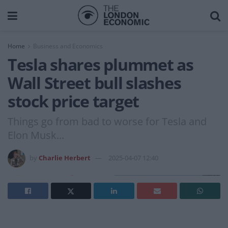
Home
Business and Economics
Tesla shares plummet as
Wall Street bull slashes
stock price target
Things go from bad to worse for Tesla and
Elon Musk...
by
Charlie Herbert
2025-04-07 12:40