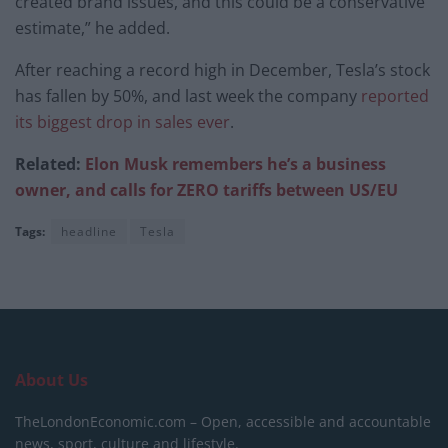
created brand issues, and this could be a conservative
estimate,” he added.
After reaching a record high in December, Tesla’s stock
has fallen by 50%, and last week the company
reported
its biggest drop in sales ever
.
Related:
Elon Musk remembers he’s a business
owner, and calls for ZERO tariffs between US/EU
Tags:
headline
Tesla
About Us
TheLondonEconomic.com – Open, accessible and accountable
news, sport, culture and lifestyle.