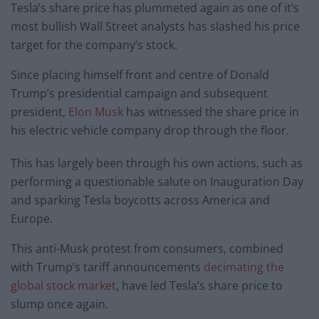
Tesla’s share price has plummeted again as one of it’s
most bullish Wall Street analysts has slashed his price
target for the company’s stock.
Since placing himself front and centre of Donald
Trump’s presidential campaign and subsequent
president,
Elon Musk
has witnessed the share price in
his electric vehicle company drop through the floor.
This has largely been through his own actions, such as
performing a questionable salute on Inauguration Day
and sparking Tesla boycotts across America and
Europe.
This anti-Musk protest from consumers, combined
with Trump’s tariff announcements
decimating the
global stock market
, have led Tesla’s share price to
slump once again.