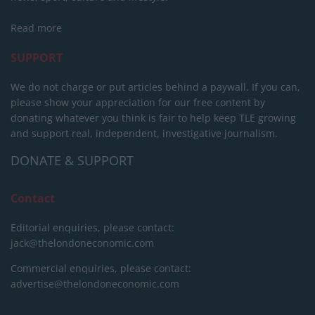
Read more
SUPPORT
We do not charge or put articles behind a paywall. If you can,
please show your appreciation for our free content by
donating whatever you think is fair to help keep TLE growing
and support real, independent, investigative journalism.
DONATE & SUPPORT
Contact
Editorial enquiries, please contact:
jack@thelondoneconomic.com
Commercial enquiries, please contact:
advertise@thelondoneconomic.com