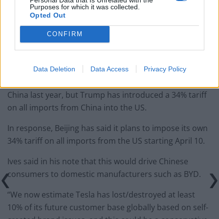
Purposes for which it was collected.
Tommy Robinson and Laurence Fox destroyed in
Opted Out
Oxford Union debate against Muslim student
CONFIRM
Data Deletion
Data Access
Privacy Policy
Tesla generated more than a fifth of its revenue from
China last year, but Trump has introduced a 34% tariff
on all imports from China into the US.
In response, Beijing has said it plans to impose its own
34% tariff on all imports from the US starting April 10.
Ives said in his note that this would drive Chinese
consumers to domestic manufacturers such as BYD.
“We now estimate Tesla has lost/destroyed at least
10% of its future customer base globally based on self-