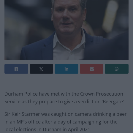
Durham Police have met with the Crown Prosecution
Service as they prepare to give a verdict on ‘Beergate’.
Sir Keir Starmer was caught on camera drinking a beer
in an MP’s office after a day of campaigning for the
local elections in Durham in April 2021.