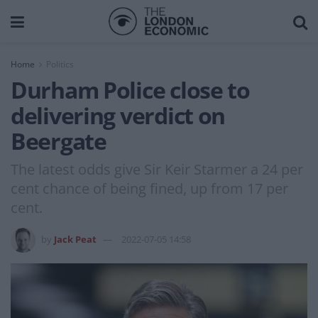
Home
Politics
Durham Police close to
delivering verdict on
Beergate
The latest odds give Sir Keir Starmer a 24 per
cent chance of being fined, up from 17 per
cent.
by
Jack Peat
2022-07-05 14:58