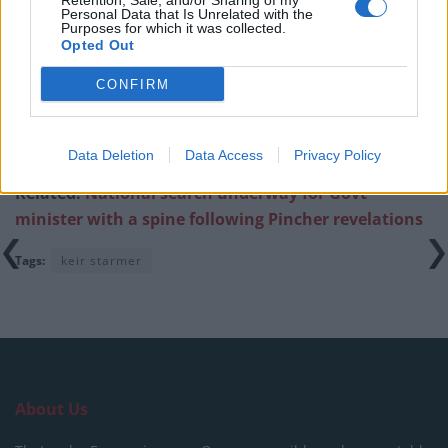
Retention, Sale, and/or Sharing of my
Ed Miliband blanks reporter asking him about
Personal Data that Is Unrelated with the
previous comments calling Trump ‘racist’
Purposes for which it was collected.
Opted Out
CONFIRM
https://twitter.com/Tony_Diver/status/15443121091897
Data Deletion
Data Access
Privacy Policy
63073
Related:
National search underway for Govt
minister with a spine following Pincher revelations
Tags:
keir starmer
About Us