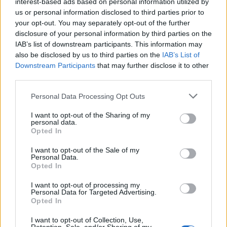
interest-based ads based on personal information utilized by
Telegraph
correspondent Tony Diver said he has been
us or personal information disclosed to third parties prior to
informed that Durham Police met with the Crown
your opt-out. You may separately opt-out of the further
Prosecution Service earlier this afternoon to discuss
disclosure of your personal information by third parties on the
whether the Labour leader will be fined.
IAB’s list of downstream participants. This information may
also be disclosed by us to third parties on the
IAB’s List of
Downstream Participants
that may further disclose it to other
It could lead to both party leaders resigning at around
third parties.
the same time if Starmer’s counterpart feels like he has
lost the support of his Cabinet.
Personal Data Processing Opt Outs
I want to opt-out of the Sharing of my
Related
Posts
personal data.
Opted In
Reform councillors embarrassed by Greens over
national anthem orders
I want to opt-out of the Sale of my
Personal Data.
Opted In
‘Total drivel’ – Andrew Neil hits out at Zia Yusuf over
Reform’s small boat plans
I want to opt-out of processing my
Personal Data for Targeted Advertising.
Count Binface roasts Farage with musical party
Opted In
election broadcast
I want to opt-out of Collection, Use,