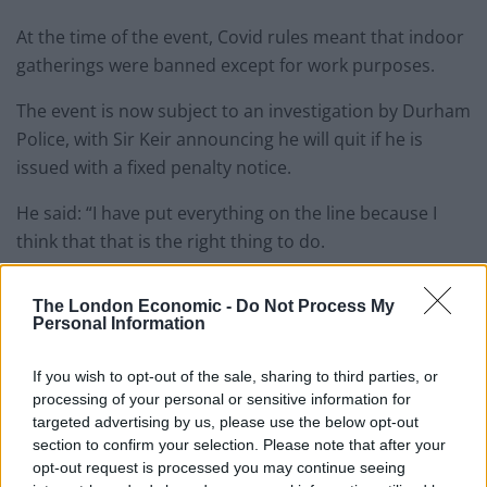
At the time of the event, Covid rules meant that indoor
gatherings were banned except for work purposes.
The event is now subject to an investigation by Durham
Police, with Sir Keir announcing he will quit if he is
issued with a fixed penalty notice.
He said: “I have put everything on the line because I
think that that is the right thing to do.
“That is the complete opposite to the Prime Minister.”
The London Economic -
Do Not Process My
Personal Information
According to the latest odds, the likelihood of Sir Keir
being fined by the police has risen from 17 per cent to
If you wish to opt-out of the sale, sharing to third parties, or
24 per cent, with Smarkets’ prices suggesting there is a
processing of your personal or sensitive information for
50 per cent chance that a ‘Beergate’ verdict will be
targeted advertising by us, please use the below opt-out
section to confirm your selection. Please note that after your
announced at some point before 9th July.
opt-out request is processed you may continue seeing