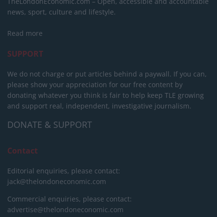
TheLondonEconomic.com – Open, accessible and accountable
news, sport, culture and lifestyle.
Read more
SUPPORT
We do not charge or put articles behind a paywall. If you can,
please show your appreciation for our free content by
donating whatever you think is fair to help keep TLE growing
and support real, independent, investigative journalism.
DONATE & SUPPORT
Contact
Editorial enquiries, please contact:
jack@thelondoneconomic.com
Commercial enquiries, please contact:
advertise@thelondoneconomic.com