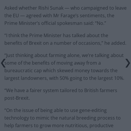
Asked whether Rishi Sunak — who campaigned to leave
the EU — agreed with Mr Farage’s sentiments, the
Prime Minister’s official spokesman said: “No.”
“I think the Prime Minister has talked about the
benefits of Brexit on a number of occasions,” he added.
“Just thinking about farming alone, we’re talking about
some of the benefits of moving away from a
bureaucratic cap which skewed money towards the
largest landowners, with 50% going to the largest 10%.
“We have a fairer system tailored to British farmers
post-Brexit.
“On the issue of being able to use gene-editing
technology to mimic the natural breeding process to
help farmers to grow more nutritious, productive