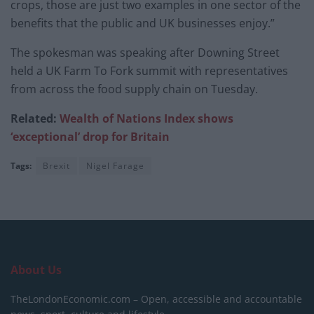
crops, those are just two examples in one sector of the
benefits that the public and UK businesses enjoy.”
The spokesman was speaking after Downing Street
held a UK Farm To Fork summit with representatives
from across the food supply chain on Tuesday.
Related:
Wealth of Nations Index shows
‘exceptional’ drop for Britain
Tags:
Brexit
Nigel Farage
About Us
TheLondonEconomic.com – Open, accessible and accountable