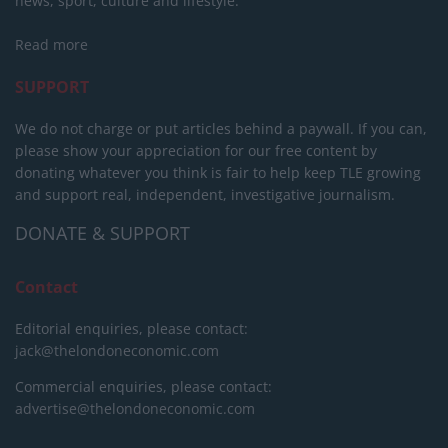
news, sport, culture and lifestyle.
Read more
SUPPORT
We do not charge or put articles behind a paywall. If you can,
please show your appreciation for our free content by
donating whatever you think is fair to help keep TLE growing
and support real, independent, investigative journalism.
DONATE & SUPPORT
Contact
Editorial enquiries, please contact:
jack@thelondoneconomic.com
Commercial enquiries, please contact:
advertise@thelondoneconomic.com