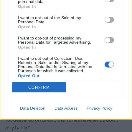
personal data.
Opted In
‘Total drivel’ – Andrew Neil hits out at Zia Yusuf over
Reform’s small boat plans
I want to opt-out of the Sale of my
Personal Data.
Count Binface roasts Farage with musical party
Opted In
election broadcast
I want to opt-out of processing my
Personal Data for Targeted Advertising.
Ed Miliband blanks reporter asking him about
Opted In
previous comments calling Trump ‘racist’
I want to opt-out of Collection, Use,
Retention, Sale, and/or Sharing of my
Personal Data that Is Unrelated with the
Purposes for which it was collected.
Opted Out
Asked whether he would consider a return to frontline
CONFIRM
politics, he said: “I wouldn’t rule it out but it is not at
the top of my bucket list.
Data Deletion
Data Access
Privacy Policy
“But frankly, we have not delivered on borders, we have
not delivered on Brexit, the Tories have let us down
very badly.”