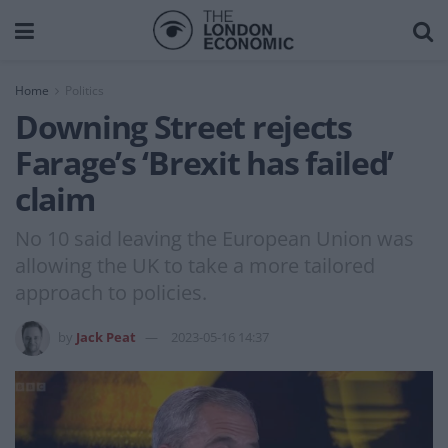
Home
Politics
Downing Street rejects
Farage’s ‘Brexit has failed’
claim
No 10 said leaving the European Union was
allowing the UK to take a more tailored
approach to policies.
by
Jack Peat
2023-05-16 14:37