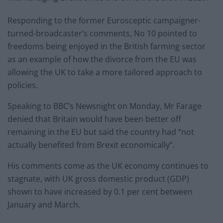
Responding to the former Eurosceptic campaigner-
turned-broadcaster’s comments, No 10 pointed to
freedoms being enjoyed in the British farming sector
as an example of how the divorce from the EU was
allowing the UK to take a more tailored approach to
policies.
Speaking to BBC’s Newsnight on Monday, Mr Farage
denied that Britain would have been better off
remaining in the EU but said the country had “not
actually benefited from Brexit economically”.
His comments come as the UK economy continues to
stagnate, with UK gross domestic product (GDP)
shown to have increased by 0.1 per cent between
January and March.