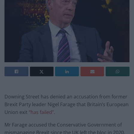
Downing Street has denied an accusation from former
Brexit Party leader Nigel Farage that Britain’s European
Union exit
“has failed”
.
Mr Farage accused the Conservative Government of
mismanaging Brexit since the UK left the bloc in 2020.