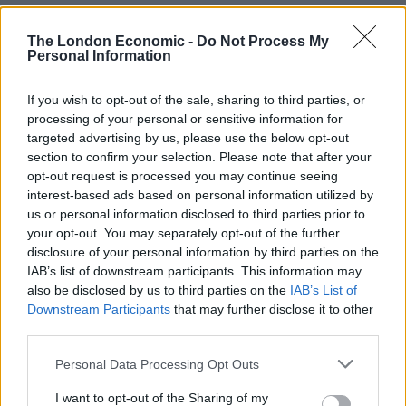
The London Economic -
Do Not Process My
Personal Information
If you wish to opt-out of the sale, sharing to third parties, or
processing of your personal or sensitive information for
targeted advertising by us, please use the below opt-out
section to confirm your selection. Please note that after your
He said the decision to increase corporation tax from
opt-out request is processed you may continue seeing
19 per cent to 25 per cent in April was “driving business
interest-based ads based on personal information utilized by
away from our country” and that the UK Government
us or personal information disclosed to third parties prior to
was “arguably … regulating our own businesses even
your opt-out. You may separately opt-out of the further
disclosure of your personal information by third parties on the
more than they were as EU members”.
IAB’s list of downstream participants. This information may
also be disclosed by us to third parties on the
IAB’s List of
Mr Farage added: “Brexit has failed.”
Downstream Participants
that may further disclose it to other
third parties.
Related
Posts
Personal Data Processing Opt Outs
Reform councillors embarrassed by Greens over
national anthem orders
I want to opt-out of the Sharing of my