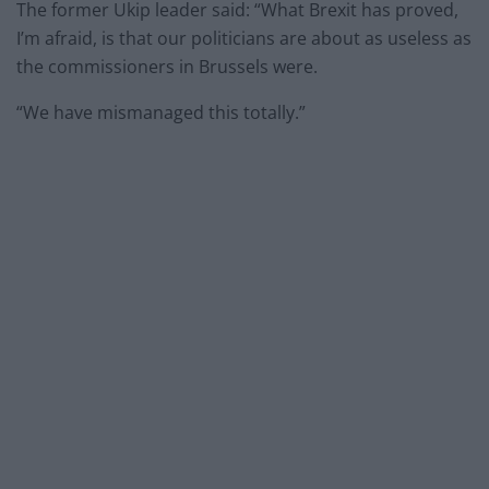
The former Ukip leader said: “What Brexit has proved,
I’m afraid, is that our politicians are about as useless as
the commissioners in Brussels were.
“We have mismanaged this totally.”