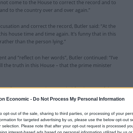
 not come to the House to correct the record and to
e and to the country over and over again.”
usation and correct the record, Butler said: “At the
this house time and time again. It’s funny that in this
, rather than the person lying.”
nt and “reflect on her words”, Butler continued: “I’ve
 the truth in this House – that the prime minister
use of Commons, and suspended for the rest of the
on Economic -
Do Not Process My Personal Information
Boris Johnson a liar and has to leave
to opt-out of the sale, sharing to third parties, or processing of your per
formation for targeted advertising by us, please use the below opt-out s
2Fgytl
r selection. Please note that after your opt-out request is processed y
eing interest-based ads based on personal information utilized by us or