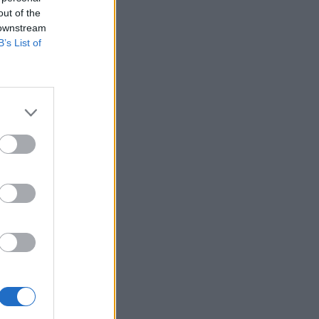
out of the
 downstream
B’s List of