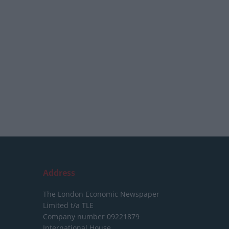
Address
The London Economic Newspaper
Limited
t/a TLE
Company number 09221879
International House,