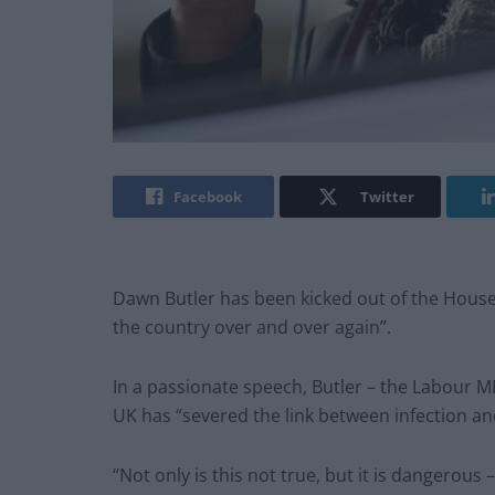
Facebook
Twitter
Dawn Butler has been kicked out of the House
the country over and over again”.
In a passionate speech, Butler – the Labour M
UK has “severed the link between infection and
“Not only is this not true, but it is dangerous 