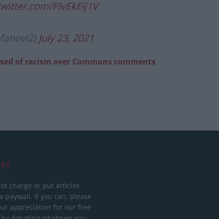
twitter.com/PlvEkEij1V
efanovi2)
July 23, 2021
ccused of racism over Commons comments
RT
ot charge or put articles
 paywall. If you can, please
ur appreciation for our free
 by donating whatever you