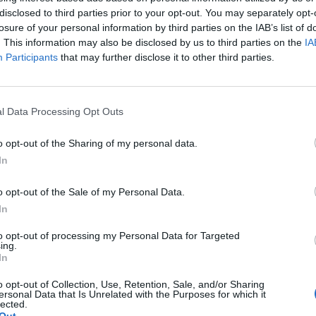
disclosed to third parties prior to your opt-out. You may separately opt-
AlI)
July 22, 2021
losure of your personal information by third parties on the IAB’s list of
. This information may also be disclosed by us to third parties on the
IA
eople in our country have paid with their lives
Participants
that may further disclose it to other third parties.
t 18 months misleading this House and the country
l Data Processing Opt Outs
commentator Owen Jones said the confrontation “sums
o opt-out of the Sharing of my personal data.
In
 while it’s the ones calling him out for his lies who
o opt-out of the Sale of my Personal Data.
In
to opt-out of processing my Personal Data for Targeted
ing.
In
Rupert Lowe refuses to say if King Charles is
o opt-out of Collection, Use, Retention, Sale, and/or Sharing
a white Briton in shocking interview
ersonal Data that Is Unrelated with the Purposes for which it
lected.
Former neo-Nazi withdraws as Tory council
Out