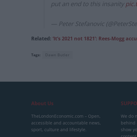
put an end to this insanity
pic.
— Peter Stefanovic (@PeterSt
Related:
‘It’s 2021 not 1821’: Rees-Mogg a
Tags:
Dawn Butler
About Us
SUPPO
TheLondonEconomic.com – Open,
We do n
accessible and accountable news,
behind a
sport, culture and lifestyle.
show yo
content