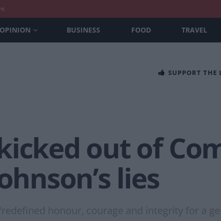
nt
OPINION
BUSINESS
FOOD
TRAVEL
SUPPORT THE
kicked out of Co
Johnson’s lies
"redefined honour, courage and integrity for a ge