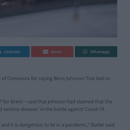
Linkedin
Email
Whatsapp
 of Commons for saying Boris Johnson “has lied to
P for Brent – said that Johnson had claimed that the
 serious disease” in the battle against Covid-19.
– and it is dangerous to lie in a pandemic,” Butler said.