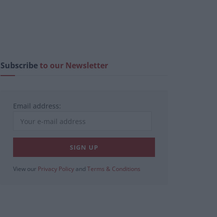
Subscribe
to our Newsletter
Email address:
View our
Privacy Policy
and
Terms & Conditions