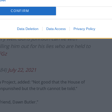
candidate following backlash
CONFIRM
Data Deletion
Data Access
Privacy Policy
ry well: Boris Johnson can lie with
lling him out for his lies who are held to
FGz
84)
July 22, 2021
 Project, added: “Not good that the House of
punished but the truth cannot be told.”
riend, Dawn Butler.”