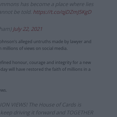
ommons has become a place where lies
annot be told.
https://t.co/qjDZmJ5KgD
gham)
July 22, 2021
g Johnson’s alleged untruths made by lawyer and
millions of views on social media.
defined honour, courage and integrity for a new
ay will have restored the faith of millions in a
ews.
ION VIEWS! The House of Cards is
t’s keep driving it forward and TOGETHER