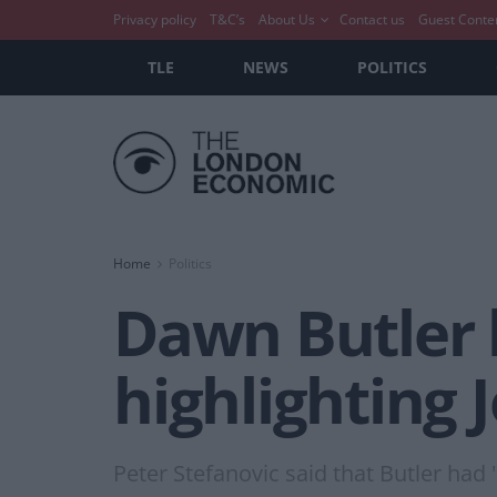
Privacy policy
T&C’s
About Us
Contact us
Guest Conte
TLE
NEWS
POLITICS
Home
Politics
Dawn Butler 
highlighting 
Peter Stefanovic said that Butler had 