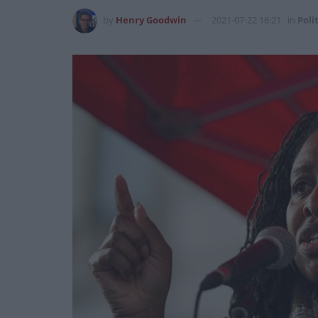
by
Henry Goodwin
2021-07-22 16:21
in
Poli