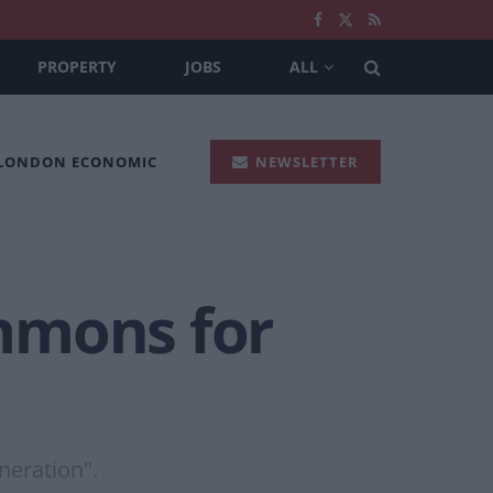
PROPERTY
JOBS
ALL
 LONDON ECONOMIC
NEWSLETTER
mmons for
neration".