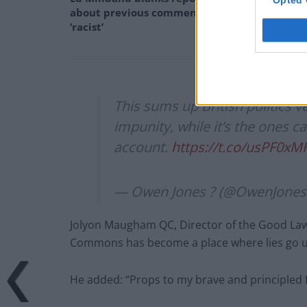
about previous comments calling Trump
‘racist’
This sums up British politics ve
impunity, while it’s the ones ca
account.
https://t.co/usPF0xM
— Owen Jones ? (@OwenJones
Jolyon Maugham QC, Director of the Good Law
Commons has become a place where lies go un
He added: “Props to my brave and principled f