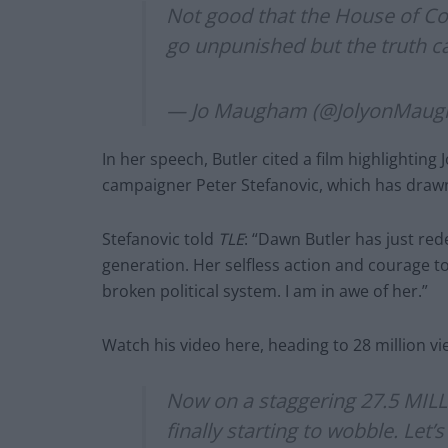
Not good that the House of C
go unpunished but the truth c
— Jo Maugham (@JolyonMau
In her speech, Butler cited a film highlightin
campaigner Peter Stefanovic, which has drawn 
Stefanovic told
TLE
: “Dawn Butler has just re
generation. Her selfless action and courage tod
broken political system. I am in awe of her.”
Watch his video here, heading to 28 million vi
Now on a staggering 27.5 MILL
finally starting to wobble. Le