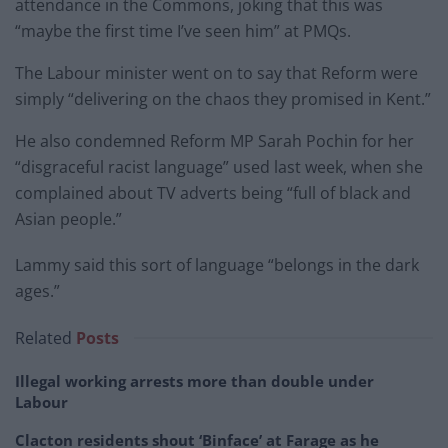
attendance in the Commons, joking that this was
“maybe the first time I’ve seen him” at PMQs.
The Labour minister went on to say that Reform were
simply “delivering on the chaos they promised in Kent.”
He also condemned Reform MP Sarah Pochin for her
“disgraceful racist language” used last week, when she
complained about TV adverts being “full of black and
Asian people.”
Lammy said this sort of language “belongs in the dark
ages.”
Related
Posts
Illegal working arrests more than double under
Labour
Clacton residents shout ‘Binface’ at Farage as he