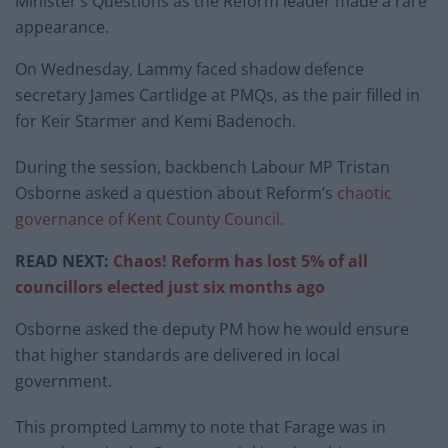
Minister’s Questions as the Reform leader made a rare
appearance.
On Wednesday, Lammy faced shadow defence
secretary James Cartlidge at PMQs, as the pair filled in
for Keir Starmer and Kemi Badenoch.
During the session, backbench Labour MP Tristan
Osborne asked a question about Reform’s
chaotic
governance of Kent County Council.
READ NEXT:
Chaos! Reform has lost 5% of all
councillors elected just six months ago
Osborne asked the deputy PM how he would ensure
that higher standards are delivered in local
government.
This prompted Lammy to note that Farage was in