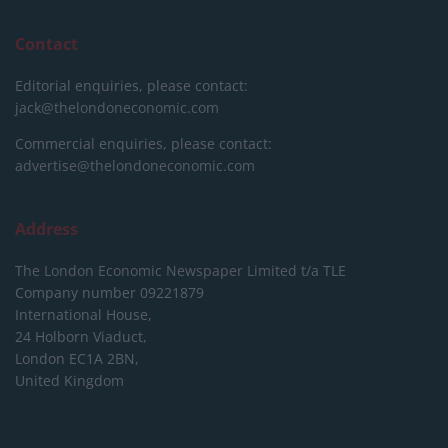
Contact
Editorial enquiries, please contact:
jack@thelondoneconomic.com
Commercial enquiries, please contact:
advertise@thelondoneconomic.com
Address
The London Economic Newspaper Limited
t/a TLE
Company number 09221879
International House,
24 Holborn Viaduct,
London EC1A 2BN,
United Kingdom