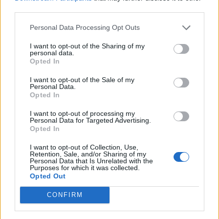
— Sky News (@SkyNews)
November 5,
third parties.
2025
Personal Data Processing Opt Outs
Elsewhere during PMQs, Lammy was repeatedly asked
I want to opt-out of the Sharing of my
by Cartlidge if any other asylum seeker offenders had
personal data.
been released from prison.
Opted In
I want to opt-out of the Sale of my
Lammy did not answer. It was
later announced by the
Personal Data.
Met
that a 24-year-old Algerian man had mistakenly
Opted In
been released from HMP Wandsworth last week,
I want to opt-out of processing my
however he is not an asylum seeker, according to the
Personal Data for Targeted Advertising.
Opted In
Guardian’s Pippa Crerar.
I want to opt-out of Collection, Use,
UPDATE: The wrongly released prisoner is
Retention, Sale, and/or Sharing of my
Personal Data that Is Unrelated with the
*not* an asylum seeker, I'm told.
Purposes for which it was collected.
Opted Out
"This shows it's wise to check all your
CONFIRM
facts," a source says of Cartlidge's
questions.