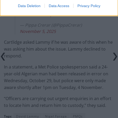
Data Deletion
Data Access
Privacy Policy
More info expected on his immigration
status later.
https://t.co/2zRs2vfffw
— Pippa Crerar (@PippaCrerar)
November 5, 2025
Cartlidge asked Lammy if he was aware of this when he
was asking him about the issue. Lammy declined to
respond.
In a statement, a Met Police spokesperson said a 24-
year-old Algerian man had been released in error on
Wednesday, October 29, but police were only made
aware shortly after 1pm on Tuesday, 4 November.
“Officers are carrying out urgent enquiries in an effort
to locate him and return him to custody,” they said.
Tags:
David Lammy
Nigel Farage
PMQs