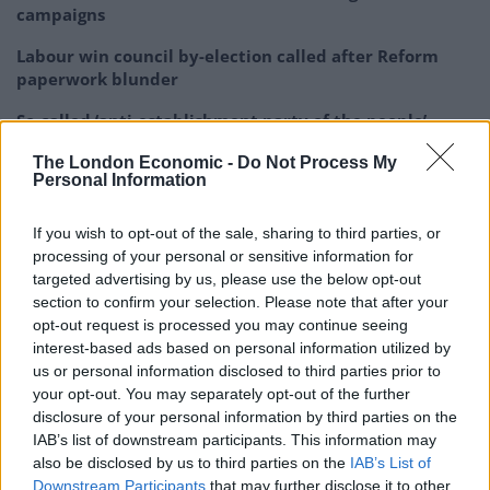
campaigns
Labour win council by-election called after Reform
paperwork blunder
So-called ‘anti-establishment party of the people’
received £22.8m in donations last year
The London Economic -
Do Not Process My
Personal Information
If you wish to opt-out of the sale, sharing to third parties, or
processing of your personal or sensitive information for
David Lammy has said comments by
targeted advertising by us, please use the below opt-out
Reform UK's only female MP were
section to confirm your selection. Please note that after your
"disgraceful, racist language… which
opt-out request is processed you may continue seeing
belongs in the Dark
interest-based ads based on personal information utilized by
us or personal information disclosed to third parties prior to
Ages"
https://t.co/G8gDzyqv3Q
your opt-out. You may separately opt-out of the further
disclosure of your personal information by third parties on the
📺 Sky 501, Virgin 602, Freeview 233 and
IAB’s list of downstream participants. This information may
YouTube
pic.twitter.com/Et48bQdxnU
also be disclosed by us to third parties on the
IAB’s List of
Downstream Participants
that may further disclose it to other