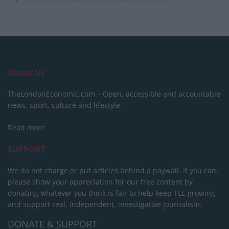
About Us
TheLondonEconomic.com – Open, accessible and accountable
news, sport, culture and lifestyle.
Read more
SUPPORT
We do not charge or put articles behind a paywall. If you can,
please show your appreciation for our free content by
donating whatever you think is fair to help keep TLE growing
and support real, independent, investigative journalism.
DONATE & SUPPORT