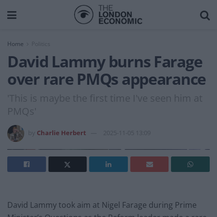
Home
Politics
David Lammy burns Farage
over rare PMQs appearance
'This is maybe the first time I've seen him at
PMQs'
by
Charlie Herbert
2025-11-05 13:09
David Lammy took aim at Nigel Farage during Prime