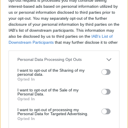
opt-out request is processed you may continue seeing
#MakeYourVoteCount
interest-based ads based on personal information utilized by
#IchBinEinLondoner
us or personal information disclosed to third parties prior to
pic.twitter.com/4blqS2IjTa
your opt-out. You may separately opt-out of the further
disclosure of your personal information by third parties on the
— Count Binface (@CountBinface)
April 8,
IAB’s list of downstream participants. This information may
2024
also be disclosed by us to third parties on the
IAB’s List of
Downstream Participants
that may further disclose it to other
The two main candidates in the 2024 London Mayoral
third parties.
race are expected to be Labour incumbent Sadiq Khan
Personal Data Processing Opt Outs
and the Conservative Susan Hall.
I want to opt-out of the Sharing of my
In an interview with Prospect magazine late last month,
personal data.
Ms Hall dismissed allegations that she had reposted
Opted In
Islamophobic tweets as complaints about “hurty
I want to opt-out of the Sale of my
words”.
Personal Data.
Opted In
She said: “I’ll tell you what’s jarring. Jarring is the fact
I want to opt-out of processing my
that poor people are having to pay £12.50 a day (the
Personal Data for Targeted Advertising.
Opted In
charge for London’s ultra-low emissions zone) that