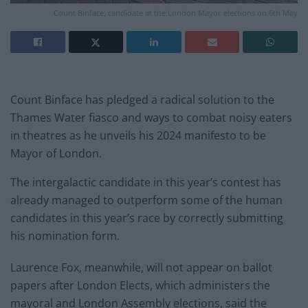
Count Binface, candidate at the London Mayor elections on 6th May
Count Binface has pledged a radical solution to the
Thames Water fiasco and ways to combat noisy eaters
in theatres as he unveils his 2024 manifesto to be
Mayor of London.
The intergalactic candidate in this year’s contest has
already managed to outperform some of the human
candidates in this year’s race by correctly submitting
his nomination form.
Laurence Fox, meanwhile, will not appear on ballot
papers after London Elects, which administers the
mayoral and London Assembly elections, said the