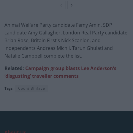
Animal Welfare Party candidate Femy Amin, SDP
candidate Amy Gallagher, London Real Party candidate
Brian Rose, Britain First’s Nick Scanlon, and
independents Andreas Michli, Tarun Ghulati and
Natalie Campbell complete the list.
Related:
Campaign group blasts Lee Anderson’s
‘disgusting’ traveller comments
Tags:
Count Binface
About Us