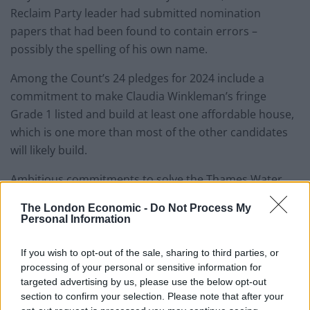
Reclaim Party leader had submitted nomination
papers that had been found to contain errors –
possibly the spelling of his own name.
Among the Count’s 24 pledges for 2024 include a
commitment to make Claudia Winkleman’s fringe
Grade 1 listed and build at least one affordable house,
which is one more than most of the other candidates
will likely build.
Ambitious commitments to solve the Thames Water
fiasco by getting bosses of the privatised waterworks
The London Economic -
Do Not Process My
to swim in the Thames to “see how they like it” also
Personal Information
takes pride of place on the list:
If you wish to opt-out of the sale, sharing to third parties, or
Here it is: my 2024 manifesto to be Mayor
processing of your personal or sensitive information for
of London. Can any other candidate beat
targeted advertising by us, please use the below opt-out
this? Not a chance!
#VoteBinface
section to confirm your selection. Please note that after your