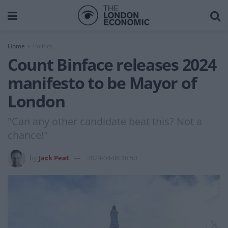
Home
Politics
Count Binface releases 2024
manifesto to be Mayor of
London
"Can any other candidate beat this? Not a
chance!"
by
Jack Peat
2024-04-08 16:50