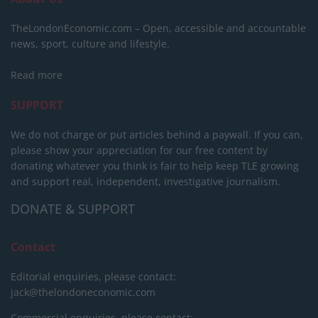
TheLondonEconomic.com – Open, accessible and accountable
news, sport, culture and lifestyle.
Read more
SUPPORT
We do not charge or put articles behind a paywall. If you can,
please show your appreciation for our free content by
donating whatever you think is fair to help keep TLE growing
and support real, independent, investigative journalism.
DONATE & SUPPORT
Contact
Editorial enquiries, please contact:
jack@thelondoneconomic.com
Commercial enquiries, please contact: