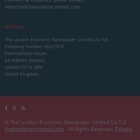
advertise@thelondoneconomic.com
Address
The London Economic Newspaper Limited
t/a TLE
Company number 09221879
International House,
24 Holborn Viaduct,
London EC1A 2BN,
United Kingdom
© The London Economic Newspaper Limited t/a TLE
thelondoneconomic.com
- All Rights Reserved.
Privacy