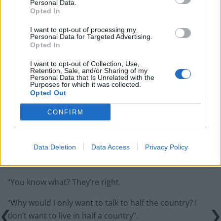
Personal Data.
Opted In
Labour win council by-election called after Reform
paperwork blunder
I want to opt-out of processing my
Personal Data for Targeted Advertising.
Opted In
I want to opt-out of Collection, Use,
Retention, Sale, and/or Sharing of my
Personal Data that Is Unrelated with the
Why would I only want to talk to half the
Purposes for which it was collected.
Opted Out
country?
CONFIRM
In response, the Labour leader said today:
“People sometimes accuse me of trying to talk to both
Data Deletion
Data Access
Privacy Policy
sides at once in the Brexit debate, to people who voted
leave and remain.
“You know what? They’re right.
“Why would I only want to talk to half the country? I
don’t want to live in half a country”.