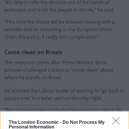
“It’s time to take the decision out of the hands of
politicians and trust the people to decide,” he said.
“This time the choice will be between leaving with a
sensible deal or remaining in the European Union.
That’s the policy. It really isn’t complicated.”
Come clean on Brexit
The response comes after Prime Minister Boris
Johnson challenged Corbyn to “come clean” about
where he stands on Brexit.
He accused the Labour leader of wanting to “go back to
square one” in a letter sent on Monday night.
The correspondence included five questions which Mr
Johnson says he and the voting public await answers
The London Economic -
Do Not Process My
to.
Personal Information