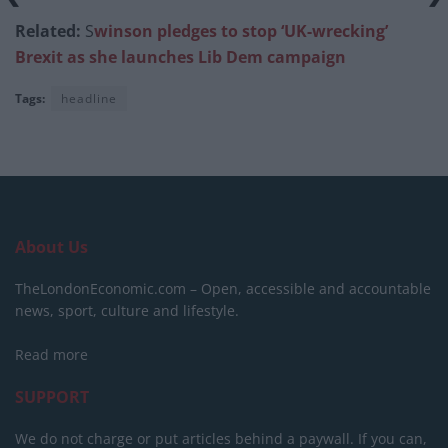
Related:
S
winson pledges to stop ‘UK-wrecking’
Brexit as she launches Lib Dem campaign
Tags:
headline
About Us
TheLondonEconomic.com – Open, accessible and accountable
news, sport, culture and lifestyle.
Read more
SUPPORT
We do not charge or put articles behind a paywall. If you can,