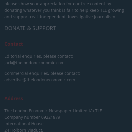
please show your appreciation for our free content by
donating whatever you think is fair to help keep TLE growing
and support real, independent, investigative journalism.
DONATE & SUPPORT
Contact
Editorial enquiries, please contact:
jack@thelondoneconomic.com
Commercial enquiries, please contact:
advertise@thelondoneconomic.com
Address
The London Economic Newspaper Limited
t/a TLE
Company number 09221879
International House,
24 Holborn Viaduct,