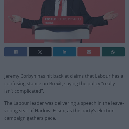
Jeremy Corbyn has hit back at claims that Labour has a
confusing stance on Brexit, saying the policy “really
isn’t complicated”.
The Labour leader was delivering a speech in the leave-
voting seat of Harlow, Essex, as the party’s election
campaign gathers pace.