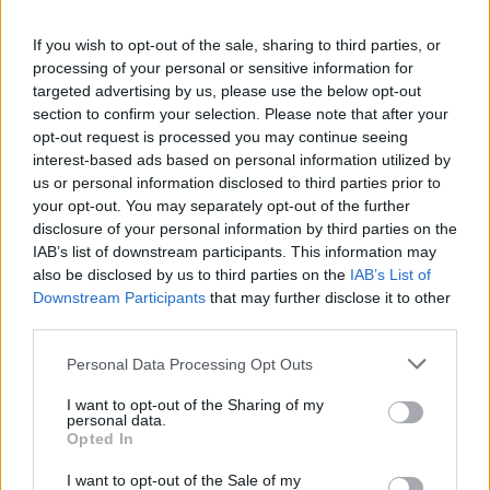
He asked if he believes the result of the 2016
If you wish to opt-out of the sale, sharing to third parties, or
referendum should be respected and whether it is the
processing of your personal or sensitive information for
Labour Party’s policy to keep the UK in the customs
targeted advertising by us, please use the below opt-out
section to confirm your selection. Please note that after your
union.
opt-out request is processed you may continue seeing
interest-based ads based on personal information utilized by
Corbyn was also pushed to clear up whether he would
us or personal information disclosed to third parties prior to
commit to campaigning on his deal in a second
your opt-out. You may separately opt-out of the further
referendum.
disclosure of your personal information by third parties on the
IAB’s list of downstream participants. This information may
Related
Posts
also be disclosed by us to third parties on the
IAB’s List of
Downstream Participants
that may further disclose it to other
third parties.
Nigel Farage ‘unaware Parliamentary investigation
would restart’ after by-election – report
Personal Data Processing Opt Outs
Illegal working arrests more than double under
I want to opt-out of the Sharing of my
Labour
personal data.
Opted In
Clacton residents shout ‘Binface’ at Farage as he
campaigns
I want to opt-out of the Sale of my