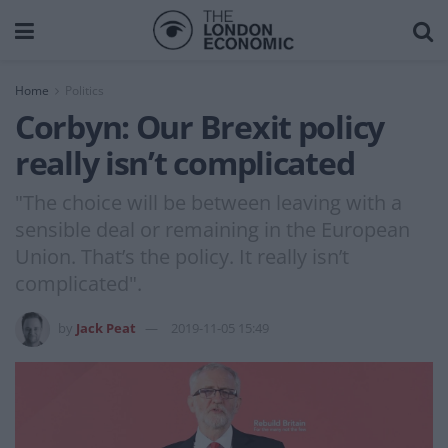
Home
Politics
Corbyn: Our Brexit policy
really isn’t complicated
"The choice will be between leaving with a
sensible deal or remaining in the European
Union. That’s the policy. It really isn’t
complicated".
by
Jack Peat
2019-11-05 15:49