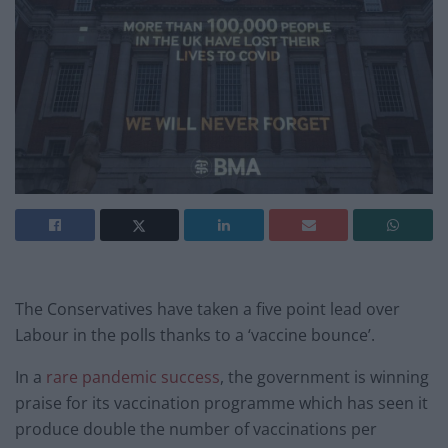
The Conservatives have taken a five point lead over
Labour in the polls thanks to a ‘vaccine bounce’.
In a
rare pandemic success
, the government is winning
praise for its vaccination programme which has seen it
produce double the number of vaccinations per