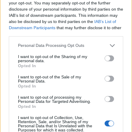
your opt-out. You may separately opt-out of the further
tribute to the hundreds of healthcare workers
disclosure of your personal information by third parties on the
among those.
IAB’s list of downstream participants. This information may
also be disclosed by us to third parties on the
IAB’s List of
Dr Chaand Nagpaul, a GP practising in north London
Downstream Participants
that may further disclose it to other
and chairman of the British Medical Association (BMA)
third parties.
council, said lessons must be learned to prevent more
Personal Data Processing Opt Outs
“excessive” deaths from occurring, and that the world
needed to prepare for another “inevitable” pandemic.
I want to opt-out of the Sharing of my
personal data.
Opted In
To remember those who have died, the BMA projected
a message on to its headquarters in Tavistock Square,
I want to opt-out of the Sale of my
Personal Data.
in Bloomsbury, London, with the message “we will
Opted In
never forget”.
I want to opt-out of processing my
Personal Data for Targeted Advertising.
Related
Posts
Opted In
Rupert Lowe refuses to say if King Charles is a white
I want to opt-out of Collection, Use,
Retention, Sale, and/or Sharing of my
Briton in shocking interview
Personal Data that Is Unrelated with the
Purposes for which it was collected.