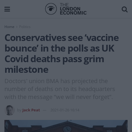
Home
Politics
Conservatives see ‘vaccine
bounce’ in the polls as UK
Covid deaths pass grim
milestone
Doctors' union BMA has projected the
number of deaths on to its headquarters
with the message “we will never forget”.
by
Jack Peat
2021-01-26 16:14