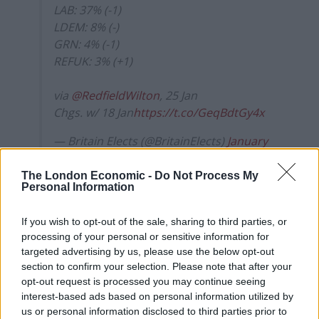
LAB: 37% (-1)
LDEM: 8% (-)
GRN: 4% (-1)
REFUK: 3% (+1)
via
@RedfieldWilton
, 25 Jan
Chgs. w/ 18 Jan
https://t.co/GeqBdtGy4x
— Britain Elects (@BritainElects)
January
25, 2021
The London Economic -
Do Not Process My
New figures from the UK’s statistics authorities show
Personal Information
there have now been 108,084 deaths where Covid-19
If you wish to opt-out of the sale, sharing to third parties, or
was mentioned on the death certificate, with 98,450 in
processing of your personal or sensitive information for
England and Wales plus 2,186 in Northern Ireland up to
targeted advertising by us, please use the below opt-out
January 15, and 7,448 in Scotland up to January 17.
section to confirm your selection. Please note that after your
opt-out request is processed you may continue seeing
The chairman of the doctors’ union has reflected on
interest-based ads based on personal information utilized by
the “unimaginable” loss of life from Covid-19, as he paid
us or personal information disclosed to third parties prior to