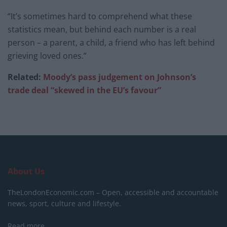
“It’s sometimes hard to comprehend what these
statistics mean, but behind each number is a real
person – a parent, a child, a friend who has left behind
grieving loved ones.”
Related:
Moody’s pass judgement on Johnson’s
trade deal “skewed in the EU’s favour”
About Us
TheLondonEconomic.com – Open, accessible and accountable
news, sport, culture and lifestyle.
Read more