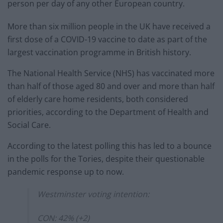
person per day of any other European country.
More than six million people in the UK have received a
first dose of a COVID-19 vaccine to date as part of the
largest vaccination programme in British history.
The National Health Service (NHS) has vaccinated more
than half of those aged 80 and over and more than half
of elderly care home residents, both considered
priorities, according to the Department of Health and
Social Care.
According to the latest polling this has led to a bounce
in the polls for the Tories, despite their questionable
pandemic response up to now.
Westminster voting intention:
CON: 42% (+2)