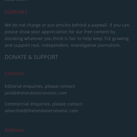
SUPPORT
We do not charge or put articles behind a paywall. If you can,
please show your appreciation for our free content by
donating whatever you think is fair to help keep TLE growing
and support real, independent, investigative journalism.
DONATE & SUPPORT
Contact
Editorial enquiries, please contact:
jack@thelondoneconomic.com
Commercial enquiries, please contact:
advertise@thelondoneconomic.com
Address