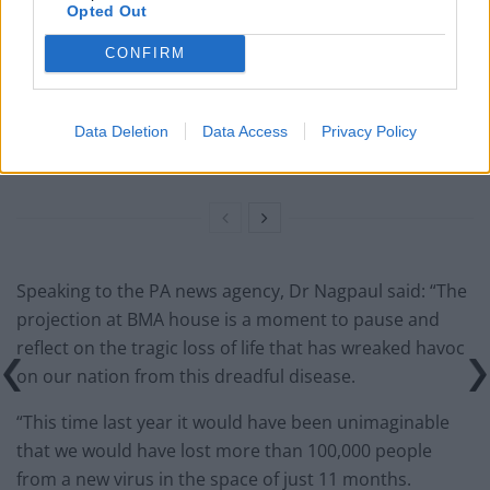
Former neo-Nazi withdraws as Tory council candidate
Opted Out
following backlash
CONFIRM
Zack Polanski demands ‘wildfire tax’ on oil companies,
as BP profits soar past £4bn
Data Deletion
Data Access
Privacy Policy
Lee Anderson leaves GMB presenters exasperated
after interview over Reform’s small boats plan
Speaking to the PA news agency, Dr Nagpaul said: “The
projection at BMA house is a moment to pause and
reflect on the tragic loss of life that has wreaked havoc
on our nation from this dreadful disease.
“This time last year it would have been unimaginable
that we would have lost more than 100,000 people
from a new virus in the space of just 11 months.