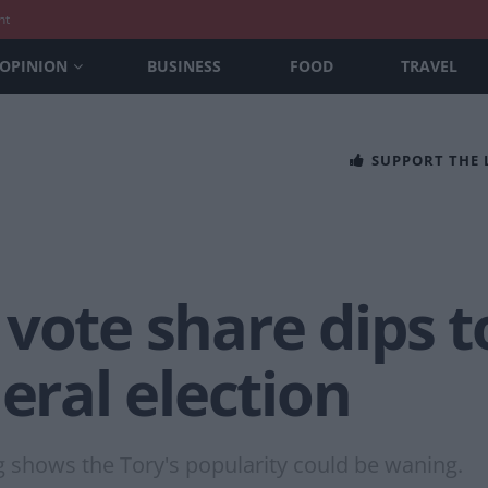
nt
OPINION
BUSINESS
FOOD
TRAVEL
SUPPORT THE
vote share dips t
neral election
g shows the Tory's popularity could be waning.