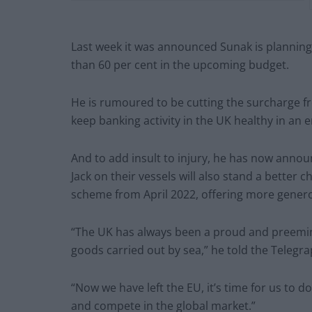
Last week it was announced Sunak is planning
than 60 per cent in the upcoming budget.
He is rumoured to be cutting the surcharge fro
keep banking activity in the UK healthy in an e
And to add insult to injury, he has now anno
Jack on their vessels will also stand a better
scheme from April 2022, offering more generou
“The UK has always been a proud and preemine
goods carried out by sea,” he told the Telegra
“Now we have left the EU, it’s time for us to 
and compete in the global market.”