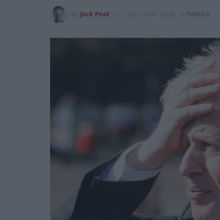
by
Jack Peat
2021-10-27 12:33
in
Politics