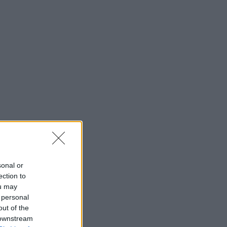
sonal or
ection to
ou may
 personal
out of the
 downstream