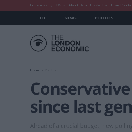
Privacy policy
T&C’s
About Us
Contact us
Guest Conte
TLE
NEWS
POLITICS
Home
Politics
Conservative 
since last ge
Ahead of a crucial budget, new pollin