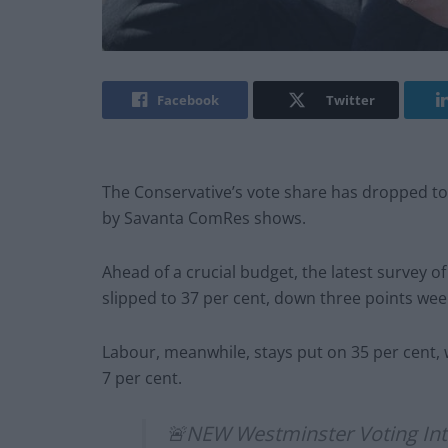
Facebook
Twitter
The Conservative’s vote share has dropped to it
by Savanta ComRes shows.
Ahead of a crucial budget, the latest survey o
slipped to 37 per cent, down three points we
Labour, meanwhile, stays put on 35 per cent, 
7 per cent.
🚨NEW Westminster Voting Int