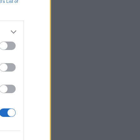
B’s List of