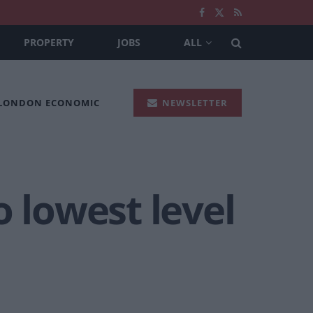
PROPERTY
JOBS
ALL
 LONDON ECONOMIC
NEWSLETTER
o lowest level