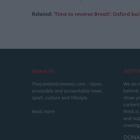
Related:
‘Time to reverse Brexit’: Oxford bu
About Us
SUPPO
TheLondonEconomic.com – Open,
We do n
accessible and accountable news,
behind a
sport, culture and lifestyle.
show yo
content
Read more
think is
and sup
investig
DONA