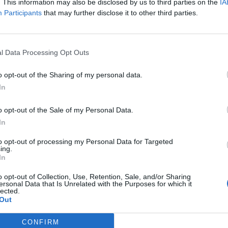
. This information may also be disclosed by us to third parties on the
IA
Participants
that may further disclose it to other third parties.
ut plans for a “stronger economy”, with higher wages,
l Data Processing Opt Outs
he UK recovers from the coronavirus pandemic.
o opt-out of the Sharing of my personal data.
In
pected economic forecasts, but will have to address a
o opt-out of the Sale of my Personal Data.
In
 promised that “strong public services, infrastructure
to opt-out of processing my Personal Data for Targeted
 families” would be the three building blocks of this
ing.
In
o opt-out of Collection, Use, Retention, Sale, and/or Sharing
ersonal Data that Is Unrelated with the Purposes for which it
rop of household income pressures caused by a
lected.
Out
decisions.
CONFIRM