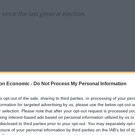
ince the last general election.
on Economic -
Do Not Process My Personal Information
to opt-out of the sale, sharing to third parties, or processing of your per
formation for targeted advertising by us, please use the below opt-out s
r selection. Please note that after your opt-out request is processed y
twitter.com/WgGkYvSiIX
eing interest-based ads based on personal information utilized by us or
disclosed to third parties prior to your opt-out. You may separately opt-
losure of your personal information by third parties on the IAB’s list of
October 27, 2021