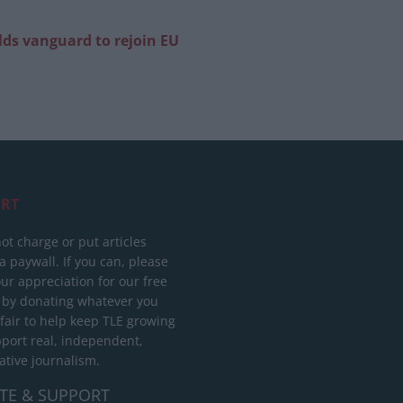
ilds vanguard to rejoin EU
RT
ot charge or put articles
 paywall. If you can, please
ur appreciation for our free
 by donating whatever you
 fair to help keep TLE growing
port real, independent,
ative journalism.
TE & SUPPORT