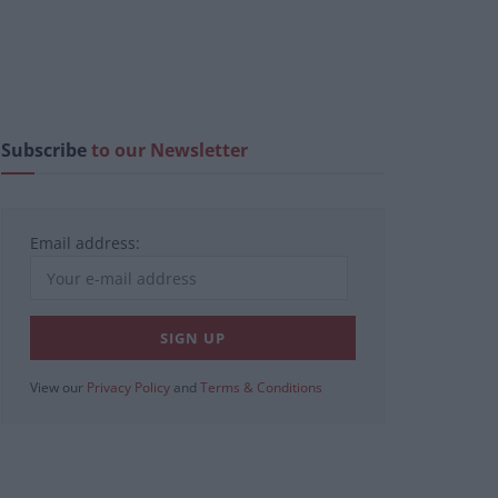
Subscribe
to our Newsletter
Email address:
View our
Privacy Policy
and
Terms & Conditions