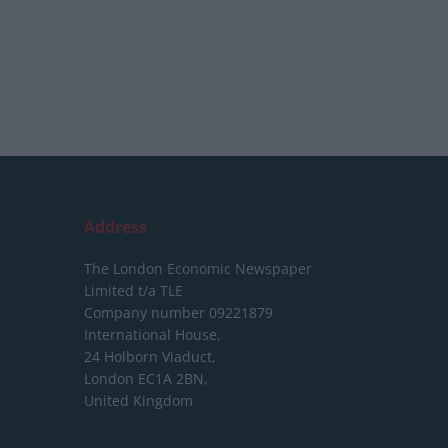
Address
The London Economic Newspaper
Limited
t/a TLE
Company number 09221879
International House,
24 Holborn Viaduct,
London EC1A 2BN,
United Kingdom