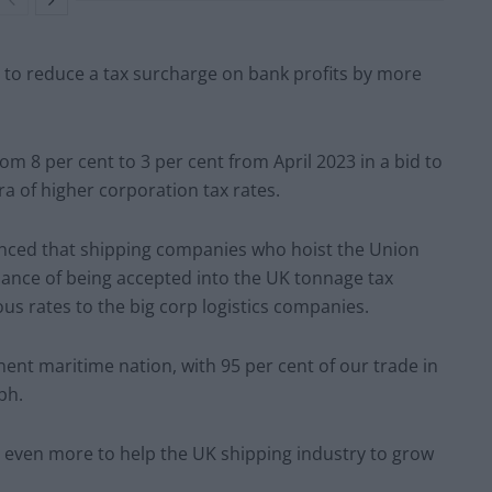
 to reduce a tax surcharge on bank profits by more
m 8 per cent to 3 per cent from April 2023 in a bid to
ra of higher corporation tax rates.
unced that shipping companies who hoist the Union
 chance of being accepted into the UK tonnage tax
s rates to the big corp logistics companies.
nt maritime nation, with 95 per cent of our trade in
ph.
do even more to help the UK shipping industry to grow