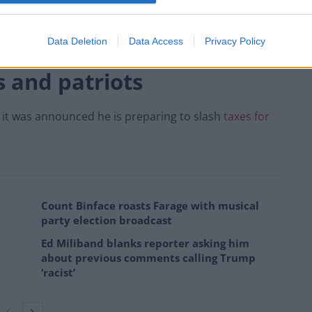
 are being increased by 1.25 percentage points from
, while Mr Sunak ended the £20-a-week Universal Credit
Data Deletion
Data Access
Privacy Policy
s and patriots
 it was announced he is preparing to slash
taxes for
Count Binface roasts Farage with musical
party election broadcast
Ed Miliband blanks reporter asking him
about previous comments calling Trump
‘racist’