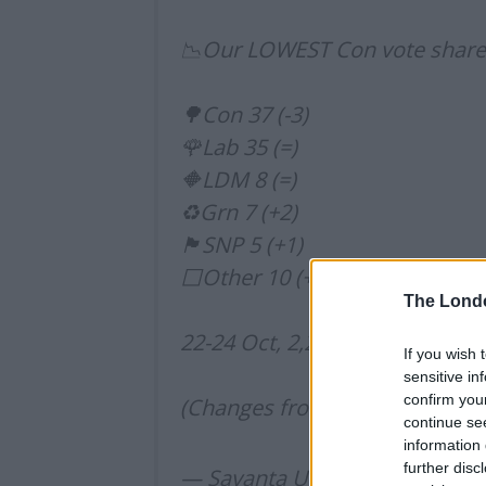
📉Our LOWEST Con vote share s
🌳Con 37 (-3)
🌹Lab 35 (=)
🔶LDM 8 (=)
♻️Grn 7 (+2)
🏴󠁧󠁢󠁳󠁣󠁴󠁿SNP 5 (+1)
⬜️Other 10 (+2)
The Lond
22-24 Oct, 2,258 UK adults
If you wish 
sensitive in
confirm you
(Changes from 15-17 Oct)
pic.
continue se
information 
further disc
— Savanta UK (@Savanta_UK)