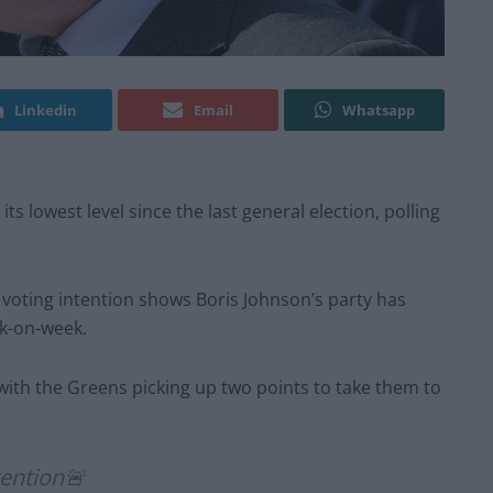
Linkedin
Email
Whatsapp
s lowest level since the last general election, polling
f voting intention shows Boris Johnson’s party has
ek-on-week.
with the Greens picking up two points to take them to
ention🚨