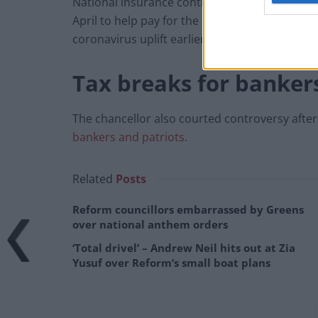
National insurance contributions for workers
April to help pay for the NHS and social care
coronavirus uplift earlier this month.
Tax breaks for banker
The chancellor also courted controversy after
bankers and patriots.
Related
Posts
Reform councillors embarrassed by Greens
over national anthem orders
‘Total drivel’ – Andrew Neil hits out at Zia
Yusuf over Reform’s small boat plans