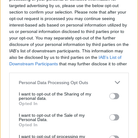
(@12BBYTHESEASIDE)
October 24, 2021
targeted advertising by us, please use the below opt-out
section to confirm your selection. Please note that after your
Saw hundreds at Saltburn on Sunday
opt-out request is processed you may continue seeing
interest-based ads based on personal information utilized by
morning, it was awful 😢
us or personal information disclosed to third parties prior to
pic.twitter.com/W4uOCXMFQ8
your opt-out. You may separately opt-out of the further
disclosure of your personal information by third parties on the
— sara-lea goodwin (@saraleagoodwin1)
IAB’s list of downstream participants. This information may
October 25, 2021
also be disclosed by us to third parties on the
IAB’s List of
Downstream Participants
that may further disclose it to other
Environment Agency
third parties.
Local media have reported dead crustaceans have
Personal Data Processing Opt Outs
been spotted on various beaches in the region
I want to opt-out of the Sharing of my
personal data.
stretching back more than two week – with an
Opted In
Environment Agency investigation ongoing.
I want to opt-out of the Sale of my
Personal Data.
Related
Posts
Opted In
Brits face worse queues at EU airports as September
I want to opt-out of processing my