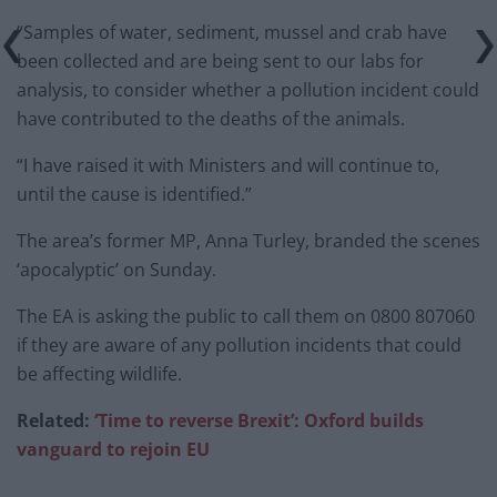
“Samples of water, sediment, mussel and crab have
been collected and are being sent to our labs for
analysis, to consider whether a pollution incident could
have contributed to the deaths of the animals.
“I have raised it with Ministers and will continue to,
until the cause is identified.”
The area’s former MP, Anna Turley, branded the scenes
‘apocalyptic’ on Sunday.
The EA is asking the public to call them on 0800 807060
if they are aware of any pollution incidents that could
be affecting wildlife.
Related:
‘Time to reverse Brexit’: Oxford builds
vanguard to rejoin EU