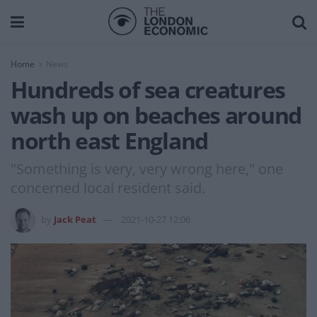
Home
News
Hundreds of sea creatures
wash up on beaches around
north east England
"Something is very, very wrong here," one
concerned local resident said.
by
Jack Peat
2021-10-27 12:06