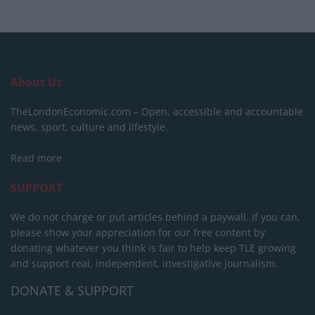
About Us
TheLondonEconomic.com – Open, accessible and accountable
news, sport, culture and lifestyle.
Read more
SUPPORT
We do not charge or put articles behind a paywall. If you can,
please show your appreciation for our free content by
donating whatever you think is fair to help keep TLE growing
and support real, independent, investigative journalism.
DONATE & SUPPORT