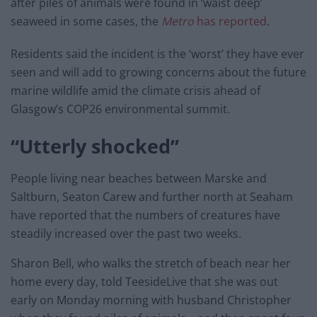
after piles of animals were found in
‘waist deep’
seaweed in some cases, the
Metro
has reported
.
Residents said the incident is the ‘worst’ they have ever
seen and will add to growing concerns about the future
marine wildlife amid the climate crisis ahead of
Glasgow’s COP26 environmental summit.
“Utterly shocked”
People living near beaches between Marske and
Saltburn, Seaton Carew and further north at Seaham
have reported that the
numbers of creatures have
steadily increased over the past two weeks.
Sharon Bell, who walks the stretch of beach near her
home every day, told TeesideLive that she was out
early on Monday morning with husband Christopher