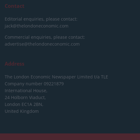
Contact
Editorial enquiries, please contact:
jack@thelondoneconomic.com
Commercial enquiries, please contact:
advertise@thelondoneconomic.com
Address
The London Economic Newspaper Limited
t/a TLE
Company number 09221879
International House,
24 Holborn Viaduct,
London EC1A 2BN,
United Kingdom