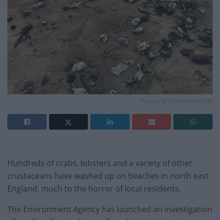
Picture: @12BBYTHESEASIDE
Hundreds of crabs, lobsters and a variety of other
crustaceans have washed up on beaches in north east
England, much to the horror of local residents.
The Environment Agency has launched an investigation