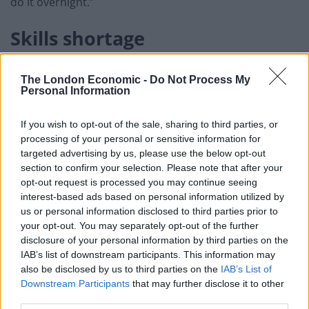
do it overnight.”
Skills shortage
Danker’s comments come ahead of an expected
The London Economic -
Do Not Process My
announcement by the government that visa rules will
Personal Information
be relaxed for foreign lorry drivers in a bid to ease
supply chain pressures.
If you wish to opt-out of the sale, sharing to third parties, or
processing of your personal or sensitive information for
He warned that dozens of sectors are facings a skills
targeted advertising by us, please use the below opt-out
section to confirm your selection. Please note that after your
shortage and may need similar measures brought in.
opt-out request is processed you may continue seeing
interest-based ads based on personal information utilized by
“We don’t have skilled butchers, we don’t have skilled
us or personal information disclosed to third parties prior to
welders, we don’t have chefs, we don’t have electrical
your opt-out. You may separately opt-out of the further
engineers, so there are labour shortages across the
disclosure of your personal information by third parties on the
economy,” Danker said.
IAB’s list of downstream participants. This information may
also be disclosed by us to third parties on the
IAB’s List of
Downstream Participants
that may further disclose it to other
Related
Posts
third parties.