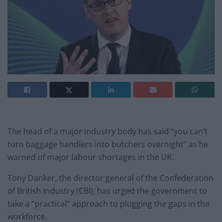
The head of a major industry body has said “you can’t
turn baggage handlers into butchers overnight” as he
warned of major labour shortages in the UK.
Tony Danker, the director general of the Confederation
of British Industry (CBI), has urged the government to
take a “practical” approach to plugging the gaps in the
workforce.