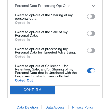
Reform councillors embarrassed by Greens over
Personal Data Processing Opt Outs
national anthem orders
I want to opt-out of the Sharing of my
‘Total drivel’ – Andrew Neil hits out at Zia Yusuf over
personal data.
Reform’s small boat plans
Opted In
Count Binface roasts Farage with musical party
I want to opt-out of the Sale of my
Personal Data.
election broadcast
Opted In
Ed Miliband blanks reporter asking him about
I want to opt-out of processing my
previous comments calling Trump ‘racist’
Personal Data for Targeted Advertising.
Opted In
I want to opt-out of Collection, Use,
Retention, Sale, and/or Sharing of my
Personal Data that Is Unrelated with the
Purposes for which it was collected.
“All parts of the economy at the moment are suffering
Opted Out
from a pile of problems that are stopping us getting
CONFIRM
the economy moving. So, we need to roll up our
sleeves and solve them.”
Data Deletion
Data Access
Privacy Policy
He called for a “temporary and managed” system to