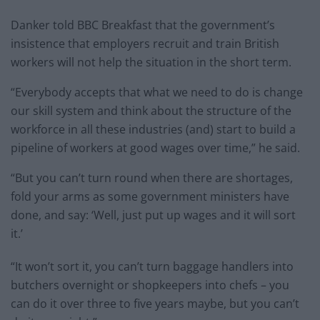
Danker told BBC Breakfast that the government’s
insistence that employers recruit and train British
workers will not help the situation in the short term.
“Everybody accepts that what we need to do is change
our skill system and think about the structure of the
workforce in all these industries (and) start to build a
pipeline of workers at good wages over time,” he said.
“But you can’t turn round when there are shortages,
fold your arms as some government ministers have
done, and say: ‘Well, just put up wages and it will sort
it.’
“It won’t sort it, you can’t turn baggage handlers into
butchers overnight or shopkeepers into chefs – you
can do it over three to five years maybe, but you can’t