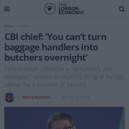
Home
Politics
CBI chief: ‘You can’t turn
baggage handlers into
butchers overnight’
Tony Danker called for a "temporary and
managed" system to urgently bring in foreign
labour for a number of sectors.
by
Henry Goodwin
2021-09-25 10:24