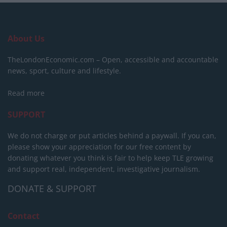
About Us
TheLondonEconomic.com – Open, accessible and accountable
news, sport, culture and lifestyle.
Read more
SUPPORT
We do not charge or put articles behind a paywall. If you can,
please show your appreciation for our free content by
donating whatever you think is fair to help keep TLE growing
and support real, independent, investigative journalism.
DONATE & SUPPORT
Contact