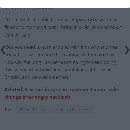
bring in foreign labour.
“You need to be able to, on a temporary basis, on a
fixed and managed basis, bring in skills we need now,”
Danker said.
“But you need to turn around with industry and the
education system and the training system and say:
‘Look, in the long run we’re not going to keep doing
this, we need to build new capabilities at home in
Britain’, and we welcome that.”
Related:
Starmer drops controversial Labour rule
change after angry backlash
Tags:
labour shortages
supply chain crisis