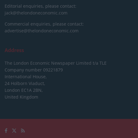
Editorial enquiries, please contact:
jack@thelondoneconomic.com
Commercial enquiries, please contact:
advertise@thelondoneconomic.com
Address
The London Economic Newspaper Limited
t/a TLE
Company number 09221879
International House,
24 Holborn Viaduct,
London EC1A 2BN,
United Kingdom