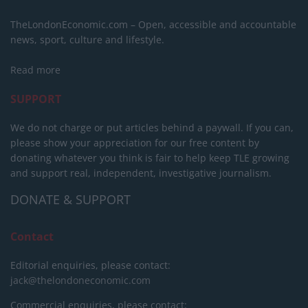
TheLondonEconomic.com – Open, accessible and accountable
news, sport, culture and lifestyle.
Read more
SUPPORT
We do not charge or put articles behind a paywall. If you can,
please show your appreciation for our free content by
donating whatever you think is fair to help keep TLE growing
and support real, independent, investigative journalism.
DONATE & SUPPORT
Contact
Editorial enquiries, please contact:
jack@thelondoneconomic.com
Commercial enquiries, please contact: