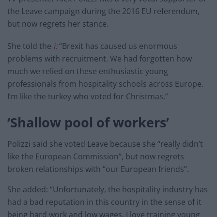
the Leave campaign during the 2016 EU referendum,
but now regrets her stance.
She told the
i:
“Brexit has caused us enormous
problems with recruitment. We had forgotten how
much we relied on these enthusiastic young
professionals from hospitality schools across Europe.
I’m like the turkey who voted for Christmas.”
‘Shallow pool of workers’
Polizzi said she voted Leave because she “really didn’t
like the European Commission”, but now regrets
broken relationships with “our European friends”.
She added: “Unfortunately, the hospitality industry has
had a bad reputation in this country in the sense of it
being hard work and low wages. I love training young