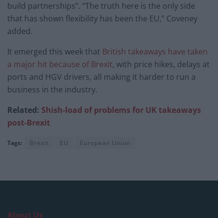
build partnerships”. “The truth here is the only side
that has shown flexibility has been the EU,” Coveney
added.
It emerged this week that
British takeaways have taken
a major hit because of Brexit
, with price hikes, delays at
ports and HGV drivers, all making it harder to run a
business in the industry.
Related:
Shish-load of problems for UK takeaways
post-Brexit
Tags:
Brexit
EU
European Union
About Us