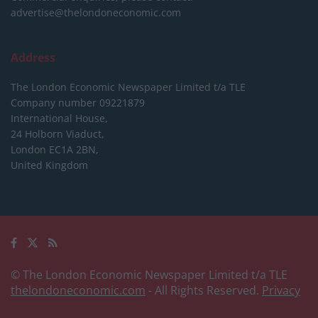
advertise@thelondoneconomic.com
Address
The London Economic Newspaper Limited
t/a TLE
Company number 09221879
International House,
24 Holborn Viaduct,
London EC1A 2BN,
United Kingdom
© The London Economic Newspaper Limited t/a TLE
thelondoneconomic.com
- All Rights Reserved.
Privacy