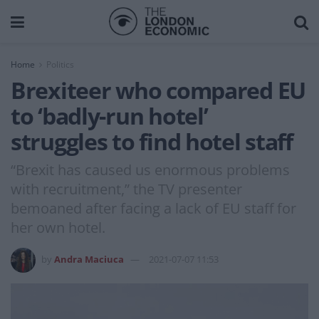
Home
Politics
Brexiteer who compared EU
to ‘badly-run hotel’
struggles to find hotel staff
“Brexit has caused us enormous problems
with recruitment,” the TV presenter
bemoaned after facing a lack of EU staff for
her own hotel.
by
Andra Maciuca
2021-07-07 11:53