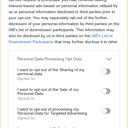
interest-based ads based on personal information utilized by
She said she had relatives in Italy and saw herself as
us or personal information disclosed to third parties prior to
both European and British but that “doesn’t have to
your opt-out. You may separately opt-out of the further
disclosure of your personal information by third parties on the
mean remaining part of the EU”.
IAB’s list of downstream participants. This information may
also be disclosed by us to third parties on the
IAB’s List of
Related
Posts
Downstream Participants
that may further disclose it to other
third parties.
Reform councillors embarrassed by Greens over
national anthem orders
Personal Data Processing Opt Outs
‘Total drivel’ – Andrew Neil hits out at Zia Yusuf over
I want to opt-out of the Sharing of my
Reform’s small boat plans
personal data.
Opted In
Count Binface roasts Farage with musical party
I want to opt-out of the Sale of my
election broadcast
Personal Data.
Opted In
Ed Miliband blanks reporter asking him about
previous comments calling Trump ‘racist’
I want to opt-out of processing my
Personal Data for Targeted Advertising.
Opted In