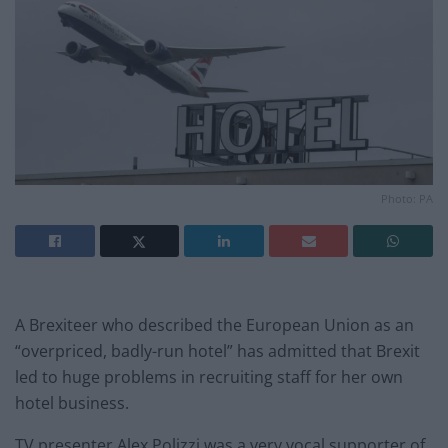
Photo: PA
A Brexiteer who described the European Union as an
“overpriced, badly-run hotel” has admitted that Brexit
led to huge problems in recruiting staff for her own
hotel business.
TV presenter Alex Polizzi was a very vocal supporter of