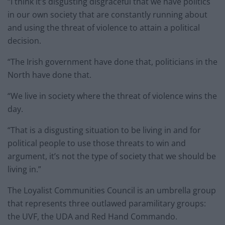
“I think it’s disgusting disgraceful that we have politics
in our own society that are constantly running about
and using the threat of violence to attain a political
decision.
“The Irish government have done that, politicians in the
North have done that.
“We live in society where the threat of violence wins the
day.
“That is a disgusting situation to be living in and for
political people to use those threats to win and
argument, it’s not the type of society that we should be
living in.”
The Loyalist Communities Council is an umbrella group
that represents three outlawed paramilitary groups:
the UVF, the UDA and Red Hand Commando.