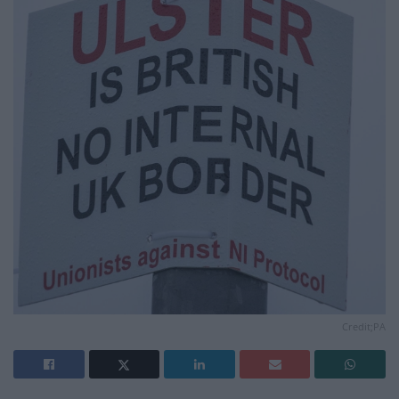
Credit;PA