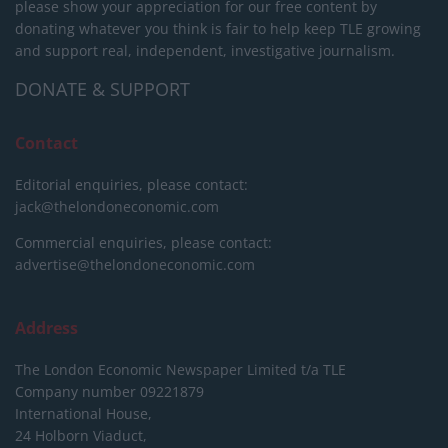
please show your appreciation for our free content by
donating whatever you think is fair to help keep TLE growing
and support real, independent, investigative journalism.
DONATE & SUPPORT
Contact
Editorial enquiries, please contact:
jack@thelondoneconomic.com
Commercial enquiries, please contact:
advertise@thelondoneconomic.com
Address
The London Economic Newspaper Limited
t/a TLE
Company number 09221879
International House,
24 Holborn Viaduct,