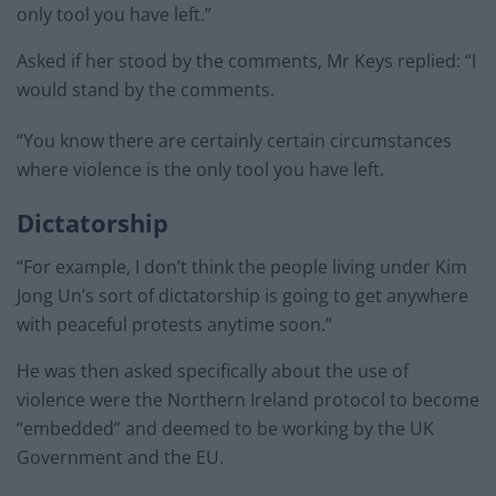
only tool you have left.”
Asked if her stood by the comments, Mr Keys replied: “I
would stand by the comments.
“You know there are certainly certain circumstances
where violence is the only tool you have left.
Dictatorship
“For example, I don’t think the people living under Kim
Jong Un’s sort of dictatorship is going to get anywhere
with peaceful protests anytime soon.”
He was then asked specifically about the use of
violence were the Northern Ireland protocol to become
“embedded” and deemed to be working by the UK
Government and the EU.