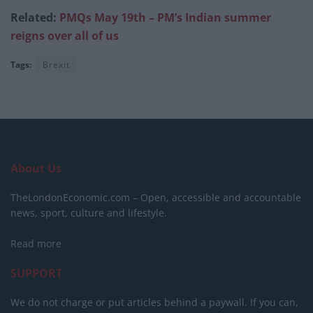
Related:
PMQs May 19th – PM’s Indian summer
reigns over all of us
Tags:
Brexit
About Us
TheLondonEconomic.com – Open, accessible and accountable
news, sport, culture and lifestyle.
Read more
SUPPORT
We do not charge or put articles behind a paywall. If you can,