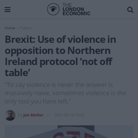
Home
Politics
Brexit: Use of violence in
opposition to Northern
Ireland protocol ‘not off
table’
“To say violence is never the answer is
massively naive, sometimes violence is the
only tool you have left.”
by
Joe Mellor
2021-05-19 14:25