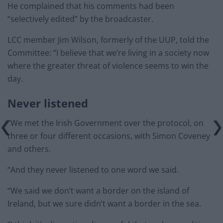
He complained that his comments had been
“selectively edited” by the broadcaster.
LCC member Jim Wilson, formerly of the UUP, told the
Committee: “I believe that we’re living in a society now
where the greater threat of violence seems to win the
day.
Never listened
“We met the Irish Government over the protocol, on
three or four different occasions, with Simon Coveney
and others.
“And they never listened to one word we said.
“We said we don’t want a border on the island of
Ireland, but we sure didn’t want a border in the sea.