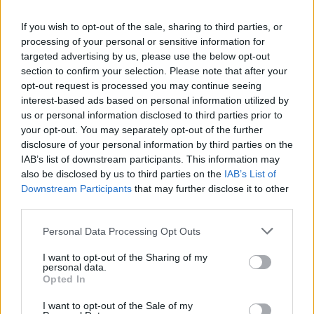
table.”
If you wish to opt-out of the sale, sharing to third parties, or
processing of your personal or sensitive information for
Put to him that his answer was “incredibly worrying
targeted advertising by us, please use the below opt-out
and dispiriting”, Mr Keys replied: “Well, let me make it
section to confirm your selection. Please note that after your
clear.
opt-out request is processed you may continue seeing
interest-based ads based on personal information utilized by
“I’m no fan of violence, I think that it has to be an
us or personal information disclosed to third parties prior to
absolute last resort.
your opt-out. You may separately opt-out of the further
disclosure of your personal information by third parties on the
“But it worries me that we could potentially reach a
IAB’s list of downstream participants. This information may
point in this country, or in any country, where the
also be disclosed by us to third parties on the
IAB’s List of
Downstream Participants
that may further disclose it to other
people feel that they do have to defend themselves.”
third parties.
“You kind of have to have that willingness to back up
Personal Data Processing Opt Outs
what you say and back up what you believe in, and fight
I want to opt-out of the Sharing of my
for what you believe in,” he said.
personal data.
Opted In
But he added: “I want to emphasise I don’t think we’re
anywhere near that point at the minute.
I want to opt-out of the Sale of my