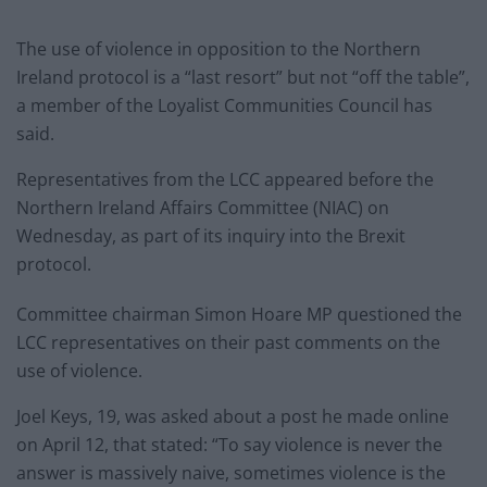
The use of violence in opposition to the Northern
Ireland protocol is a “last resort” but not “off the table”,
a member of the Loyalist Communities Council has
said.
Representatives from the LCC appeared before the
Northern Ireland Affairs Committee (NIAC) on
Wednesday, as part of its inquiry into the Brexit
protocol.
Committee chairman Simon Hoare MP questioned the
LCC representatives on their past comments on the
use of violence.
Joel Keys, 19, was asked about a post he made online
on April 12, that stated: “To say violence is never the
answer is massively naive, sometimes violence is the