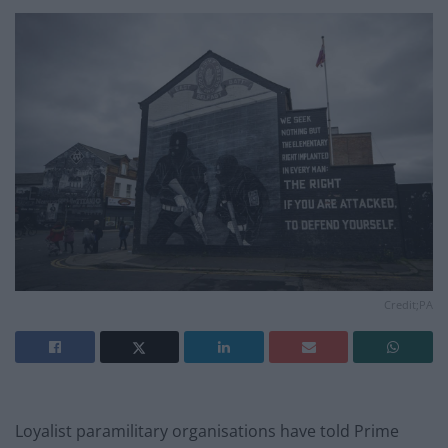
Credit;PA
Loyalist paramilitary organisations have told Prime