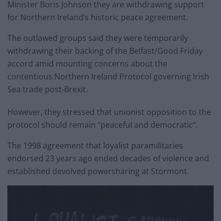
Minister Boris Johnson they are withdrawing support
for Northern Ireland’s historic peace agreement.
The outlawed groups said they were temporarily
withdrawing their backing of the Belfast/Good Friday
accord amid mounting concerns about the
contentious Northern Ireland Protocol governing Irish
Sea trade post-Brexit.
However, they stressed that unionist opposition to the
protocol should remain “peaceful and democratic”.
The 1998 agreement that loyalist paramilitaries
endorsed 23 years ago ended decades of violence and
established devolved powersharing at Stormont.