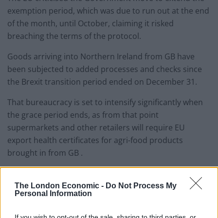
exemption period, which was due to run out at the end
of the month, until October, claiming it risked
breaching the terms of the protocol.
Goods arriving into Northern Ireland from GB have
been subjected to added processes and checks since
the Brexit transition period ended on December 31.
That bureaucracy is set to intensify significantly when
the grace period ends, as from that point
supermarkets and other retailers will require EU
export health certificates for agri-food products
brought in from GB .
The London Economic -
Do Not Process My
Personal Information
If you wish to opt-out of the sale, sharing to third parties, or