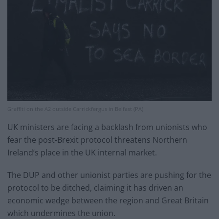
Graffiti on the A2 outside Carrickfergus in Belfast (PA)
UK ministers are facing a backlash from unionists who
fear the post-Brexit protocol threatens Northern
Ireland’s place in the UK internal market.
The DUP and other unionist parties are pushing for the
protocol to be ditched, claiming it has driven an
economic wedge between the region and Great Britain
which undermines the union.