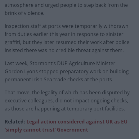
atmosphere and urged people to step back from the
brink of violence.
Inspection staff at ports were temporarily withdrawn
from duties earlier this year in response to sinister
graffiti, but they later resumed their work after police
insisted there was no credible threat against them.
Last week, Stormont’s DUP Agriculture Minister
Gordon Lyons stopped preparatory work on building
permanent Irish Sea trade checks at the ports.
That move, the legality of which has been disputed by
executive colleagues, did not impact ongoing checks,
as those are happening at temporary port facilities.
Related:
Legal action considered against UK as EU
‘simply cannot trust’ Government