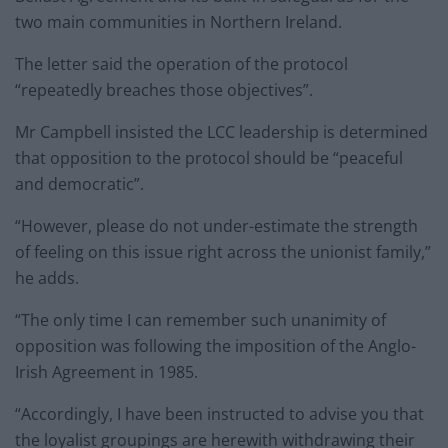
two main communities in Northern Ireland.
The letter said the operation of the protocol
“repeatedly breaches those objectives”.
Mr Campbell insisted the LCC leadership is determined
that opposition to the protocol should be “peaceful
and democratic”.
“However, please do not under-estimate the strength
of feeling on this issue right across the unionist family,”
he adds.
“The only time I can remember such unanimity of
opposition was following the imposition of the Anglo-
Irish Agreement in 1985.
“Accordingly, I have been instructed to advise you that
the loyalist groupings are herewith withdrawing their