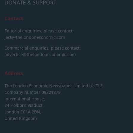
DONATE & SUPPORT
Contact
Editorial enquiries, please contact:
jack@thelondoneconomic.com
Commercial enquiries, please contact:
advertise@thelondoneconomic.com
Address
The London Economic Newspaper Limited
t/a TLE
Company number 09221879
International House,
24 Holborn Viaduct,
London EC1A 2BN,
United Kingdom