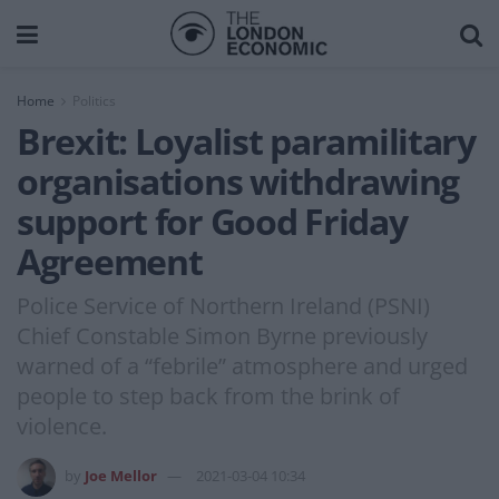
Home
Politics
Brexit: Loyalist paramilitary
organisations withdrawing
support for Good Friday
Agreement
Police Service of Northern Ireland (PSNI)
Chief Constable Simon Byrne previously
warned of a “febrile” atmosphere and urged
people to step back from the brink of
violence.
by
Joe Mellor
2021-03-04 10:34