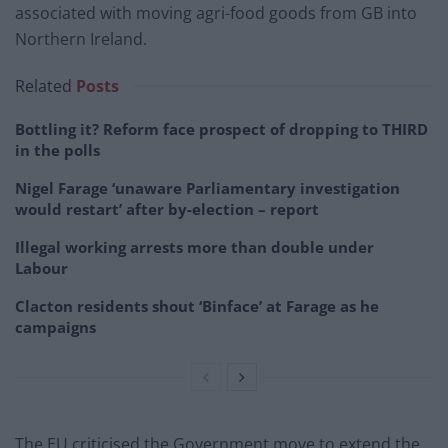
associated with moving agri-food goods from GB into
Northern Ireland.
Related
Posts
Bottling it? Reform face prospect of dropping to THIRD
in the polls
Nigel Farage ‘unaware Parliamentary investigation
would restart’ after by-election – report
Illegal working arrests more than double under
Labour
Clacton residents shout ‘Binface’ at Farage as he
campaigns
The EU criticised the Government move to extend the