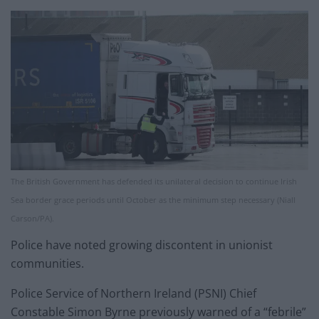
The British Government has defended its unilateral decision to continue Irish
Sea border grace periods until October as the minimum step necessary (Niall
Carson/PA).
Police have noted growing discontent in unionist
communities.
Police Service of Northern Ireland (PSNI) Chief
Constable Simon Byrne previously warned of a “febrile”