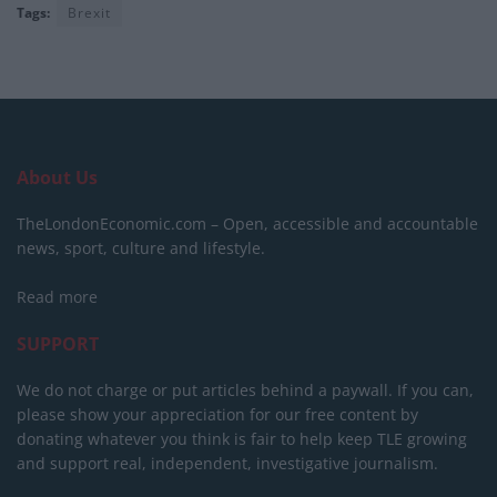
Tags:
Brexit
About Us
TheLondonEconomic.com – Open, accessible and accountable
news, sport, culture and lifestyle.
Read more
SUPPORT
We do not charge or put articles behind a paywall. If you can,
please show your appreciation for our free content by
donating whatever you think is fair to help keep TLE growing
and support real, independent, investigative journalism.