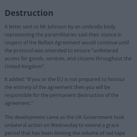
Destruction
A letter sent to Mr Johnson by an umbrella body
representing the paramilitaries said their stance in
respect of the Belfast Agreement would continue until
the protocol was amended to ensure “unfettered
access for goods, services, and citizens throughout the
United Kingdom”.
It added: “If you or the EU is not prepared to honour
the entirety of the agreement then you will be
responsible for the permanent destruction of the
agreement.”
The development came as the UK Government took
unilateral action on Wednesday to extend a grace
period that has been limiting the volume of red tape