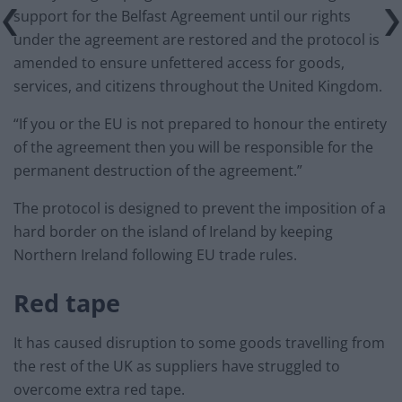
support for the Belfast Agreement until our rights
under the agreement are restored and the protocol is
amended to ensure unfettered access for goods,
services, and citizens throughout the United Kingdom.
“If you or the EU is not prepared to honour the entirety
of the agreement then you will be responsible for the
permanent destruction of the agreement.”
The protocol is designed to prevent the imposition of a
hard border on the island of Ireland by keeping
Northern Ireland following EU trade rules.
Red tape
It has caused disruption to some goods travelling from
the rest of the UK as suppliers have struggled to
overcome extra red tape.