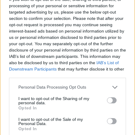
processing of your personal or sensitive information for
targeted advertising by us, please use the below opt-out
section to confirm your selection. Please note that after your
opt-out request is processed you may continue seeing
interest-based ads based on personal information utilized by
us or personal information disclosed to third parties prior to
your opt-out. You may separately opt-out of the further
disclosure of your personal information by third parties on the
IAB’s list of downstream participants. This information may
The letter to the Prime Minister was written by the Loyalist Communities
also be disclosed by us to third parties on the
IAB’s List of
Council (Victoria Jones/PA)
Downstream Participants
that may further disclose it to other
The letter to the Prime Minister was written by David
third parties.
Campbell, chairman of the Loyalist Communities
Personal Data Processing Opt Outs
Council. Mr Campbell has penned a similar letter to
I want to opt-out of the Sharing of my
Irish premier Micheal Martin.
personal data.
Opted In
The LCC represents the Ulster Volunteer Force, Ulster
Defence Association and Red Hand Commando, which
I want to opt-out of the Sale of my
Personal Data.
were responsible for many deaths during 30 years of
Opted In