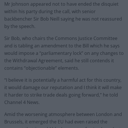
Mr Johnson appeared not to have ended the disquiet
within his party during the call, with senior
backbencher Sir Bob Neill saying he was not reassured
by the speech.
Sir Bob, who chairs the Commons Justice Committee
and is tabling an amendment to the Bill which he says
would impose a “parliamentary lock” on any changes to
the Withdrawal Agreement, said he still contends it
contains “objectionable” elements.
“I believe it is potentially a harmful act for this country,
it would damage our reputation and I think it will make
it harder to strike trade deals going forward,” he told
Channel 4 News.
Amid the worsening atmosphere between London and
Brussels, it emerged the EU had even raised the