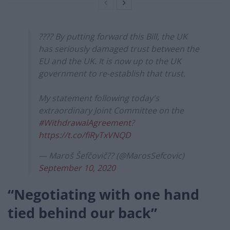
???? By putting forward this Bill, the UK
has seriously damaged trust between the
EU and the UK. It is now up to the UK
government to re-establish that trust.
My statement following today's
extraordinary Joint Committee on the
#WithdrawalAgreement
?
https://t.co/fiRyTxVNQD
— Maroš Šefčovič?? (@MarosSefcovic)
September 10, 2020
“Negotiating with one hand
tied behind our back”