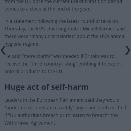
from the UK once the current Brexit transition period
comes to a close at the end of the year.
In a statement following the latest round of talks on
Thursday, the EU’s chief negotiator Michel Barnier said
there were “many uncertainties” about the UK’s animal
hygiene regime.
He said “more clarity” was needed if Britain was to
receive the “third-country listing” entitling it to export
animal products to the EU.
Huge act of self-harm
Leaders in the European Parliament said they would
“under no circumstances ratify” any trade deal reached
if “UK authorities breach or threaten to breach” the
Withdrawal Agreement.