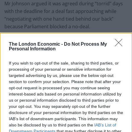
Mr Johnson argued it was agreed during “torrid” days
with the deadline for a deal fast approaching while
“negotiating with one hand tied behind our back”
because Parliament blocked a no-deal.
“If we fail to pass this Bill, or if we weaken its
The London Economic -
Do Not Process My
protections, then we will in fact reduce the chances of
Personal Information
getting that Canada-style deal,” he wrote,
If you wish to opt-out of the sale, sharing to third parties, or
“Let’s remove this danger to the very fabric of the
processing of your personal or sensitive information for
United Kingdom.
targeted advertising by us, please use the below opt-out
section to confirm your selection. Please note that after your
“Let’s make the EU take their threats off the table.
opt-out request is processed you may continue seeing
interest-based ads based on personal information utilized by
“And let’s get this Bill through, back up our negotiators,
us or personal information disclosed to third parties prior to
and protect our country.”
your opt-out. You may separately opt-out of the further
disclosure of your personal information by third parties on the
Both Ireland and the EU, however, have warned that Mr
IAB’s list of downstream participants. This information may
also be disclosed by us to third parties on the
IAB’s List of
Johnson’s plans pose a serious risk to the peace
Downstream Participants
that may further disclose it to other