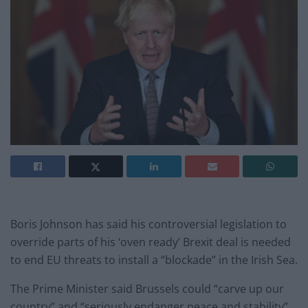
Boris Johnson has said his controversial legislation to
override parts of his ‘oven ready’ Brexit deal is needed
to end EU threats to install a “blockade” in the Irish Sea.
The Prime Minister said Brussels could “carve up our
country” and “seriously endanger peace and stability”