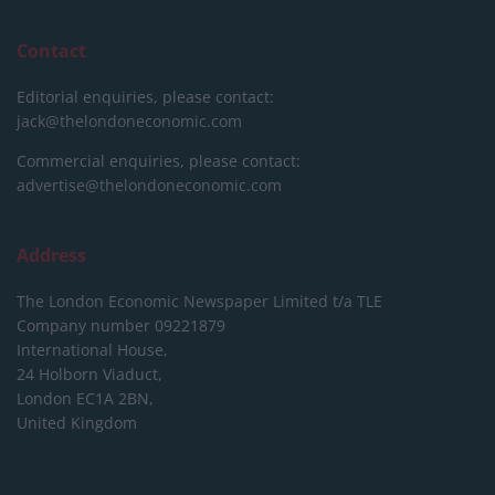
Contact
Editorial enquiries, please contact:
jack@thelondoneconomic.com
Commercial enquiries, please contact:
advertise@thelondoneconomic.com
Address
The London Economic Newspaper Limited
t/a TLE
Company number 09221879
International House,
24 Holborn Viaduct,
London EC1A 2BN,
United Kingdom