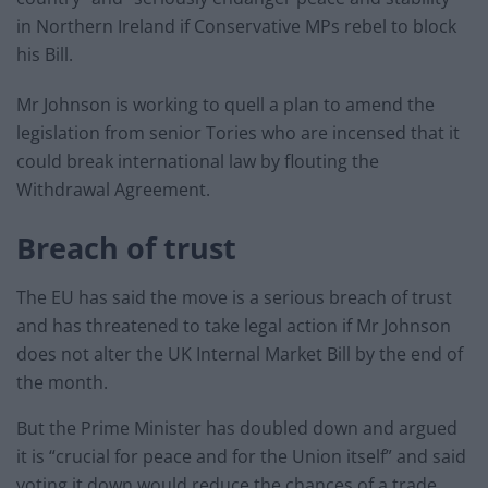
in Northern Ireland if Conservative MPs rebel to block
his Bill.
Mr Johnson is working to quell a plan to amend the
legislation from senior Tories who are incensed that it
could break international law by flouting the
Withdrawal Agreement.
Breach of trust
The EU has said the move is a serious breach of trust
and has threatened to take legal action if Mr Johnson
does not alter the UK Internal Market Bill by the end of
the month.
But the Prime Minister has doubled down and argued
it is “crucial for peace and for the Union itself” and said
voting it down would reduce the chances of a trade