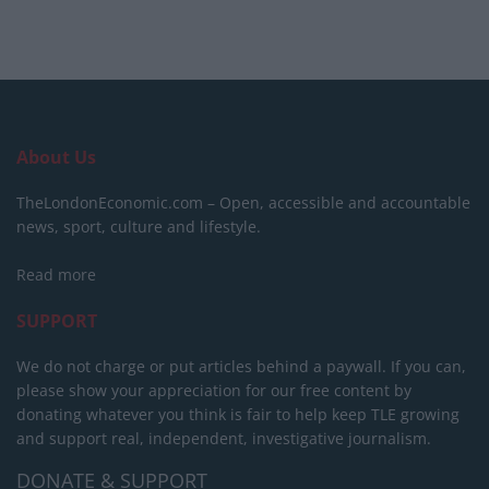
About Us
TheLondonEconomic.com – Open, accessible and accountable
news, sport, culture and lifestyle.
Read more
SUPPORT
We do not charge or put articles behind a paywall. If you can,
please show your appreciation for our free content by
donating whatever you think is fair to help keep TLE growing
and support real, independent, investigative journalism.
DONATE & SUPPORT