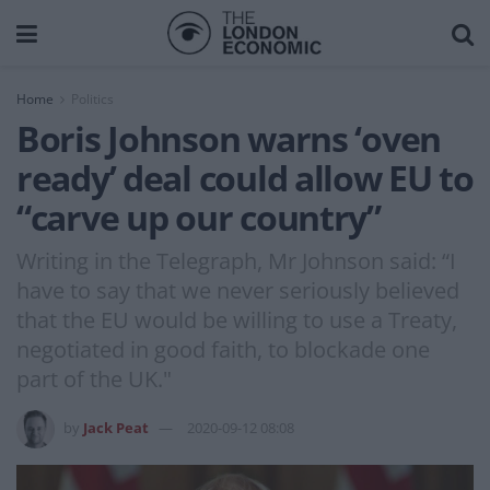
Home
Politics
Boris Johnson warns ‘oven
ready’ deal could allow EU to
“carve up our country”
Writing in the Telegraph, Mr Johnson said: “I
have to say that we never seriously believed
that the EU would be willing to use a Treaty,
negotiated in good faith, to blockade one
part of the UK."
by
Jack Peat
2020-09-12 08:08