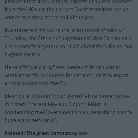
prospect that it could block exports of animal products
from the UK once the current Brexit transition period
comes to a close at the end of the year.
In a statement following the latest round of talks on
Thursday, the EU’s chief negotiator Michel Barnier said
there were “many uncertainties” about the UK’s animal
hygiene regime.
He said “more clarity” was needed if Britain was to
receive the “third-country listing” entitling it to export
animal products to the EU.
Meanwhile, Gordon Brown joined fellow former prime
ministers Theresa May and Sir John Major in
condemning the Government’s plan, describing it as “a
huge act of self-harm”.
Related: The great democracy con