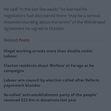
He said “in the last few weeks” he learned his
negotiators had discovered there “may be a serious
misunderstanding about the terms” of the Withdrawal
Agreement he signed in October.
Related
Posts
Illegal working arrests more than double under
Labour
Clacton residents shout ‘Binface’ at Farage as he
campaigns
Labour win council by-election called after Reform
paperwork blunder
So-called ‘anti-establishment party of the people’
received £22.8m in donations last year