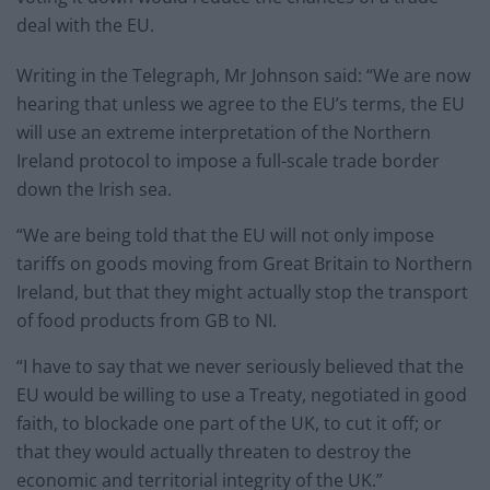
deal with the EU.
Writing in the Telegraph, Mr Johnson said: “We are now
hearing that unless we agree to the EU’s terms, the EU
will use an extreme interpretation of the Northern
Ireland protocol to impose a full-scale trade border
down the Irish sea.
“We are being told that the EU will not only impose
tariffs on goods moving from Great Britain to Northern
Ireland, but that they might actually stop the transport
of food products from GB to NI.
“I have to say that we never seriously believed that the
EU would be willing to use a Treaty, negotiated in good
faith, to blockade one part of the UK, to cut it off; or
that they would actually threaten to destroy the
economic and territorial integrity of the UK.”