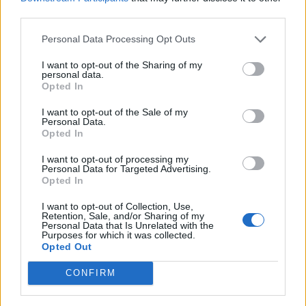
process rather than protecting the Good Friday
third parties.
Agreement.
Personal Data Processing Opt Outs
The Prime Minister on Friday evening held a
I want to opt-out of the Sharing of my
conference call with around 250 MPs to try and drum
personal data.
up support for the Bill, and warned them against a
Opted In
return to the “miserable, squabbling days of last
I want to opt-out of the Sale of my
autumn”.
Personal Data.
Opted In
But during the call in which there were connection
I want to opt-out of processing my
issues and no questions taken by Mr Johnson further
Personal Data for Targeted Advertising.
Opted In
fall-out emerged from the EU.
I want to opt-out of Collection, Use,
Leaders in the European Parliament said they would
Retention, Sale, and/or Sharing of my
Personal Data that Is Unrelated with the
“under no circumstances ratify” any trade deal reached
Purposes for which it was collected.
Opted Out
if “UK authorities breach or threaten to breach” the
Withdrawal Agreement.
CONFIRM
Mr Johnson appeared not to have ended the disquiet