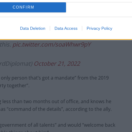
CONFIRM
Data Deletion
Data Access
Privacy Policy
a flight back to the United Kingdom. God
this.
pic.twitter.com/soaWhwr9pY
ordDiplomat)
October 21, 2022
he only person that’s got a mandate” from the 2019
rty together”.
g less than two months out of office, and knows he
has “command of the details”, according to the ally.
government of all talents” and would “welcome back