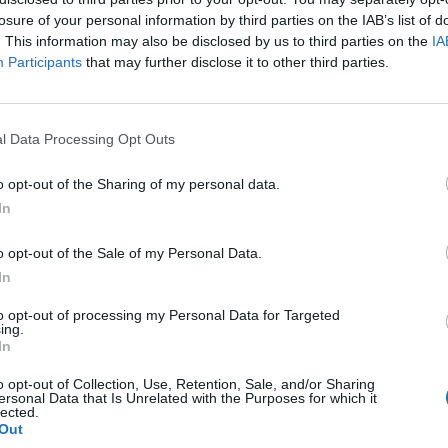
losure of your personal information by third parties on the IAB’s list of
nfident that Mr Johnson will get the 100
. This information may also be disclosed by us to third parties on the
IA
 the next stage of the contest “quite quickly”.
Participants
that may further disclose it to other third parties.
rie Johnson on an overnight British Airways flight
children and said the MP received “one or two boos”
l Data Processing Opt Outs
o opt-out of the Sharing of my personal data.
In
ndidate who has officially declared she is running,
cted to launch a challenge.
o opt-out of the Sale of my Personal Data.
In
to opt-out of processing my Personal Data for Targeted
ing.
Lee Anderson leaves GMB presenters
In
exasperated after interview over Reform’s
o opt-out of Collection, Use, Retention, Sale, and/or Sharing
small boats plan
ersonal Data that Is Unrelated with the Purposes for which it
lected.
Richard Tice fumes at BBC for talking to his
Out
constituents and no one can work out why