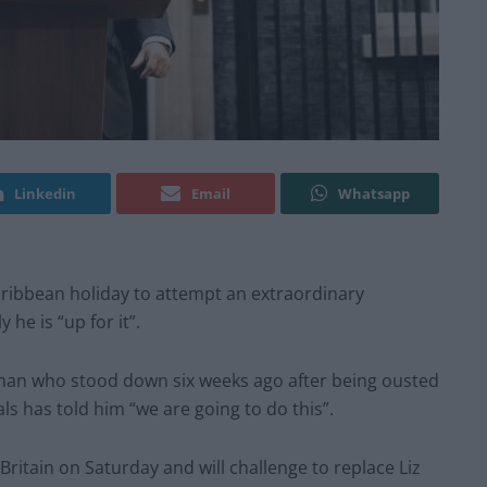
Linkedin
Email
Whatsapp
aribbean holiday to attempt an extraordinary
 he is “up for it”.
 man who stood down six weeks ago after being ousted
ls has told him “we are going to do this”.
Britain on Saturday and will challenge to replace Liz