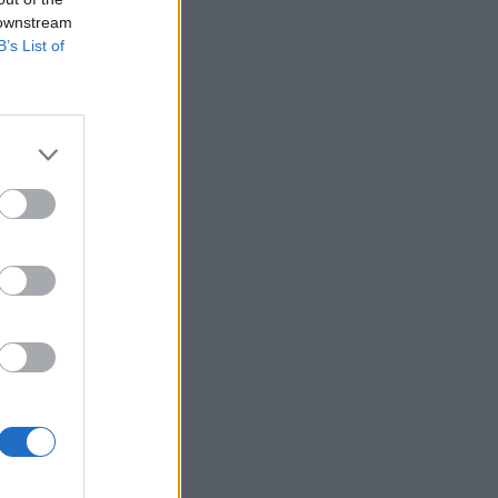
 downstream
B’s List of