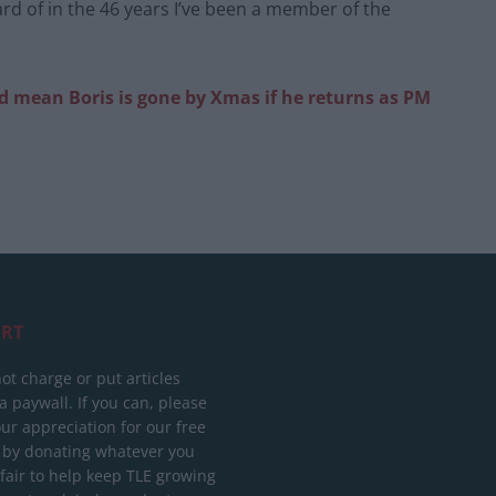
eard of in the 46 years I’ve been a member of the
d mean Boris is gone by Xmas if he returns as PM
RT
ot charge or put articles
 paywall. If you can, please
ur appreciation for our free
 by donating whatever you
 fair to help keep TLE growing