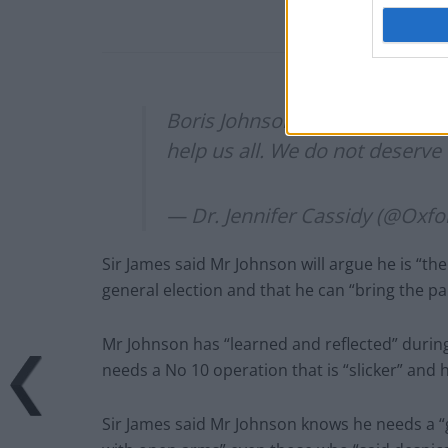
Boris Johnson is officially on 
help us all. We do not deserve 
— Dr. Jennifer Cassidy (@Oxf
Sir James said Mr Johnson will argue he is “t
general election and that he can “bring the pa
Mr Johnson has “learned and reflected” durin
needs a No 10 operation that is “slicker” and 
Sir James said Mr Johnson knows he needs a “