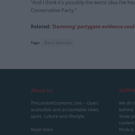
“And I think it’s possibly the worst idea I’ve h
Conservative Party.”
Related:
‘Damning’ partygate evidence coul
Tags:
Boris Johnson
About Us
SUPPO
TheLondonEconomic.com – Open,
We do n
accessible and accountable news,
behind a
sport, culture and lifestyle.
show yo
content
Read more
think is