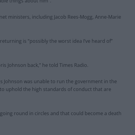
ble things about him”.
net ministers, including Jacob Rees-Mogg, Anne-Marie
eturning is “possibly the worst idea I’ve heard of”
Boris Johnson back,” he told Times Radio.
oris Johnson was unable to run the government in the
y, to uphold the high standards of conduct that are
 going round in circles and that could become a death