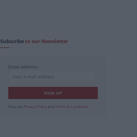
Subscribe
to our Newsletter
Email address:
View our
Privacy Policy
and
Terms & Conditions