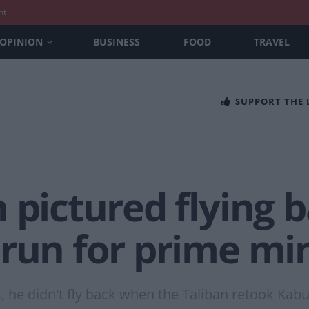
nt
OPINION
BUSINESS
FOOD
TRAVEL
SUPPORT THE
 pictured flying 
run for prime min
, he didn't fly back when the Taliban retook Kabul