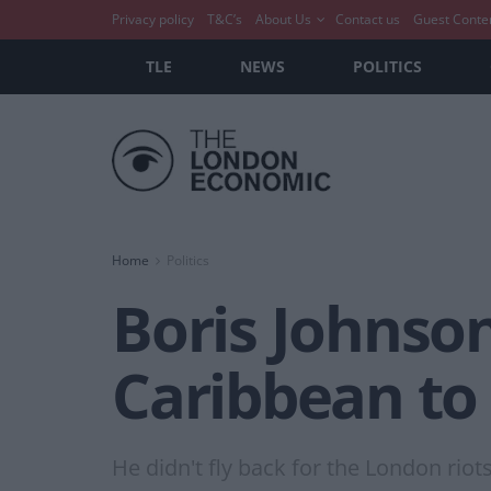
Privacy policy
T&C’s
About Us
Contact us
Guest Conte
TLE
NEWS
POLITICS
Home
Politics
Boris Johnson
Caribbean to 
He didn't fly back for the London riots