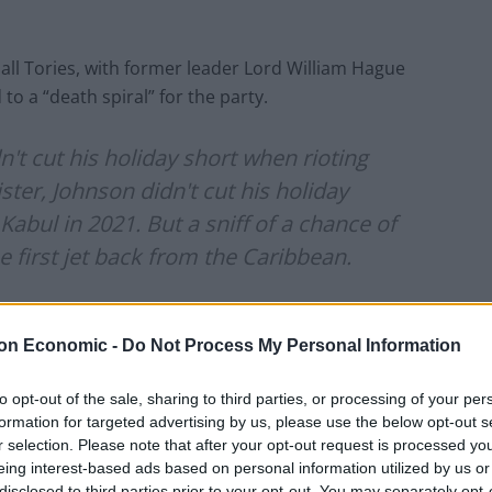
ll Tories, with former leader Lord William Hague
o a “death spiral” for the party.
t cut his holiday short when rioting
ter, Johnson didn't cut his holiday
abul in 2021. But a sniff of a chance of
e first jet back from the Caribbean.
sland)
October 21, 2022
on Economic -
Do Not Process My Personal Information
arliamentary private secretaries at No 10, told the
to opt-out of the sale, sharing to third parties, or processing of your per
e boss via WhatsApp.
formation for targeted advertising by us, please use the below opt-out s
r selection. Please note that after your opt-out request is processed y
k, Dudders. We are going to do this. I’m up for it’.”
eing interest-based ads based on personal information utilized by us or
disclosed to third parties prior to your opt-out. You may separately opt-