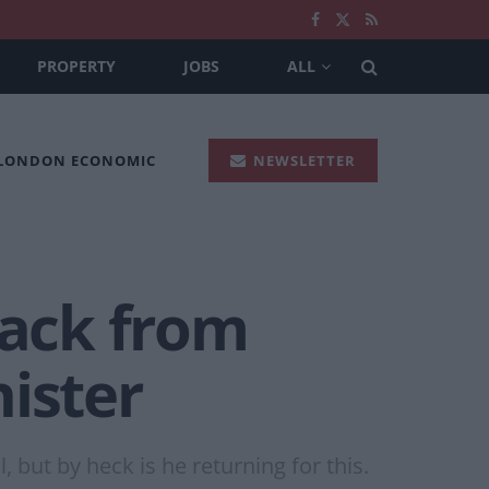
PROPERTY
JOBS
ALL
 LONDON ECONOMIC
NEWSLETTER
back from
ister
, but by heck is he returning for this.