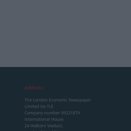
Address
The London Economic Newspaper
Limited
t/a TLE
Company number 09221879
International House,
24 Holborn Viaduct,