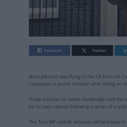
Facebook
Twitter
Boris Johnson was flying to the UK from his C
comeback as prime minister after telling an ally
Trade minister Sir James Duddridge said the
by his own cabinet following a series of scanda
The Tory MP said Mr Johnson will land back in 