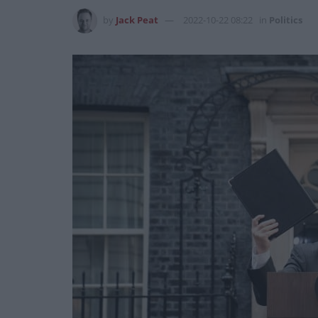
by
Jack Peat
2022-10-22 08:22
in
Politics