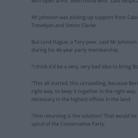
with open arms” even those who “said despica
Mr Johnson was picking up support from Cabi
Trevelyan and Simon Clarke.
But Lord Hague, a Tory peer, said Mr Johnson r
during his 46-year party membership.
“I think it’d be a very, very bad idea to bring 
“This all started, this unravelling, because B
right way, to keep it together in the right wa
necessary in the highest offices in the land.
“Him returning is the solution? That would be
spiral of the Conservative Party.