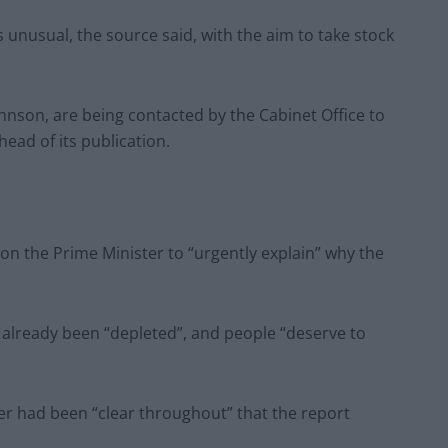
unusual, the source said, with the aim to take stock
hnson, are being contacted by the Cabinet Office to
ead of its publication.
 on the Prime Minister to “urgently explain” why the
 already been “depleted”, and people “deserve to
er had been “clear throughout” that the report