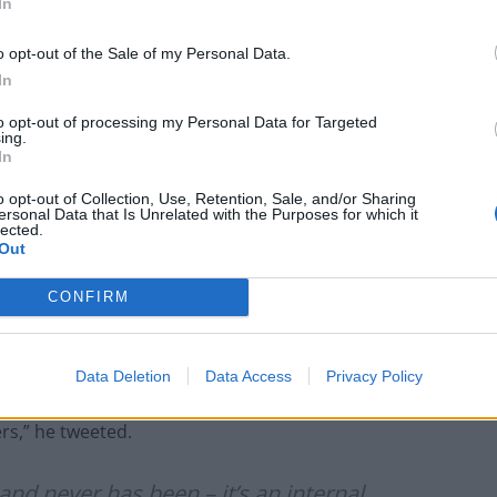
In
 explain why he held a secret meeting with Sue Gray
vestigation was completely independent.
o opt-out of the Sale of my Personal Data.
In
depleted, and people deserve to know the truth.
to opt-out of processing my Personal Data for Targeted
ing.
In
esponsibility for the rotten culture he has created in
o opt-out of Collection, Use, Retention, Sale, and/or Sharing
ersonal Data that Is Unrelated with the Purposes for which it
lected.
Out
l and with all accompanying evidence.”
CONFIRM
pecialised in lockdown rule-breaking, said the
nd “never has been”.
Data Deletion
Data Access
Privacy Policy
n Sue Gray, it’s a statement of fact – she is an
rs,” he tweeted.
and never has been – it’s an internal