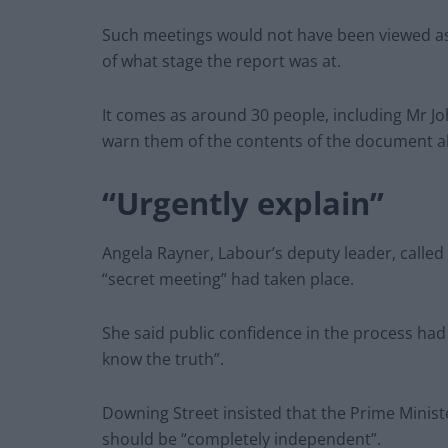
Such meetings would not have been viewed as 
of what stage the report was at.
It comes as around 30 people, including Mr Jo
warn them of the contents of the document ah
“Urgently explain”
Angela Rayner, Labour’s deputy leader, called
“secret meeting” had taken place.
She said public confidence in the process had
know the truth”.
Downing Street insisted that the Prime Minist
should be “completely independent”.