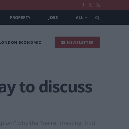
PROPERTY
JOBS
ALL
 LONDON ECONOMIC
NEWSLETTER
ay to discuss
xplain” why the “secret meeting” had