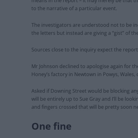
means in the report – it may merely be that t
to the narrative of a particular event.
The investigators are understood not to be inc
the letters but instead are giving a “gist” of 
Sources close to the inquiry expect the report
Mr Johnson declined to apologise again for the 
Honey’s factory in Newtown in Powys, Wales, o
Asked if Downing Street would be blocking any
will be entirely up to Sue Gray and I’ll be loo
and fingers crossed that will be pretty soon n
One fine