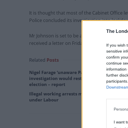
It is thought that most of the Cabinet Office 
Police concluded its investigation into lockd
The Lond
Mr Johnson is set to be among those approac
received a letter on Friday evening.
If you wish 
sensitive in
confirm you
Related
Posts
continue se
information 
Nigel Farage ‘unaware Parliamentary
further disc
investigation would restart’ after by-
participants
election – report
Downstream 
Illegal working arrests more than double
under Labour
Persona
I want t