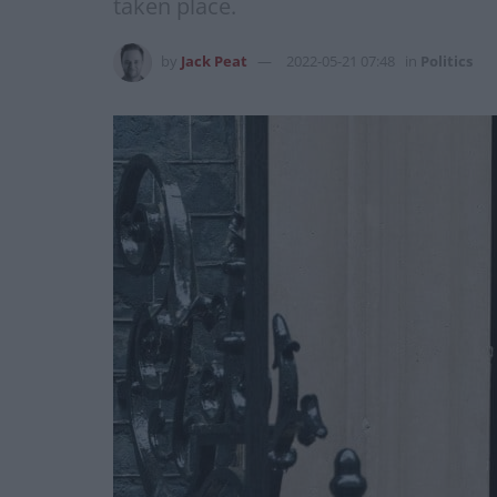
taken place.
by
Jack Peat
2022-05-21 07:48
in
Politics