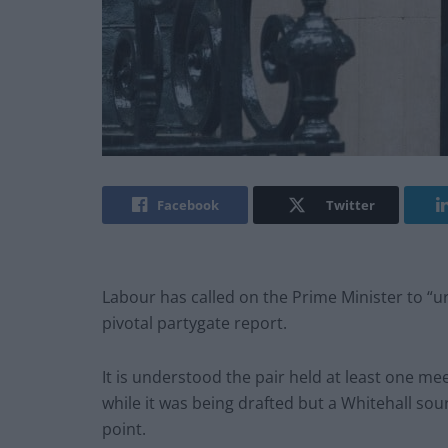
Facebook
Twitter
Labour has called on the Prime Minister to “u
pivotal partygate report.
It is understood the pair held at least one m
while it was being drafted but a Whitehall sou
point.