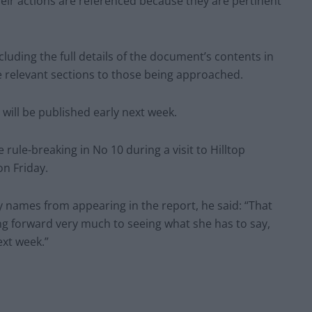
heir actions are referenced because they are pertinent
luding the full details of the document’s contents in
the relevant sections to those being approached.
 will be published early next week.
rule-breaking in No 10 during a visit to Hilltop
n Friday.
 names from appearing in the report, he said: “That
king forward very much to seeing what she has to say,
ext week.”