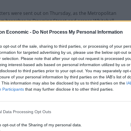
letters were sent out on Thursday, as the Metropolitan
own breaches in Downing Street and across Whitehall.
on Economic -
Do Not Process My Personal Information
hed but No 10 had no update as to whether he had
to opt-out of the sale, sharing to third parties, or processing of your per
formation for targeted advertising by us, please use the below opt-out s
r selection. Please note that after your opt-out request is processed y
eing interest-based ads based on personal information utilized by us or
disclosed to third parties prior to your opt-out. You may separately opt-
Clacton residents shout ‘Binface’ at Farage
losure of your personal information by third parties on the IAB’s list of
as he campaigns
. This information may also be disclosed by us to third parties on the
IA
Participants
that may further disclose it to other third parties.
Labour win council by-election called after
Reform paperwork blunder
l Data Processing Opt Outs
o opt-out of the Sharing of my personal data.