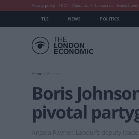
Privacy policy
T&C’s
About Us
Contact us
Guest Conte
TLE
NEWS
POLITICS
Home
Politics
Boris Johnson
pivotal party
Angela Rayner, Labour’s deputy leader