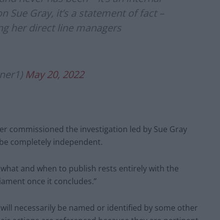
n Sue Gray, it’s a statement of fact –
ng her direct line managers
ner1)
May 20, 2022
er commissioned the investigation led by Sue Gray
 be completely independent.
 what and when to publish rests entirely with the
liament once it concludes.”
will necessarily be named or identified by some other