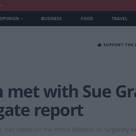
nt
OPINION
BUSINESS
FOOD
TRAVEL
SUPPORT THE
 met with Sue Gr
gate report
, has called on the Prime Minister to “urgently e