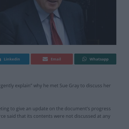
Linkedin
Email
Whatsapp
rgently explain” why he met Sue Gray to discuss her
eeting to give an update on the document’s progress
rce said that its contents were not discussed at any