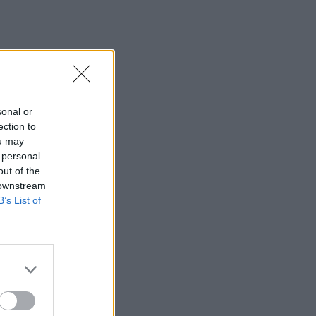
sonal or
ection to
ou may
 personal
out of the
 downstream
B’s List of