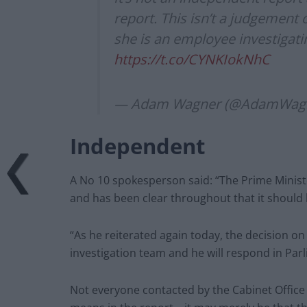
report. This isn’t a judgement o
she is an employee investigati
https://t.co/CYNKIokNhC
— Adam Wagner (@AdamWag
Independent
A No 10 spokesperson said: “The Prime Minist
and has been clear throughout that it should
“As he reiterated again today, the decision on
investigation team and he will respond in Par
Not everyone contacted by the Cabinet Office 