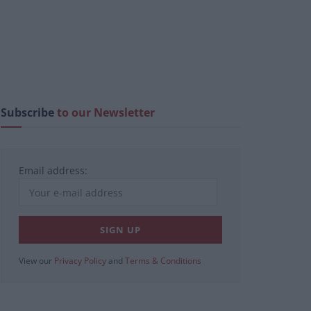
Subscribe
to our Newsletter
Email address:
View our
Privacy Policy
and
Terms & Conditions