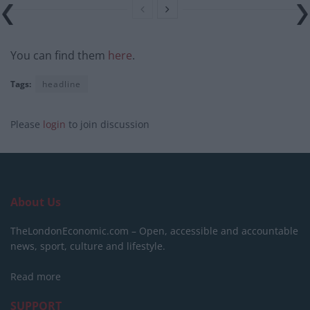
You can find them
here
.
Tags:
headline
Please
login
to join discussion
About Us
TheLondonEconomic.com – Open, accessible and accountable
news, sport, culture and lifestyle.
Read more
SUPPORT