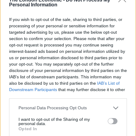
Personal Information
But not all is as it seems with the picture, which was
captured as President suggested the table would work
If you wish to opt-out of the sale, sharing to third parties, or
well as a footstool should the PM want to recline, which
processing of your personal or sensitive information for
Johnson then jokingly does.
targeted advertising by us, please use the below opt-out
section to confirm your selection. Please note that after your
WATCH: Here’s the Reuters video of Boris
opt-out request is processed you may continue seeing
interest-based ads based on personal information utilized by
Johnson putting his foot on the Elysee
us or personal information disclosed to third parties prior to
furniture. It seems President Macron was
your opt-out. You may separately opt-out of the further
making small talk suggesting the table
disclosure of your personal information by third parties on the
would work equally well as a footstool
IAB’s list of downstream participants. This information may
should the PM want to recline, which
also be disclosed by us to third parties on the
IAB’s List of
Johnson then jokingly does
Downstream Participants
that may further disclose it to other
pic.twitter.com/dnv37t9mS4
third parties.
— Tom Rayner (@RaynerSkyNews)
August
Personal Data Processing Opt Outs
22, 2019
I want to opt-out of the Sharing of my
personal data.
As Mia Jankowicz pointed out, “we know Boris Johnson
Opted In
was momentarily joshing with the feet-on-table pic can