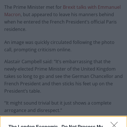
The Prime Minister met for
Brexit talks with Emmanuel
Macron
, but appeared to leave his manners behind
when he entered the French President’s official Paris
residence.
An image was quickly circulated following the photo
call, prompting criticism online.
Alastair Campbell said: “It’s embarrassing that the
newly-elected Prime Minister of the United Kingdom
takes so long to go and see the German Chancellor and
French President and then sticks his feet up on the
President’s table.
“It might sound trivial but it just shows a complete
arrogance and disrespect.”
And many others followed suit.
The London Economic -
Do Not Process My