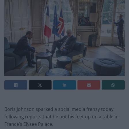
Boris Johnson sparked a social media frenzy today
following reports that he put his feet up on a table in
France’s Elysee Palace.