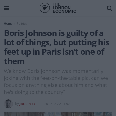
Home
Politics
Boris Johnson is guilty of a
lot of things, but putting his
feet up in Paris isn’t one of
them
We know Boris Johnson was momentarily
joking with the feet-on-the-table pic, can we
focus on anything else about him and what
he's doing to the country?
by
Jack Peat
2019-08-22 21:52