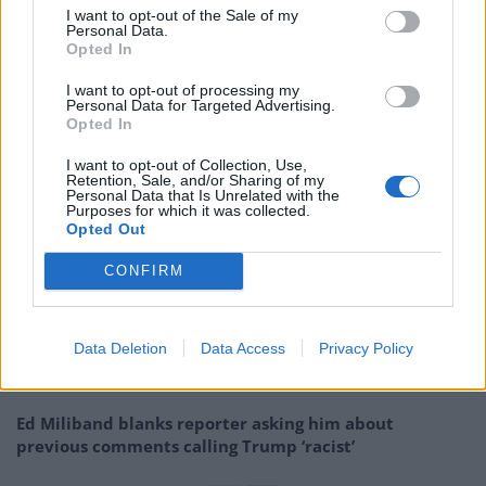
I want to opt-out of the Sale of my
we literally focus on ANYTHING ELSE about him and
Personal Data.
Opted In
what he’s doing to the country?
I want to opt-out of processing my
“It’s not like there isn’t a smorgasbord of heinous
Personal Data for Targeted Advertising.
Opted In
outrage available.”
I want to opt-out of Collection, Use,
Retention, Sale, and/or Sharing of my
Related
Posts
Personal Data that Is Unrelated with the
Purposes for which it was collected.
Opted Out
Reform councillors embarrassed by Greens over
national anthem orders
CONFIRM
‘Total drivel’ – Andrew Neil hits out at Zia Yusuf over
Reform’s small boat plans
Data Deletion
Data Access
Privacy Policy
Count Binface roasts Farage with musical party
election broadcast
Ed Miliband blanks reporter asking him about
previous comments calling Trump ‘racist’