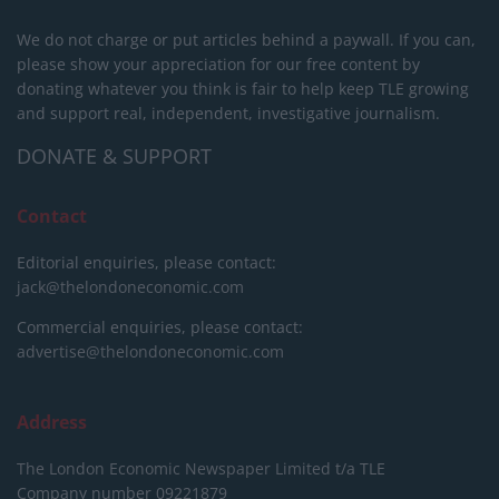
We do not charge or put articles behind a paywall. If you can,
please show your appreciation for our free content by
donating whatever you think is fair to help keep TLE growing
and support real, independent, investigative journalism.
DONATE & SUPPORT
Contact
Editorial enquiries, please contact:
jack@thelondoneconomic.com
Commercial enquiries, please contact:
advertise@thelondoneconomic.com
Address
The London Economic Newspaper Limited
t/a TLE
Company number 09221879