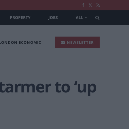
PROPERTY
JOBS
ALL
 LONDON ECONOMIC
NEWSLETTER
Starmer to ‘up