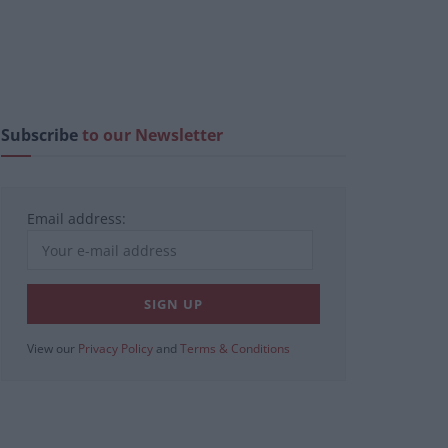
Subscribe
to our Newsletter
Email address:
View our
Privacy Policy
and
Terms & Conditions