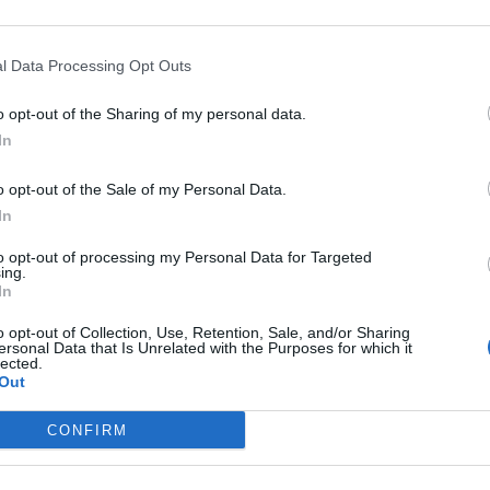
 do you call out Boris Johnson for not keeping his
l Data Processing Opt Outs
re ditching yours?”
o opt-out of the Sharing of my personal data.
In
1541734527487311872?
o opt-out of the Sale of my Personal Data.
 on the Labour leader.
In
to opt-out of processing my Personal Data for Targeted
one to get in there and kick the sh*t out of
ing.
In
o opt-out of Collection, Use, Retention, Sale, and/or Sharing
ersonal Data that Is Unrelated with the Purposes for which it
lected.
Out
re and kick the shit out of
CONFIRM
eir Starmer needs to up his game