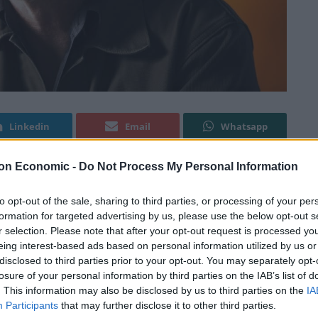
Linkedin
Email
Whatsapp
on Economic -
Do Not Process My Personal Information
up his game” in a candid interview with
PoliticsJOE.
to opt-out of the sale, sharing to third parties, or processing of your per
formation for targeted advertising by us, please use the below opt-out s
roversy recently after he
refused to condemn
the
r selection. Please note that after your opt-out request is processed y
eing interest-based ads based on personal information utilized by us or
mbers of his backbench to stay away from picket
disclosed to third parties prior to your opt-out. You may separately opt-
losure of your personal information by third parties on the IAB’s list of
. This information may also be disclosed by us to third parties on the
IA
 in a move that has enraged critics on the left of the
Participants
that may further disclose it to other third parties.