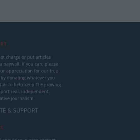
RT
ot charge or put articles
 paywall. If you can, please
ur appreciation for our free
 by donating whatever you
 fair to help keep TLE growing
port real, independent,
ative journalism.
TE & SUPPORT
ct