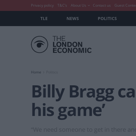
Privacy policy
T&C’s
About Us
Contact us
Guest Conte
TLE
NEWS
POLITICS
Home
Politics
Billy Bragg ca
his game’
“We need someone to get in there and