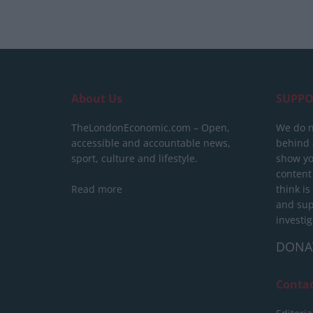
About Us
SUPPO
TheLondonEconomic.com – Open,
We do n
accessible and accountable news,
behind a
sport, culture and lifestyle.
show yo
content
Read more
think is
and sup
investig
DONA
Conta