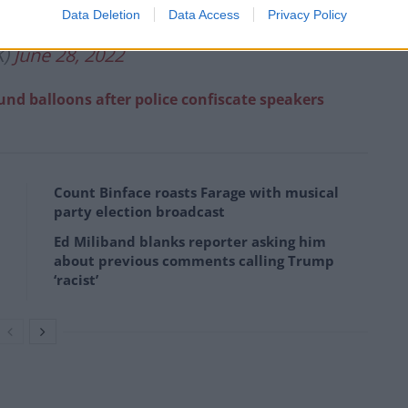
Data Deletion
Data Access
Privacy Policy
K)
June 28, 2022
fund balloons after police confiscate speakers
Count Binface roasts Farage with musical
party election broadcast
Ed Miliband blanks reporter asking him
about previous comments calling Trump
‘racist’