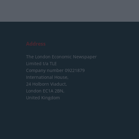
Address
The London Economic Newspaper
Limited
t/a TLE
Company number 09221879
International House,
24 Holborn Viaduct,
London EC1A 2BN,
United Kingdom