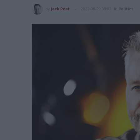
by
Jack Peat
2022-06-29 08:02
in
Politics