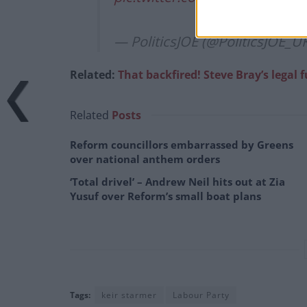
— PoliticsJOE (@PoliticsJOE_U
Related:
That backfired! Steve Bray’s legal 
Related
Posts
Reform councillors embarrassed by Greens
over national anthem orders
‘Total drivel’ – Andrew Neil hits out at Zia
Yusuf over Reform’s small boat plans
Tags:
keir starmer
Labour Party