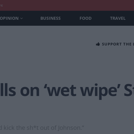
nt
OPINION
BUSINESS
FOOD
TRAVEL
SUPPORT THE
lls on ‘wet wipe’ 
 kick the sh*t out of Johnson.”