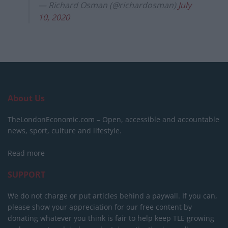
— Richard Osman (@richardosman)
July
10, 2020
About Us
TheLondonEconomic.com – Open, accessible and accountable
news, sport, culture and lifestyle.
Read more
SUPPORT
We do not charge or put articles behind a paywall. If you can,
please show your appreciation for our free content by
donating whatever you think is fair to help keep TLE growing