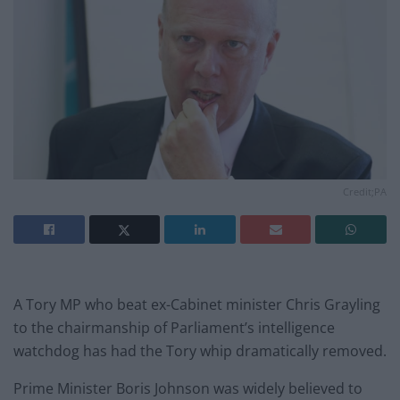
Credit;PA
A Tory MP who beat ex-Cabinet minister Chris Grayling
to the chairmanship of Parliament’s intelligence
watchdog has had the Tory whip dramatically removed.
Prime Minister Boris Johnson was widely believed to