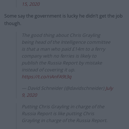
15, 2020
Some say the government is lucky he didn’t get the job
though.
The good thing about Chris Grayling
being head of the Intelligence committee
is that a man who paid £14m to a ferry
company with no ferries is likely to
publish the Russia Report by mistake
instead of covering it up.
https://t.co/riAnFA9t3q
— David Schneider (@davidschneider)
July
9, 2020
Putting Chris Grayling in charge of the
Russia Report is like putting Chris
Grayling in charge of the Russia Report.