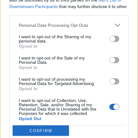
also be disclosed by us to third parties on the
IAB’s List of
4.
Downstream Participants
that may further disclose it to other
third parties.
Chris Grayling is so shite he came second
Personal Data Processing Opt Outs
in a one horse race.
#RussiaReport
I want to opt-out of the Sharing of my
— Paul O’Connor (@POCX100)
July 15,
personal data.
2020
Opted In
5.
I want to opt-out of the Sale of my
Personal Data.
Opted In
Chris Grayling heading home, wondering
why he didn’t make the intelligence
I want to opt-out of processing my
Personal Data for Targeted Advertising.
committee
https://t.co/vjIJORuNYZ
Opted In
— James Felton (@JimMFelton)
July 15,
I want to opt-out of Collection, Use,
Retention, Sale, and/or Sharing of my
2020
Personal Data that Is Unrelated with the
Purposes for which it was collected.
6.
Opted Out
Wondering why we have 60k+ Covid
CONFIRM