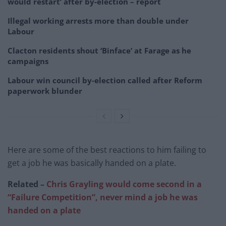
would restart’ after by-election – report
Illegal working arrests more than double under
Labour
Clacton residents shout ‘Binface’ at Farage as he
campaigns
Labour win council by-election called after Reform
paperwork blunder
Here are some of the best reactions to him failing to
get a job he was basically handed on a plate.
Related –
Chris Grayling would come second in a
“Failure Competition”, never mind a job he was
handed on a plate