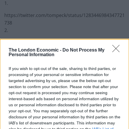
1.
https://twitter.com/tompeck/status/1283446984347721
738
2.
Chris Grayling bounces back in typical
fashion after failing to get a job he’s
The London Economic -
Do Not Process My
Personal Information
already been selected for.
— Have I Got News For You
If you wish to opt-out of the sale, sharing to third parties, or
(@haveigotnews)
July 16, 2020
processing of your personal or sensitive information for
targeted advertising by us, please use the below opt-out
3.
section to confirm your selection. Please note that after your
opt-out request is processed you may continue seeing
Is it not a bit of an oxymoron to have
interest-based ads based on personal information utilized by
Chris Grayling on a committee with
us or personal information disclosed to third parties prior to
Intelligence in the name?
your opt-out. You may separately opt-out of the further
disclosure of your personal information by third parties on the
— Tcc2167 (@TomCarty9)
July 16, 2020
IAB’s list of downstream participants. This information may