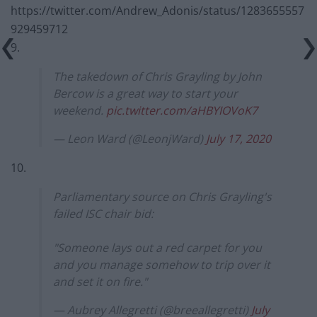
https://twitter.com/Andrew_Adonis/status/1283655557
929459712
9.
The takedown of Chris Grayling by John
Bercow is a great way to start your
weekend.
pic.twitter.com/aHBYIOVoK7
— Leon Ward (@LeonjWard)
July 17, 2020
10.
Parliamentary source on Chris Grayling's
failed ISC chair bid:
"Someone lays out a red carpet for you
and you manage somehow to trip over it
and set it on fire."
— Aubrey Allegretti (@breeallegretti)
July