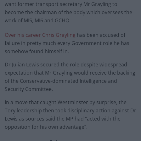
want former transport secretary Mr Grayling to
become the chairman of the body which oversees the
work of MI5, MI6 and GCHQ.
Over his career Chris Grayling
has been accused of
failure in pretty much every Government role he has
somehow found himself in.
Dr Julian Lewis secured the role despite widespread
expectation that Mr Grayling would receive the backing
of the Conservative-dominated Intelligence and
Security Committee.
In a move that caught Westminster by surprise, the
Tory leadership then took disciplinary action against Dr
Lewis as sources said the MP had “acted with the
opposition for his own advantage”.