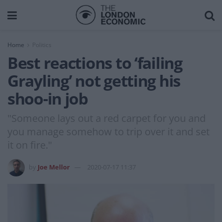
Home
Politics
Best reactions to ‘failing
Grayling’ not getting his
shoo-in job
"Someone lays out a red carpet for you and
you manage somehow to trip over it and set
it on fire."
by
Joe Mellor
2020-07-17 11:37