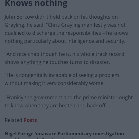
Knows nothing
John Bercow didn’t hold back on his thoughts on
Grayling, he said: “Chris Grayling manifestly was not
qualified to discharge the responsibilities – he knows
nothing particularly about intelligence and security.
“And nice chap though he is, his whole track record
shows anything he touches turns to disaster.
“He is congenitally incapable of seeing a problem
without making it very considerably worse.
“Frankly the government and the prime minister ought
to know when they are beaten and back off.”
Related
Posts
Nigel Farage ‘unaware Parliamentary investigation