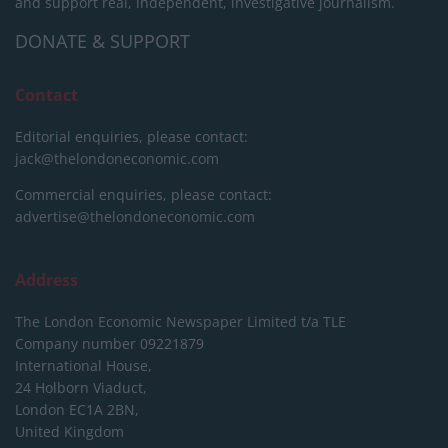
and support real, independent, investigative journalism.
DONATE & SUPPORT
Contact
Editorial enquiries, please contact:
jack@thelondoneconomic.com
Commercial enquiries, please contact:
advertise@thelondoneconomic.com
Address
The London Economic Newspaper Limited
t/a TLE
Company number 09221879
International House,
24 Holborn Viaduct,
London EC1A 2BN,
United Kingdom