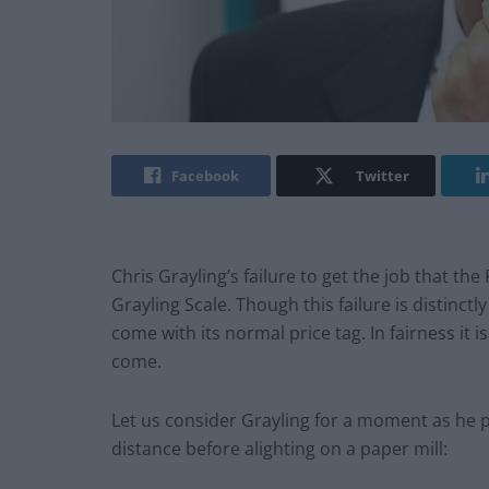
Facebook
Twitter
Chris Grayling’s failure to get the job that th
Grayling Scale. Though this failure is distinct
come with its normal price tag. In fairness it is
come.
Let us consider Grayling for a moment as he pa
distance before alighting on a paper mill: