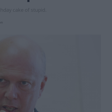
thday cake of stupid.
on