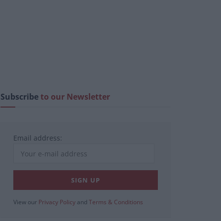
Subscribe
to our Newsletter
Email address:
View our
Privacy Policy
and
Terms & Conditions