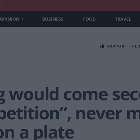
nt
OPINION
BUSINESS
FOOD
TRAVEL
SUPPORT THE
ng would come sec
etition”, never m
n a plate