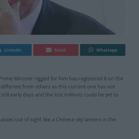
Linkedin
Email
Whatsapp
e Prime Minister rigged for him has registered 8 on the
ly different from others as this current one has not
 still early days and the lost millions could be yet to
sses out of sight like a Chinese sky lantern in the