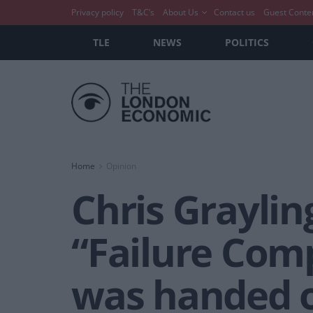
Privacy policy
T&C’s
About Us
Contact us
Guest Conte
TLE
NEWS
POLITICS
Home
Opinion
Chris Grayli
“Failure Comp
was handed o