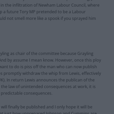
k in the infiltration of Newham Labour Council, where
up a future Tory MP pretended to be a Labour
uld not smell more like a spook if you sprayed him
ling as chair of the committee because Grayling
 And by assume I mean know. However, once this ploy
want to do is piss off the man who can now publish
es promptly withdraw the whip from Lewis, effectively
K). In return Lewis announces the publican of the
 the law of unintended consequences at work, it is
ly predictable consequences.
ill finally be published and I only hope it will be
ed at just how unprepared Johnson and Cummins are