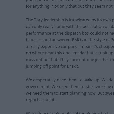
for anything. Not only that but they seem not 
The Tory leadership is intoxicated by its own
can only really come with the perception of a
performance at the dispatch box could not h
trousers and answered PMQs in the style of Pu
a really expensive car park, I mean it’s chea
no where near this one.I made that last bit up
miss out on that! They care not one jot that th
jumping off point for Brexit.
We desperately need them to wake up. We desp
government. We need them to start working out
we need them to start planning now. But sweet
report about it.
*No offence to Puppetry of the Penis who I am 