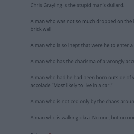
Chris Grayling is the stupid man’s dullard.
A man who was not so much dropped on the hea
brick wall.
A man who is so inept that were he to enter 
A man who has the charisma of a wrongly accu
A man who had he had been born outside of w
accolade “Most likely to live in a car.”
A man who is noticed only by the chaos around
A man who is walking okra. No one, but no one