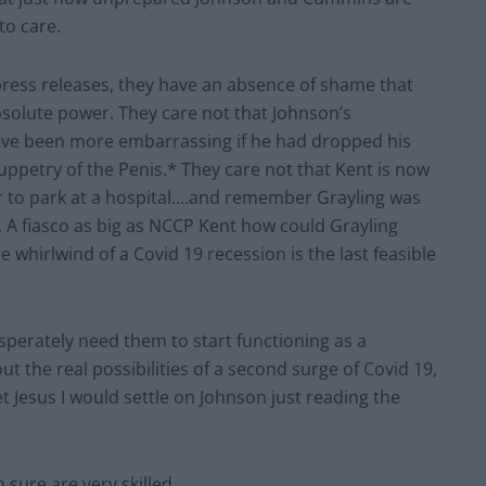
to care.
 press releases, they have an absence of shame that
bsolute power. They care not that Johnson’s
ave been more embarrassing if he had dropped his
ppetry of the Penis.* They care not that Kent is now
per to park at a hospital.…and remember Grayling was
. A fiasco as big as NCCP Kent how could Grayling
e whirlwind of a Covid 19 recession is the last feasible
erately need them to start functioning as a
 the real possibilities of a second surge of Covid 19,
 Jesus I would settle on Johnson just reading the
sure are very skilled.