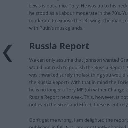
Lewis is not a nice Tory. He was up to his nec
he stood as a Labour moderate in the 70’s. Y
moderate to expose the left wing. The man co
with Putin’s musk glands.
Russia Report
We can only assume that Johnson wanted Gray
would not rush to publish the Russia Report.
was thwarted surely the last thing you would 
the Russia Report? With that in mind the Tori
he is no longer a Tory MP (oh wither Change U
Russia Report next week. This, however, is not
not even the Streisand Effect, these is entire
Don’t get me wrong, I am delighted the report w
published in full. But I am constantly shock