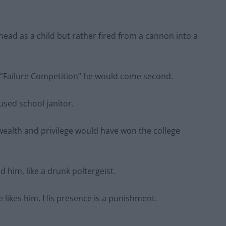
d as a child but rather fired from a cannon into a
a “Failure Competition” he would come second.
sed school janitor.
ealth and privilege would have won the college
 him, like a drunk poltergeist.
 likes him. His presence is a punishment.