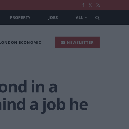
PROPERTY
JOBS
ALL
 LONDON ECONOMIC
NEWSLETTER
ond in a
ind a job he