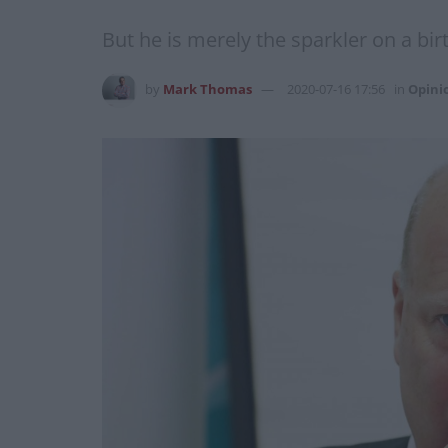
But he is merely the sparkler on a bir
by
Mark Thomas
2020-07-16 17:56
in
Opini