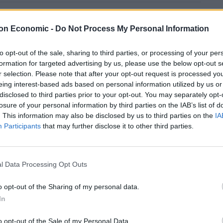
These three polls show ‘Peak Reform’ has
on Economic -
Do Not Process My Personal Information
made way for ‘Reform Fatigue’
Farage’s by-election gamble exposed
to opt-out of the sale, sharing to third parties, or processing of your per
Reform’s biggest weakness: It’s all about him
formation for targeted advertising by us, please use the below opt-out s
r selection. Please note that after your opt-out request is processed y
eing interest-based ads based on personal information utilized by us or
disclosed to third parties prior to your opt-out. You may separately opt-
losure of your personal information by third parties on the IAB’s list of
. This information may also be disclosed by us to third parties on the
IA
h at a bukakie party.
Participants
that may further disclose it to other third parties.
ord, ‘unflushable.”
l Data Processing Opt Outs
o opt-out of the Sharing of my personal data.
In
o opt-out of the Sale of my Personal Data.