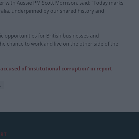
er with Aussie PM Scott Morrison, said: “Today marks
ralia, underpinned by our shared history and
c opportunities for British businesses and
e chance to work and live on the other side of the
ccused of ‘institutional corruption’ in report
t
RT