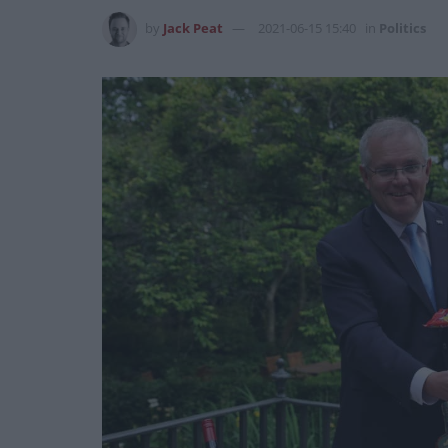
by
Jack Peat
2021-06-15 15:40
in
Politics