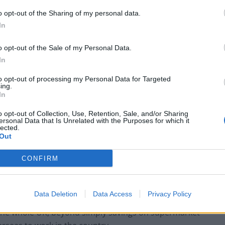
o opt-out of the Sharing of my personal data.
nson’s official spokesman said: “What we are
In
al negotiated from scratch by the government since we
o opt-out of the Sale of my Personal Data.
In
fit the public and it will provide opportunities for young
to opt-out of processing my Personal Data for Targeted
before. It’s clearly a good thing for the British
ing.
In
o opt-out of Collection, Use, Retention, Sale, and/or Sharing
ersonal Data that Is Unrelated with the Purposes for which it
co/dF9CimjF9i
lected.
Out
e 15, 2021
CONFIRM
Data Deletion
Data Access
Privacy Policy
r the whole UK, beyond simply savings on supermarket