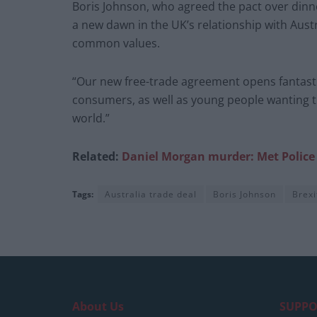
Boris Johnson, who agreed the pact over dinn
a new dawn in the UK’s relationship with Aust
common values.
“Our new free-trade agreement opens fantasti
consumers, as well as young people wanting th
world.”
Related:
Daniel Morgan murder: Met Police a
Tags:
Australia trade deal
Boris Johnson
Brexi
About Us
SUPPO