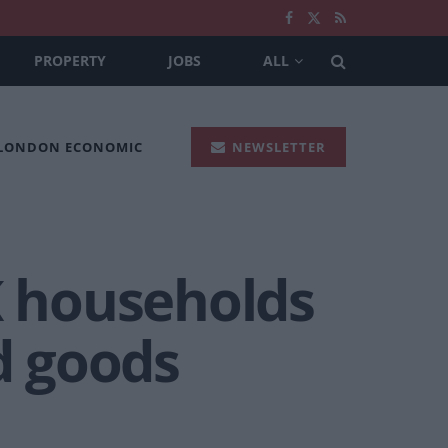
PROPERTY
JOBS
ALL
 LONDON ECONOMIC
NEWSLETTER
K households
d goods