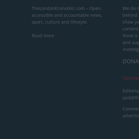
TheLondonEconomic.com – Open,
We do n
accessible and accountable news,
behind a
sport, culture and lifestyle.
show yo
content
Read more
think is
and sup
investig
DONA
Conta
Editoria
jack@t
Commerc
advert