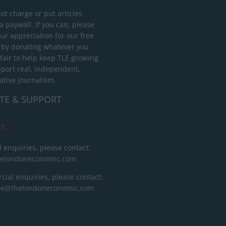
ot charge or put articles
 paywall. If you can, please
ur appreciation for our free
 by donating whatever you
 fair to help keep TLE growing
port real, independent,
ative journalism.
TE & SUPPORT
ct
l enquiries, please contact:
helondoneconomic.com
ial enquiries, please contact:
ise@thelondoneconomic.com