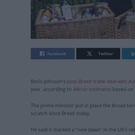
Facebook
Twitter
Boris Johnson’s
post-Brexit trade deal with Au
year, according to
Mirror
estimates
based on 
The prime minister put in place the broad term
scratch since Brexit today.
He said it marked a “new dawn” in the UK’s rela