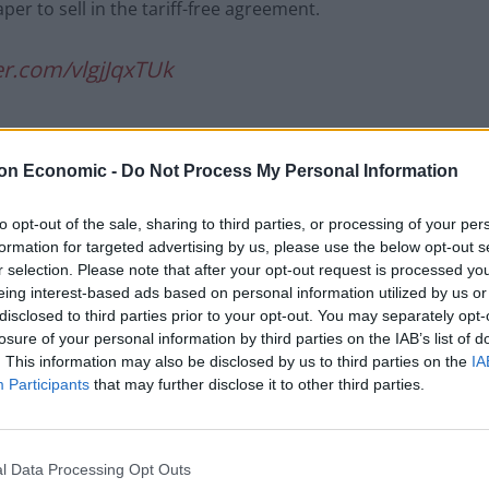
per to sell in the tariff-free agreement.
ter.com/vlgjJqxTUk
son)
June 15, 2021
on Economic -
Do Not Process My Personal Information
to opt-out of the sale, sharing to third parties, or processing of your per
formation for targeted advertising by us, please use the below opt-out s
the deal would boost GDP by £500 million over 15
r selection. Please note that after your opt-out request is processed y
eing interest-based ads based on personal information utilized by us or
disclosed to third parties prior to your opt-out. You may separately opt-
losure of your personal information by third parties on the IAB’s list of
fs would “save households up to £34million a year” on
. This information may also be disclosed by us to third parties on the
IA
wimwear and confectionary.
Participants
that may further disclose it to other third parties.
s in the UK, suggesting No10’s mooted saving is
l Data Processing Opt Outs