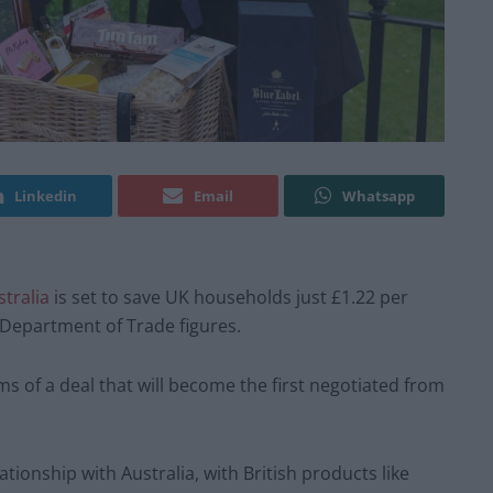
Linkedin
Email
Whatsapp
stralia
is set to save UK households just £1.22 per
Department of Trade figures.
s of a deal that will become the first negotiated from
tionship with Australia, with British products like