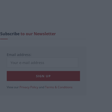
Subscribe
to our Newsletter
Email address:
View our
Privacy Policy
and
Terms & Conditions