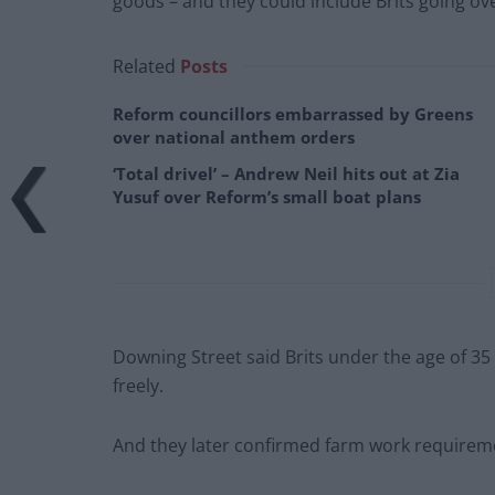
goods – and they could include Brits going ov
Related
Posts
Reform councillors embarrassed by Greens
over national anthem orders
‘Total drivel’ – Andrew Neil hits out at Zia
Yusuf over Reform’s small boat plans
Downing Street said Brits under the age of 35 
freely.
And they later confirmed farm work requirem