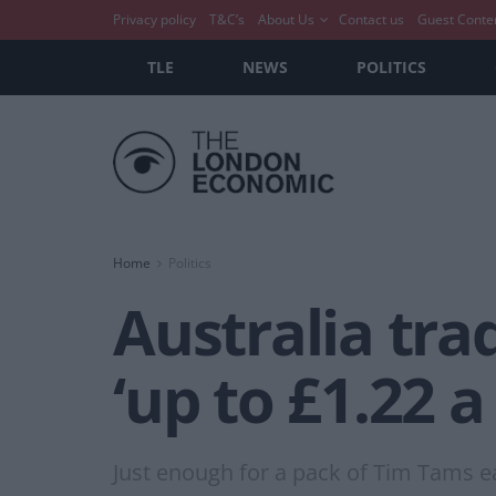
Privacy policy
T&C’s
About Us
Contact us
Guest Conte
TLE
NEWS
POLITICS
Home
Politics
Australia tra
‘up to £1.22 
Just enough for a pack of Tim Tams e