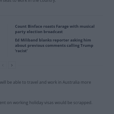
erseas to work in the country.
Count Binface roasts Farage with musical
party election broadcast
Ed Miliband blanks reporter asking him
about previous comments calling Trump
‘racist’
will be able to travel and work in Australia more
ent on working holiday visas would be scrapped.