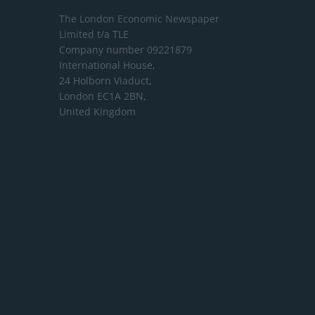
The London Economic Newspaper
Limited
t/a TLE
Company number 09221879
International House,
24 Holborn Viaduct,
London EC1A 2BN,
United Kingdom