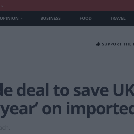
nt
OPINION
BUSINESS
FOOD
TRAVEL
SUPPORT THE
de deal to save U
a year’ on importe
ach.