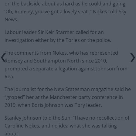
on the backside about as hard as he could and going,
‘Oh, Romsey, you’ve got a lovely seat’,” Nokes told Sky
News.
Labour leader Sir Keir Starmer called for an
investigation either by the Tories or the police.
The comments from Nokes, who has represented
Romsey and Southampton North since 2010,
prompted a separate allegation against Johnson from
Rea.
The journalist for the New Statesman magazine said he
“groped” her at the Manchester party conference in
2019, when Boris Johnson was Tory leader.
Stanley Johnson told the Sun: “I have no recollection of
Caroline Nokes, and no idea what she was talking
about.