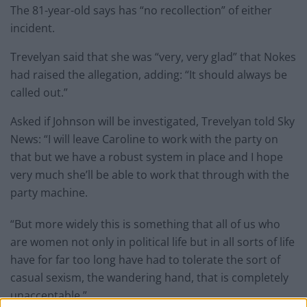
The 81-year-old says has “no recollection” of either
incident.
Trevelyan said that she was “very, very glad” that Nokes
had raised the allegation, adding: “It should always be
called out.”
Asked if Johnson will be investigated, Trevelyan told Sky
News: “I will leave Caroline to work with the party on
that but we have a robust system in place and I hope
very much she’ll be able to work that through with the
party machine.
“But more widely this is something that all of us who
are women not only in political life but in all sorts of life
have for far too long have had to tolerate the sort of
casual sexism, the wandering hand, that is completely
unacceptable.”