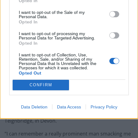
Opted In
better response either but it would’ve been an
I want to opt-out of the Sale of my
instinctive response from me and I think Caroline
Personal Data.
would’ve shown great personal restraint if she quietly
Opted In
moved away.”
I want to opt-out of processing my
Personal Data for Targeted Advertising.
‘No recollection’
Opted In
I want to opt-out of Collection, Use,
Nokes, chair of the Commons Women and Equalities
Retention, Sale, and/or Sharing of my
Personal Data that Is Unrelated with the
Committee, suggested the Prime Minister’s father
Purposes for which it was collected.
Opted Out
inappropriately touched her during the 2003
conference in Blackpool.
CONFIRM
At the time, she was preparing to campaign to
represent the Hampshire constituency of Romsey
Data Deletion
Data Access
Privacy Policy
during the 2005 election, during which Johnson ran for
Teignbridge, in Devon.
“I can remember a really prominent man smacking me