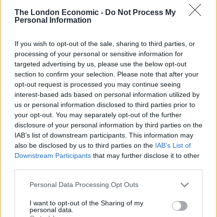
The London Economic -
Do Not Process My
Related
Posts
Personal Information
Zia Yusuf roasted over Reform plans to introduce new
If you wish to opt-out of the sale, sharing to third parties, or
law – because it already exists
processing of your personal or sensitive information for
Reform councillors embarrassed by Greens over
targeted advertising by us, please use the below opt-out
national anthem orders
section to confirm your selection. Please note that after your
opt-out request is processed you may continue seeing
‘Total drivel’ – Andrew Neil hits out at Zia Yusuf over
interest-based ads based on personal information utilized by
Reform’s small boat plans
us or personal information disclosed to third parties prior to
your opt-out. You may separately opt-out of the further
Count Binface roasts Farage with musical party
disclosure of your personal information by third parties on the
election broadcast
IAB’s list of downstream participants. This information may
also be disclosed by us to third parties on the
IAB’s List of
Downstream Participants
that may further disclose it to other
third parties.
Personal Data Processing Opt Outs
And asked what she would have done in response to
the alleged touching, she said: “At the time, I would
I want to opt-out of the Sharing of my
personal data.
have probably slapped him, which arguably isn’t a