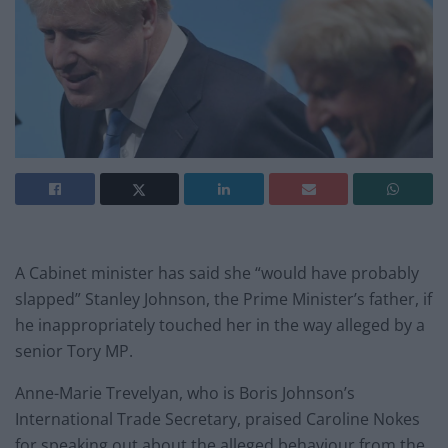
A Cabinet minister has said she “would have probably
slapped” Stanley Johnson, the Prime Minister’s father, if
he inappropriately touched her in the way alleged by a
senior Tory MP.
Anne-Marie Trevelyan, who is Boris Johnson’s
International Trade Secretary, praised Caroline Nokes
for speaking out about the alleged behaviour from the