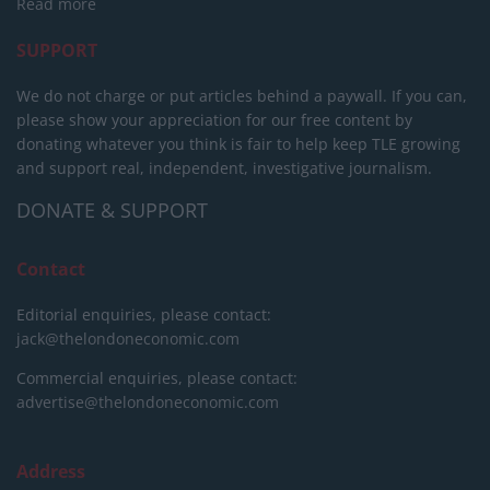
Read more
SUPPORT
We do not charge or put articles behind a paywall. If you can,
please show your appreciation for our free content by
donating whatever you think is fair to help keep TLE growing
and support real, independent, investigative journalism.
DONATE & SUPPORT
Contact
Editorial enquiries, please contact:
jack@thelondoneconomic.com
Commercial enquiries, please contact:
advertise@thelondoneconomic.com
Address