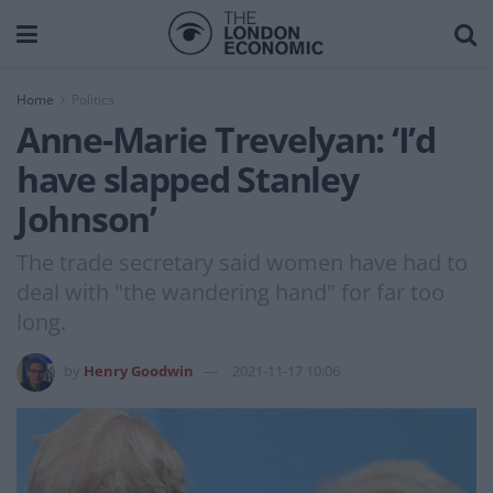
Home
Politics
Anne-Marie Trevelyan: ‘I’d
have slapped Stanley
Johnson’
The trade secretary said women have had to
deal with "the wandering hand" for far too
long.
by
Henry Goodwin
2021-11-17 10:06