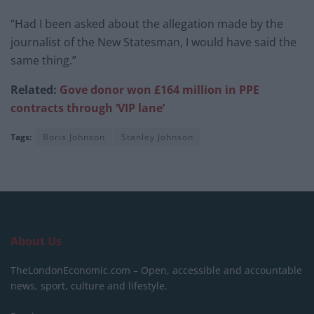
“Had I been asked about the allegation made by the
journalist of the New Statesman, I would have said the
same thing.”
Related:
Gove donor won £164 million in PPE
contracts through ‘VIP lane’
Tags:
Boris Johnson
Stanley Johnson
About Us
TheLondonEconomic.com – Open, accessible and accountable
news, sport, culture and lifestyle.