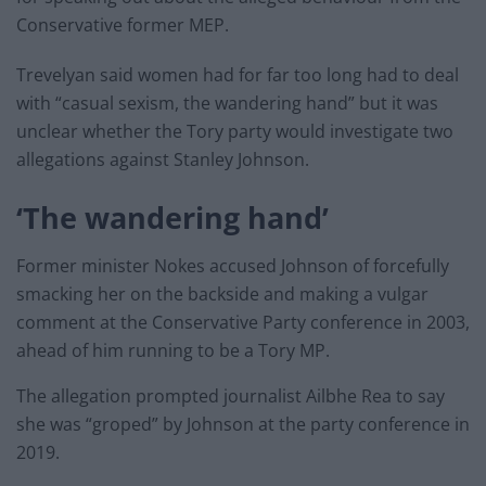
Conservative former MEP.
Trevelyan said women had for far too long had to deal
with “casual sexism, the wandering hand” but it was
unclear whether the Tory party would investigate two
allegations against Stanley Johnson.
‘The wandering hand’
Former minister Nokes accused Johnson of forcefully
smacking her on the backside and making a vulgar
comment at the Conservative Party conference in 2003,
ahead of him running to be a Tory MP.
The allegation prompted journalist Ailbhe Rea to say
she was “groped” by Johnson at the party conference in
2019.