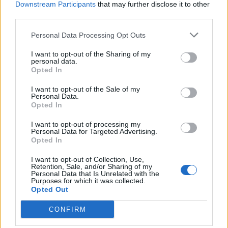
Downstream Participants
that may further disclose it to other
BY
JACK PEAT
third parties.
Personal Data Processing Opt Outs
I want to opt-out of the Sharing of my
personal data.
Opted In
About Us
I want to opt-out of the Sale of my
Personal Data.
Opted In
TheLondonEconomic.com – Open, accessible and accountable
news, sport, culture and lifestyle.
I want to opt-out of processing my
Personal Data for Targeted Advertising.
Read more
Opted In
I want to opt-out of Collection, Use,
SUPPORT
Retention, Sale, and/or Sharing of my
Personal Data that Is Unrelated with the
Purposes for which it was collected.
We do not charge or put articles behind a paywall. If you can,
Opted Out
please show your appreciation for our free content by
donating whatever you think is fair to help keep TLE growing
CONFIRM
and support real, independent, investigative journalism.