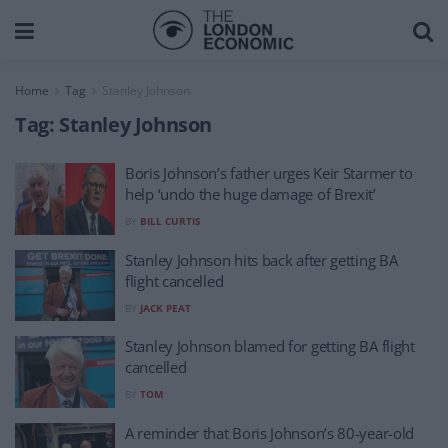
Home
Tag
Stanley Johnson
Tag:
Stanley Johnson
Boris Johnson’s father urges Keir Starmer to
help ‘undo the huge damage of Brexit’
BY
BILL CURTIS
Stanley Johnson hits back after getting BA
flight cancelled
BY
JACK PEAT
Stanley Johnson blamed for getting BA flight
cancelled
BY
TOM
A reminder that Boris Johnson’s 80-year-old