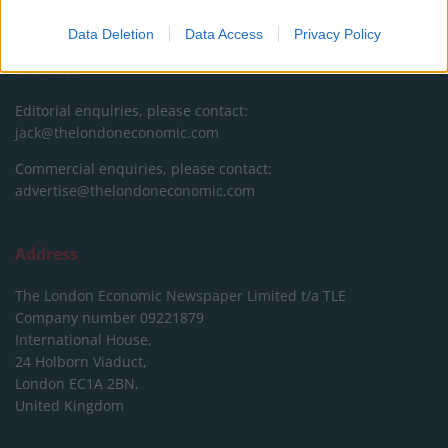
DONATE & SUPPORT
Data Deletion
Data Access
Privacy Policy
Contact
Editorial enquiries, please contact:
jack@thelondoneconomic.com
Commercial enquiries, please contact:
advertise@thelondoneconomic.com
Address
The London Economic Newspaper Limited
t/a TLE
Company number 09221879
International House,
24 Holborn Viaduct,
London EC1A 2BN,
United Kingdom