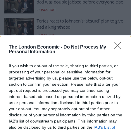
dad was double jabbed before everyone else
BY
JACK PEAT
Tories react to Johnson’s ‘absurd’ plan to give
dad a knighthood
BY
JACK PEAT
Reactions as Boris Johnson nominates his
The London Economic -
Do Not Process My
Personal Information
father for a knighthood
BY
JACK PEAT
If you wish to opt-out of the sale, sharing to third parties, or
Stanley Johnson praises Lord Heseltine
processing of your personal or sensitive information for
following TalkTV demolition job
targeted advertising by us, please use the below opt-out
section to confirm your selection. Please note that after your
BY
TLE
opt-out request is processed you may continue seeing
North Korea or UK? PM’s sister interviews PM’s
interest-based ads based on personal information utilized by
father about PM’s performance
us or personal information disclosed to third parties prior to
your opt-out. You may separately opt-out of the further
BY
JACK PEAT
disclosure of your personal information by third parties on the
IAB’s list of downstream participants. This information may
Watch: Stanley Johnson snaps after journalist
also be disclosed by us to third parties on the
IAB’s List of
dubs Boris a ‘liar’