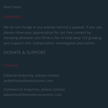
Read more
SUPPORT
We do not charge or put articles behind a paywall. If you can,
please show your appreciation for our free content by
donating whatever you think is fair to help keep TLE growing
and support real, independent, investigative journalism.
DONATE & SUPPORT
Contact
Editorial enquiries, please contact:
jack@thelondoneconomic.com
Commercial enquiries, please contact:
advertise@thelondoneconomic.com