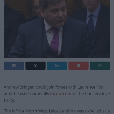
Andrew Bridgen could join forces with Laurence Fox
after he was shamefully
thrown out
of the Conservative
Party.
The MP for North West Leicestershire was expelled as a