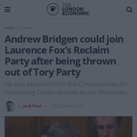
Home
Politics
Andrew Bridgen could join
Laurence Fox’s Reclaim
Party after being thrown
out of Tory Party
He was expelled from the Conservatives for
comparing Covid vaccines to the Holocaust.
by
Jack Peat
2023-04-28 14:23