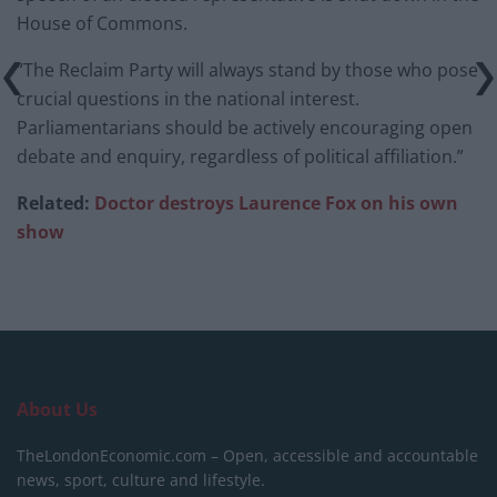
House of Commons.
“The Reclaim Party will always stand by those who pose
crucial questions in the national interest.
Parliamentarians should be actively encouraging open
debate and enquiry, regardless of political affiliation.”
Related:
Doctor destroys Laurence Fox on his own
show
About Us
TheLondonEconomic.com – Open, accessible and accountable
news, sport, culture and lifestyle.