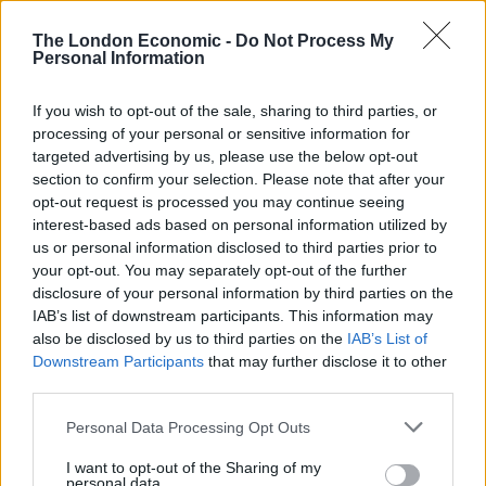
continue to fight for justice for all those harmed,
injured and bereaved due to governmental
The London Economic -
Do Not Process My
incompetence.
Personal Information
“I will continue to serve my constituents as I was
If you wish to opt-out of the sale, sharing to third parties, or
elected to do and intend to stand again at the next
processing of your personal or sensitive information for
targeted advertising by us, please use the below opt-out
election.”
section to confirm your selection. Please note that after your
opt-out request is processed you may continue seeing
It has since been rumoured that Bridgen could join
interest-based ads based on personal information utilized by
Laurence Fox – another vaccine sceptic – on the books
us or personal information disclosed to third parties prior to
of the Reclaim Party.
your opt-out. You may separately opt-out of the further
disclosure of your personal information by third parties on the
Reclaim has said in a statement that he is not currently
IAB’s list of downstream participants. This information may
joining them but Fox told the
Express
that his party is
also be disclosed by us to third parties on the
IAB’s List of
Downstream Participants
that may further disclose it to other
prepared to stand by Bridgen.
third parties.
Related
Posts
Personal Data Processing Opt Outs
Illegal working arrests more than double under
I want to opt-out of the Sharing of my
personal data.