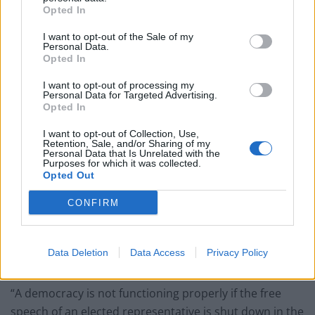
Labour
Opted In
Clacton residents shout ‘Binface’ at Farage as he
I want to opt-out of the Sale of my
campaigns
Personal Data.
Opted In
Labour win council by-election called after Reform
paperwork blunder
I want to opt-out of processing my
Personal Data for Targeted Advertising.
Opted In
So-called ‘anti-establishment party of the people’
received £22.8m in donations last year
I want to opt-out of Collection, Use,
Retention, Sale, and/or Sharing of my
Personal Data that Is Unrelated with the
Purposes for which it was collected.
Opted Out
CONFIRM
He said: “The shutting down and baseless smears of a
sitting MP for expressing the legitimate concerns of his
constituents should worry everyone who believes in
Data Deletion
Data Access
Privacy Policy
the democratic process.
“A democracy is not functioning properly if the free
speech of an elected representative is shut down in the