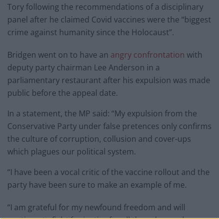
Tory following the recommendations of a disciplinary
panel after he claimed Covid vaccines were the “biggest
crime against humanity since the Holocaust”.
Bridgen went on to have an
angry confrontation
with
deputy party chairman Lee Anderson in a
parliamentary restaurant after his expulsion was made
public before the appeal date.
In a statement, the MP said: “My expulsion from the
Conservative Party under false pretences only confirms
the culture of corruption, collusion and cover-ups
which plagues our political system.
“I have been a vocal critic of the vaccine rollout and the
party have been sure to make an example of me.
“I am grateful for my newfound freedom and will