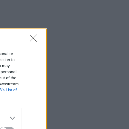
sonal or
ection to
ou may
 personal
out of the
 downstream
B’s List of