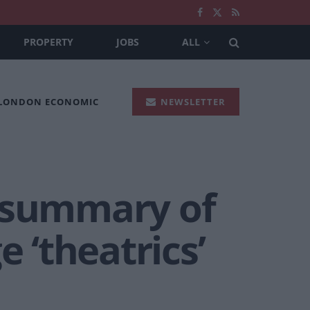
PROPERTY
JOBS
ALL
 LONDON ECONOMIC
NEWSLETTER
g summary of
 ‘theatrics’