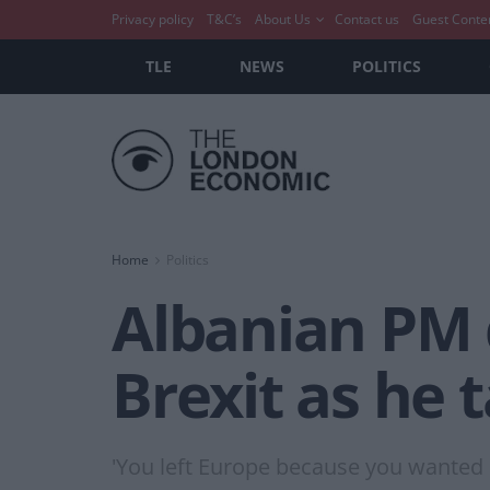
Privacy policy
T&C’s
About Us
Contact us
Guest Conte
TLE
NEWS
POLITICS
Home
Politics
Albanian PM 
Brexit as he 
'You left Europe because you wanted