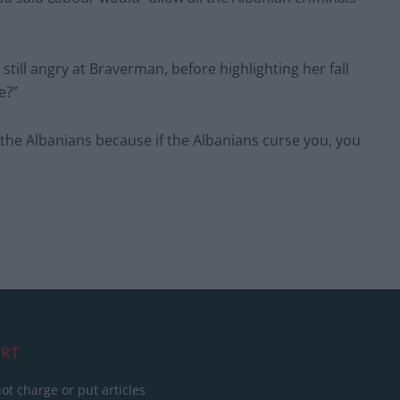
ill angry at Braverman, before highlighting her fall
e?”
 the Albanians because if the Albanians curse you, you
RT
ot charge or put articles