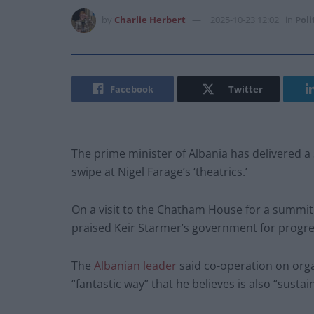
by
Charlie Herbert
2025-10-23 12:02
in
Poli
Facebook
Twitter
The prime minister of Albania has delivered a 
swipe at Nigel Farage’s ‘theatrics.’
On a visit to the Chatham House for a summit 
praised Keir Starmer’s government for progres
The
Albanian leader
said co-operation on organ
“fantastic way” that he believes is also “sustai