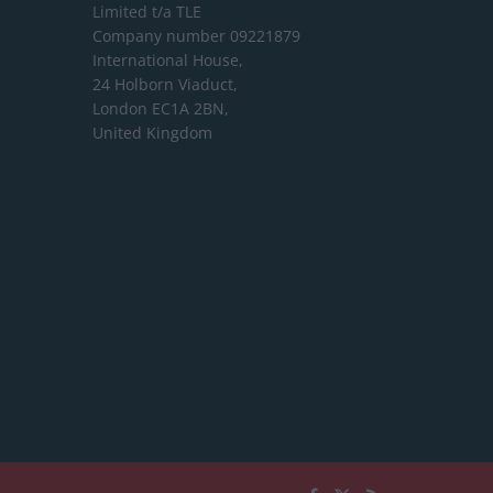
Limited
t/a TLE
Company number 09221879
International House,
24 Holborn Viaduct,
London EC1A 2BN,
United Kingdom