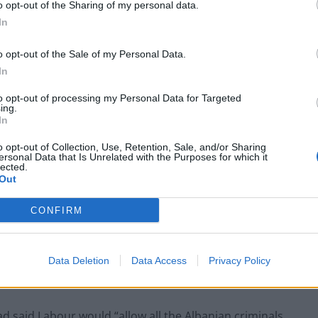
o opt-out of the Sharing of my personal data.
In
Labour win council by-election called after
o opt-out of the Sale of my Personal Data.
Reform paperwork blunder
In
So-called ‘anti-establishment party of the
to opt-out of processing my Personal Data for Targeted
people’ received £22.8m in donations last
ing.
year
In
o opt-out of Collection, Use, Retention, Sale, and/or Sharing
ersonal Data that Is Unrelated with the Purposes for which it
lected.
Out
wanted more investment. You have less investment.
CONFIRM
ppiness. Now you are depressed.”
y Suella Braverman for previous comments she made
Data Deletion
Data Access
Privacy Policy
 said Labour would “allow all the Albanian criminals