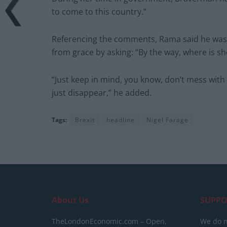
to come to this country.”
Referencing the comments, Rama said he was st
from grace by asking: “By the way, where is sh
“Just keep in mind, you know, don’t mess with
just disappear,” he added.
Tags:
Brexit
headline
Nigel Farage
About Us
SUPPO
TheLondonEconomic.com – Open,
We do n