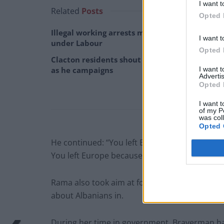
I want t
Related
Posts
Opted 
Illegal working arrests more than double
I want t
under Labour
Opted 
Clacton residents shout ‘Binface’ at Farage
I want 
as he campaigns
Advertis
Opted 
I want t
of my P
was col
Opted 
He continued: “You left Europe because you 
You left Europe because you wanted more ha
Rama also took aim at former home secretar
about Albanians in.
During her time in government, Braverman had