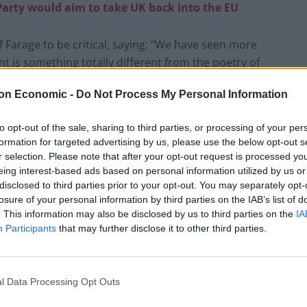
Party would aim to take UK back into the EU
of Farage to be critical, saying: “We have seen more
 is something totally different from the poetry of
on Economic -
Do Not Process My Personal Information
oblems that has some theatrical capacity to be
to opt-out of the sale, sharing to third parties, or processing of your per
formation for targeted advertising by us, please use the below opt-out s
r selection. Please note that after your opt-out request is processed y
t Brexit has had on the UK.
eing interest-based ads based on personal information utilized by us or
disclosed to third parties prior to your opt-out. You may separately opt-
losure of your personal information by third parties on the IAB’s list of
 way to control immigration but in fact having the
. This information may also be disclosed by us to third parties on the
IA
ll boats, some call them Brexit boats. And one
Participants
that may further disclose it to other third parties.
ts, and you have more boats.”
l Data Processing Opt Outs