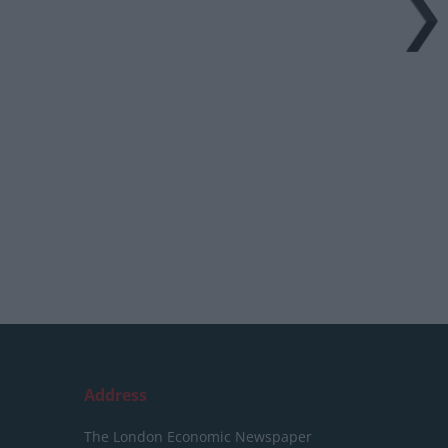
Address
The London Economic Newspaper