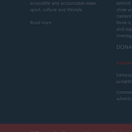
accessible and accountable news,
behind a
sport, culture and lifestyle.
show yo
content
Read more
think is
and sup
investig
DONA
Conta
Editoria
jack@t
Commerc
advert