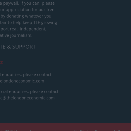
 paywall. If you can, please
ur appreciation for our free
 by donating whatever you
 fair to help keep TLE growing
port real, independent,
ative journalism.
TE & SUPPORT
ct
l enquiries, please contact:
helondoneconomic.com
ial enquiries, please contact:
ise@thelondoneconomic.com