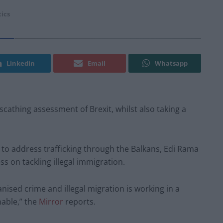
tics
Linkedin
Email
Whatsapp
scathing assessment of Brexit, whilst also taking a
to address trafficking through the Balkans, Edi Rama
s on tackling illegal immigration.
ised crime and illegal migration is working in a
nable,” the
Mirror
reports.