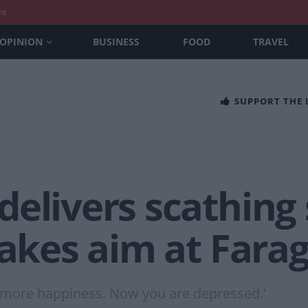
nt
OPINION
BUSINESS
FOOD
TRAVEL
SUPPORT THE
delivers scathin
takes aim at Farage
 more happiness. Now you are depressed.'