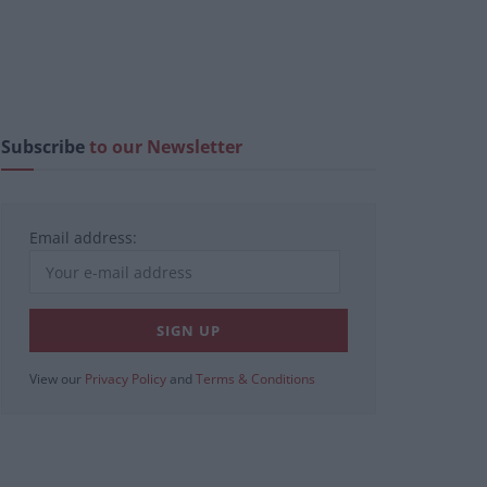
Subscribe
to our Newsletter
Email address:
View our
Privacy Policy
and
Terms & Conditions