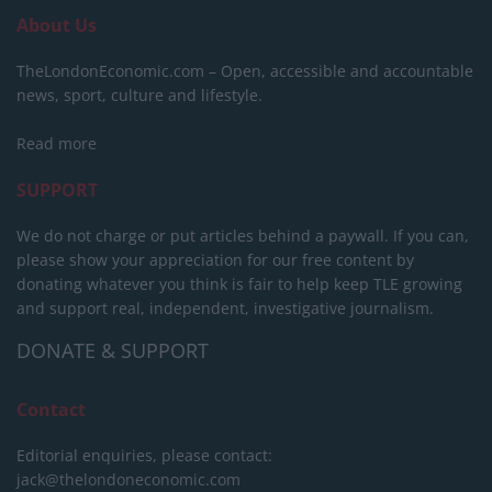
About Us
TheLondonEconomic.com – Open, accessible and accountable
news, sport, culture and lifestyle.
Read more
SUPPORT
We do not charge or put articles behind a paywall. If you can,
please show your appreciation for our free content by
donating whatever you think is fair to help keep TLE growing
and support real, independent, investigative journalism.
DONATE & SUPPORT
Contact
Editorial enquiries, please contact:
jack@thelondoneconomic.com