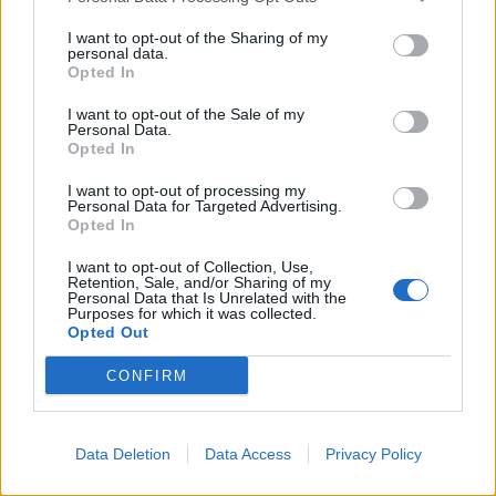
on the Foreign, Commonwealth and Development
I want to opt-out of the Sharing of my
Office.
personal data.
Opted In
“It will be an opportunity for (Mr Mitchell) to raise any
I want to opt-out of the Sale of my
issues that he wishes to raise at that occasion, and
Personal Data.
there can be votes on estimates and there have been
Opted In
votes on estimates – it is a perfectly reasonable
I want to opt-out of processing my
parliamentary procedure to use.”
Personal Data for Targeted Advertising.
Opted In
Come off it
I want to opt-out of Collection, Use,
Retention, Sale, and/or Sharing of my
Personal Data that Is Unrelated with the
At this point, Mr Mitchell could be heard shouting:
Purposes for which it was collected.
“Come off it.”
Opted Out
Mr Rees-Mogg went on to defend the Government’s
CONFIRM
changes to aid spending and insisted it is following the
law.
Data Deletion
Data Access
Privacy Policy
He went on: “In these financial circumstances it is