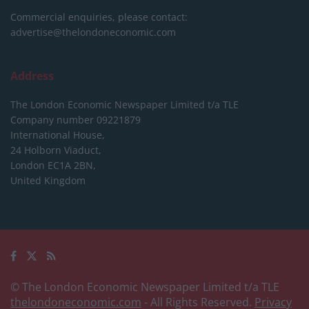
Commercial enquiries, please contact:
advertise@thelondoneconomic.com
Address
The London Economic Newspaper Limited
t/a TLE
Company number 09221879
International House,
24 Holborn Viaduct,
London EC1A 2BN,
United Kingdom
© The London Economic Newspaper Limited t/a TLE
thelondoneconomic.com
- All Rights Reserved.
Privacy