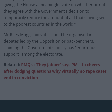
giving the House a meaningful vote on whether or not
they agree with the Government’s decision to
temporarily reduce the amount of aid that’s being sent
to the poorest countries in the world.”
Mr Rees-Mogg said votes could be organised in
debates led by the Opposition or backbenchers,
claiming the Government’s policy has “enormous
support” among the electorate.
Related:
PMQs : ‘They jabber’ says PM – to cheers –
after dodging questions why virtually no rape cases
end in conviction