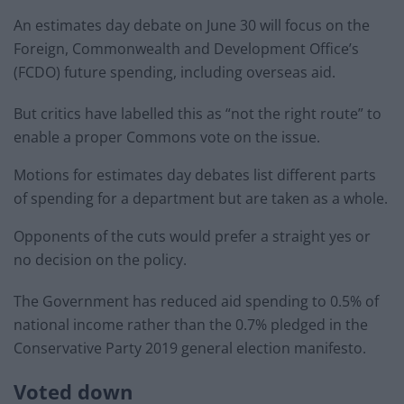
An estimates day debate on June 30 will focus on the
Foreign, Commonwealth and Development Office’s
(FCDO) future spending, including overseas aid.
But critics have labelled this as “not the right route” to
enable a proper Commons vote on the issue.
Motions for estimates day debates list different parts
of spending for a department but are taken as a whole.
Opponents of the cuts would prefer a straight yes or
no decision on the policy.
The Government has reduced aid spending to 0.5% of
national income rather than the 0.7% pledged in the
Conservative Party 2019 general election manifesto.
Voted down