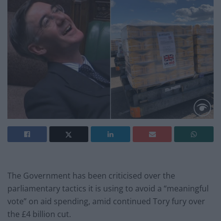
The Government has been criticised over the
parliamentary tactics it is using to avoid a “meaningful
vote” on aid spending, amid continued Tory fury over
the £4 billion cut.