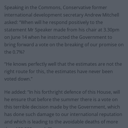
Speaking in the Commons, Conservative former
international development secretary Andrew Mitchell
asked: “When will he respond positively to the
statement Mr Speaker made from his chair at 3.30pm
on June 14 when he instructed the Government to
bring forward a vote on the breaking of our promise on
the 0.7%?
“He knows perfectly well that the estimates are not the
right route for this, the estimates have never been
voted down.”
He added: “In his forthright defence of this House, will
he ensure that before the summer there is a vote on
this terrible decision made by the Government, which
has done such damage to our international reputation
and which is leading to the avoidable deaths of more