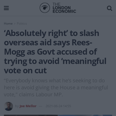
Home
Politics
‘Absolutely right’ to slash
overseas aid says Rees-
Mogg as Govt accused of
trying to avoid ‘meaningful
vote on cut
“Everybody knows what he’s seeking to do
here is avoid giving the House a meaningful
vote," claims Labour MP.
by
Joe Mellor
2021-06-24 14:55