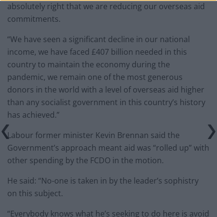
absolutely right that we are reducing our overseas aid
commitments.
“We have seen a significant decline in our national
income, we have faced £407 billion needed in this
country to maintain the economy during the
pandemic, we remain one of the most generous
donors in the world with a level of overseas aid higher
than any socialist government in this country’s history
has achieved.”
Labour former minister Kevin Brennan said the
Government’s approach meant aid was “rolled up” with
other spending by the FCDO in the motion.
He said: “No-one is taken in by the leader’s sophistry
on this subject.
“Everybody knows what he’s seeking to do here is avoid