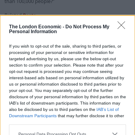
than 100,000 people?”
Related
Posts
The London Economic -
Do Not Process My
Reform councillors embarrassed by Greens over
Personal Information
national anthem orders
‘Total drivel’ – Andrew Neil hits out at Zia Yusuf over
If you wish to opt-out of the sale, sharing to third parties, or
Reform’s small boat plans
processing of your personal or sensitive information for
targeted advertising by us, please use the below opt-out
Count Binface roasts Farage with musical party
section to confirm your selection. Please note that after your
election broadcast
opt-out request is processed you may continue seeing
interest-based ads based on personal information utilized by
Ed Miliband blanks reporter asking him about
us or personal information disclosed to third parties prior to
previous comments calling Trump ‘racist’
your opt-out. You may separately opt-out of the further
disclosure of your personal information by third parties on the
IAB’s list of downstream participants. This information may
also be disclosed by us to third parties on the
IAB’s List of
Downstream Participants
that may further disclose it to other
third parties.
Commons Leader Jacob Rees-Mogg replied: “The
estimates are voteable, there will be a full day’s debate
Personal Data Processing Opt Outs