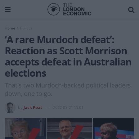
Home
Politics
‘A rare Murdoch defeat’:
Reaction as Scott Morrison
accepts defeat in Australian
elections
That's two Murdoch-backed political leaders
down, one to go.
by
Jack Peat
2022-05-21 15:01