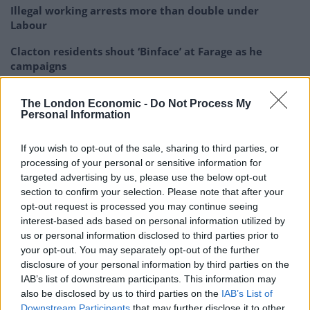
Illegal working arrests more than double under
Labour
Clacton residents shout ‘Binface’ at Farage as he
campaigns
Labour win council by-election called after Reform
The London Economic -
Do Not Process My
paperwork blunder
Personal Information
So-called ‘anti-establishment party of the people’
received £22.8m in donations last year
If you wish to opt-out of the sale, sharing to third parties, or
processing of your personal or sensitive information for
targeted advertising by us, please use the below opt-out
section to confirm your selection. Please note that after your
opt-out request is processed you may continue seeing
interest-based ads based on personal information utilized by
Rupert Murdoch was at the front and centre of most
us or personal information disclosed to third parties prior to
people’s minds.
your opt-out. You may separately opt-out of the further
disclosure of your personal information by third parties on the
Here’s a round-up of what people had to say:
IAB’s list of downstream participants. This information may
also be disclosed by us to third parties on the
IAB’s List of
A rare Murdoch defeat. Whatever your
Downstream Participants
that may further disclose it to other