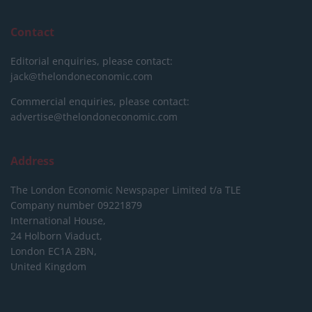
Contact
Editorial enquiries, please contact:
jack@thelondoneconomic.com
Commercial enquiries, please contact:
advertise@thelondoneconomic.com
Address
The London Economic Newspaper Limited
t/a TLE
Company number 09221879
International House,
24 Holborn Viaduct,
London EC1A 2BN,
United Kingdom