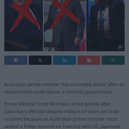
Australia’s prime minister has conceded defeat after an
election that could deliver a minority government.
Prime Minister Scott Morrison acted quickly after
Saturday’s election despite millions of votes yet to be
counted because an Australian prime minister must
attend a Tokyo summit on Tuesday with US, Japanese