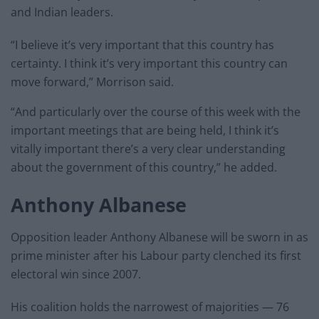
and Indian leaders.
“I believe it’s very important that this country has
certainty. I think it’s very important this country can
move forward,” Morrison said.
“And particularly over the course of this week with the
important meetings that are being held, I think it’s
vitally important there’s a very clear understanding
about the government of this country,” he added.
Anthony Albanese
Opposition leader Anthony Albanese will be sworn in as
prime minister after his Labour party clenched its first
electoral win since 2007.
His coalition holds the narrowest of majorities — 76