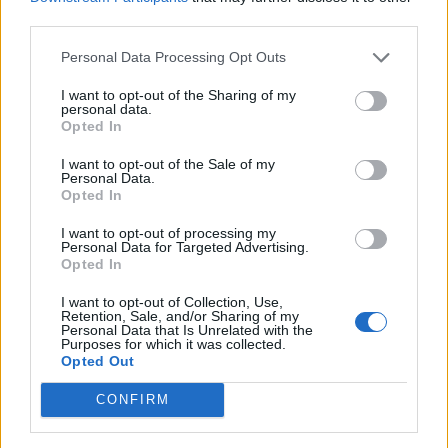
politics, his influence over elections and
third parties.
governments has been disturbingly
Personal Data Processing Opt Outs
unhealthy.
https://t.co/UM0vdTC92S
I want to opt-out of the Sharing of my
— Gary Lineker (@GaryLineker)
May 21,
personal data.
2022
Opted In
I want to opt-out of the Sale of my
Would you like to see something truly
Personal Data.
beautiful? Here you are.
Opted In
https://t.co/ga1Sy1THeV
I want to opt-out of processing my
Personal Data for Targeted Advertising.
— Ian Dunt (@IanDunt)
May 21, 2022
Opted In
Two down, one to go.
#AusPol2022
I want to opt-out of Collection, Use,
Retention, Sale, and/or Sharing of my
pic.twitter.com/WEDnMGJrFG
Personal Data that Is Unrelated with the
Purposes for which it was collected.
— Supertanskiii (@supertanskiii)
May 21,
Opted Out
2022
CONFIRM
Trump – out
Morrison – out