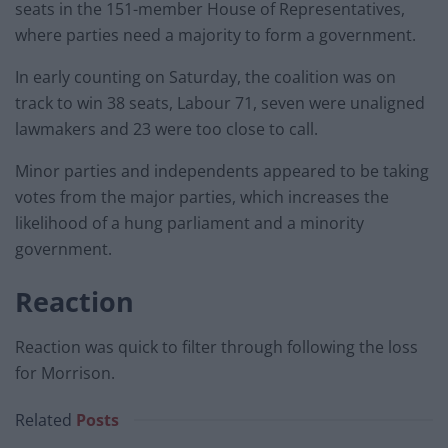
seats in the 151-member House of Representatives,
where parties need a majority to form a government.
In early counting on Saturday, the coalition was on
track to win 38 seats, Labour 71, seven were unaligned
lawmakers and 23 were too close to call.
Minor parties and independents appeared to be taking
votes from the major parties, which increases the
likelihood of a hung parliament and a minority
government.
Reaction
Reaction was quick to filter through following the loss
for Morrison.
Related
Posts