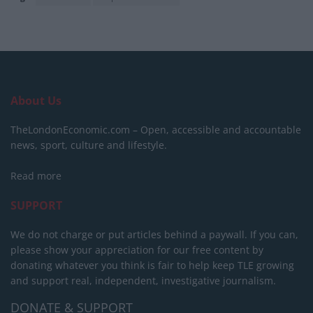
About Us
TheLondonEconomic.com – Open, accessible and accountable
news, sport, culture and lifestyle.
Read more
SUPPORT
We do not charge or put articles behind a paywall. If you can,
please show your appreciation for our free content by
donating whatever you think is fair to help keep TLE growing
and support real, independent, investigative journalism.
DONATE & SUPPORT