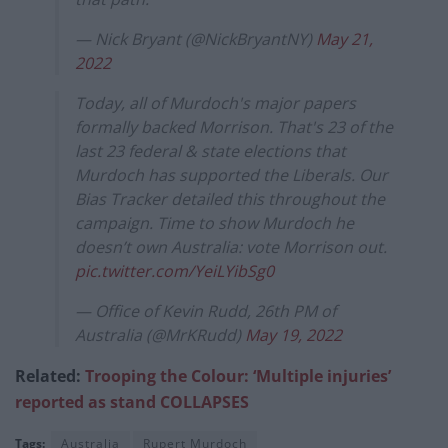
— Nick Bryant (@NickBryantNY)
May 21,
2022
Today, all of Murdoch's major papers
formally backed Morrison. That's 23 of the
last 23 federal & state elections that
Murdoch has supported the Liberals. Our
Bias Tracker detailed this throughout the
campaign. Time to show Murdoch he
doesn’t own Australia: vote Morrison out.
pic.twitter.com/YeiLYibSg0
— Office of Kevin Rudd, 26th PM of
Australia (@MrKRudd)
May 19, 2022
Related:
Trooping the Colour: ‘Multiple injuries’
reported as stand COLLAPSES
Tags:
Australia
Rupert Murdoch