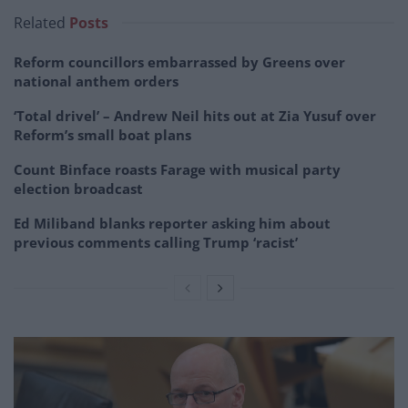
Related
Posts
Reform councillors embarrassed by Greens over
national anthem orders
‘Total drivel’ – Andrew Neil hits out at Zia Yusuf over
Reform’s small boat plans
Count Binface roasts Farage with musical party
election broadcast
Ed Miliband blanks reporter asking him about
previous comments calling Trump ‘racist’