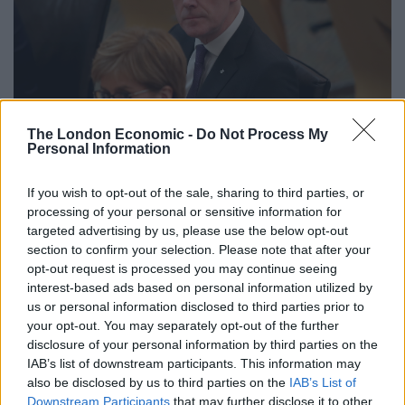
The London Economic -
Do Not Process My
Personal Information
Deputy First Minister John Swinney, with First Minister Nicola Sturgeon (Jane
If you wish to opt-out of the sale, sharing to third parties, or
processing of your personal or sensitive information for
Barlow/PA)
targeted advertising by us, please use the below opt-out
He warned leaving the EU without a deal in place could
section to confirm your selection. Please note that after your
opt-out request is processed you may continue seeing
“generate a significant economic shock which could tip
interest-based ads based on personal information utilized by
the Scottish economy into recession”.
us or personal information disclosed to third parties prior to
your opt-out. You may separately opt-out of the further
Pushing 130,000 people into poverty
disclosure of your personal information by third parties on the
IAB’s list of downstream participants. This information may
The Deputy First Minister added: “If all other factors
also be disclosed by us to third parties on the
IAB’s List of
remain constant, an increase of 5% in prices could
Downstream Participants
that may further disclose it to other