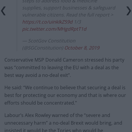
steps to address food & medicine
supplies, support businesses & safeguard
vulnerable citizens. Read the full report >
https://t.co/uinkIkZ59d
1/3
pic.twitter.com/MHgdRptT1d
— ScotGov Constitution
(@SGConstitution)
October 8, 2019
Conservative MSP Donald Cameron stressed his party
was “committed to leaving the EU with a deal as the
best way avoid a no-deal exit”.
He said: “We continue to believe that securing a deal is
best for protecting our economy and that is where our
efforts should be concentrated.”
Labour’s Alex Rowley warned of the “severe and
unnecessary harm” a no-deal Brexit would bring, and
insisted it would be the Tories who would be