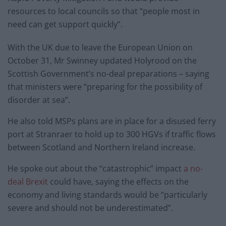
resources to local councils so that “people most in
need can get support quickly”.
With the UK due to leave the European Union on
October 31, Mr Swinney updated Holyrood on the
Scottish Government’s no-deal preparations – saying
that ministers were “preparing for the possibility of
disorder at sea”.
He also told MSPs plans are in place for a disused ferry
port at Stranraer to hold up to 300 HGVs if traffic flows
between Scotland and Northern Ireland increase.
He spoke out about the “catastrophic” impact
a no-
deal Brexit
could have, saying the effects on the
economy and living standards would be “particularly
severe and should not be underestimated”.