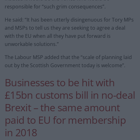
responsible for “such grim consequences”.
He said: “It has been utterly disingenuous for Tory MPs
and MSPs to tell us they are seeking to agree a deal
with the EU when all they have put forward is
unworkable solutions.”
The Labour MSP added that the “scale of planning laid
out by the Scottish Government today is welcome”.
Businesses to be hit with
£15bn customs bill in no-deal
Brexit – the same amount
paid to EU for membership
in 2018