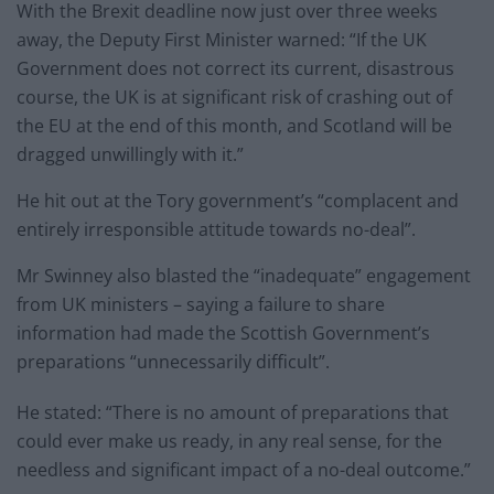
With the Brexit deadline now just over three weeks
away, the Deputy First Minister warned: “If the UK
Government does not correct its current, disastrous
course, the UK is at significant risk of crashing out of
the EU at the end of this month, and Scotland will be
dragged unwillingly with it.”
He hit out at the Tory government’s “complacent and
entirely irresponsible attitude towards no-deal”.
Mr Swinney also blasted the “inadequate” engagement
from UK ministers – saying a failure to share
information had made the Scottish Government’s
preparations “unnecessarily difficult”.
He stated: “There is no amount of preparations that
could ever make us ready, in any real sense, for the
needless and significant impact of a no-deal outcome.”