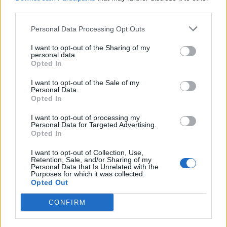
push an additional 130,000 people into poverty in a no-
third parties.
deal EU exit.”
Personal Data Processing Opt Outs
With the “possibility of disorder at sea” which could
I want to opt-out of the Sharing of my
personal data.
“seriously threaten the safety of marine users”, Mr
Opted In
Swinney said UK ministers must “confirm their capacity
to respond to any serious incident”.
I want to opt-out of the Sale of my
Personal Data.
Opted In
A total of 300 Police Scotland public order trained
officers are on standby to deal with any “Brexit related
I want to opt-out of processing my
Personal Data for Targeted Advertising.
civil contingency issues that may arise”, with £17
Opted In
million finding committed to ensure the police can deal
I want to opt-out of Collection, Use,
with “EU exit related issues”.
Retention, Sale, and/or Sharing of my
Personal Data that Is Unrelated with the
Purposes for which it was collected.
And Mr Swinney went on to detail how ministers in
Opted Out
Edinburgh had set up a Scottish Medicines Shortage
CONFIRM
Response Group, to review risks around shortages or
drugs and medical devices.