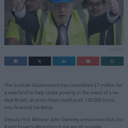
credit;PA
The Scottish Government has committed £7 million for
a new fund to help tackle poverty in the event of a no-
deal Brexit, as price hikes could push 130,000 Scots
into financial hardship.
Deputy First Minister John Swinney announced that the
Rapid Poverty Mitigation Fund would provide