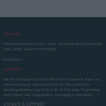
About Us
TheLondonEconomic.com – Open, accessible and accountable
news, sport, culture and lifestyle.
Read more
SUPPORT
We do not charge or put articles behind a paywall. If you can,
please show your appreciation for our free content by
donating whatever you think is fair to help keep TLE growing
and support real, independent, investigative journalism.
DONATE & SUPPORT