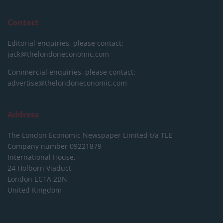
Contact
Editorial enquiries, please contact:
jack@thelondoneconomic.com
Commercial enquiries, please contact:
advertise@thelondoneconomic.com
Address
The London Economic Newspaper Limited
t/a TLE
Company number 09221879
International House,
24 Holborn Viaduct,
London EC1A 2BN,
United Kingdom