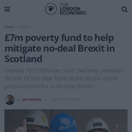
Home
Politics
£7m poverty fund to help
mitigate no-deal Brexit in
Scotland
Deputy First Minister John Swinney revealed
details of the new fund as he spoke about
preparations for a no-deal Brexit.
by
Joe Mellor
2019-10-08 16:33