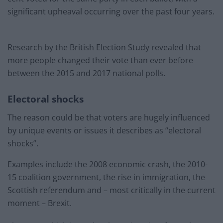
significant upheaval occurring over the past four years.
Research by the British Election Study revealed that
more people changed their vote than ever before
between the 2015 and 2017 national polls.
Electoral shocks
The reason could be that voters are hugely influenced
by unique events or issues it describes as “electoral
shocks”.
Examples include the 2008 economic crash, the 2010-
15 coalition government, the rise in immigration, the
Scottish referendum and – most critically in the current
moment – Brexit.