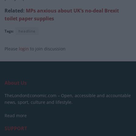
Related:
MPs anxious about UK’s no-deal Brexit
toilet paper supplies
Tags:
headline
Please
login
to join discussion
About Us
TheLondonEconomic.com – Open, accessible and accountable
news, sport, culture and lifestyle.
Read more
SUPPORT