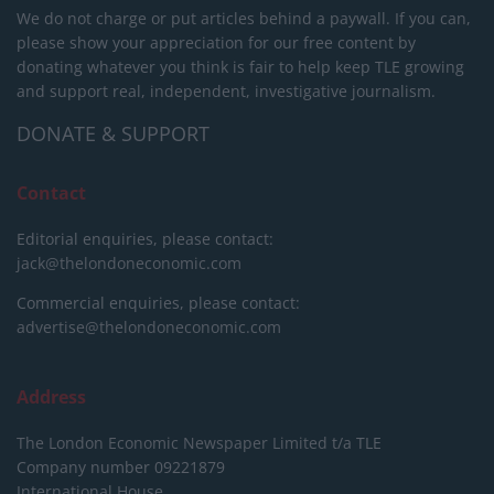
We do not charge or put articles behind a paywall. If you can,
please show your appreciation for our free content by
donating whatever you think is fair to help keep TLE growing
and support real, independent, investigative journalism.
DONATE & SUPPORT
Contact
Editorial enquiries, please contact:
jack@thelondoneconomic.com
Commercial enquiries, please contact:
advertise@thelondoneconomic.com
Address
The London Economic Newspaper Limited
t/a TLE
Company number 09221879
International House,