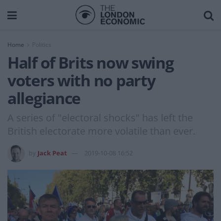
Home
Politics
Half of Brits now swing
voters with no party
allegiance
A series of "electoral shocks" has left the
British electorate more volatile than ever.
by
Jack Peat
2019-10-08 16:52