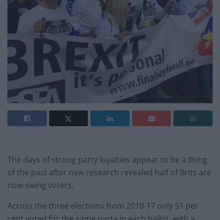
The days of strong party loyalties appear to be a thing
of the past after new research revealed half of Brits are
now swing voters.
Across the three elections from 2010-17 only 51 per
cent voted for the same party in each ballot, with a