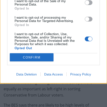
I want to opt-out of the Sale of my
Personal Data.
Opted In
Highest swing between Conservatives and
I want to opt-out of processing my
Personal Data for Targeted Advertising.
Labour
Opted In
The analysis draws on research from the forthcoming
I want to opt-out of Collection, Use,
book, “Electoral Shocks: The Volatile Voter in a
Retention, Sale, and/or Sharing of my
Personal Data that Is Unrelated with the
Turbulent World”, which will be published in December.
Purposes for which it was collected.
Opted Out
It also found that 2017 saw the highest levels of
CONFIRM
switching between the Conservatives and Labour since
the BES started in 1964.
Data Deletion
Data Access
Privacy Policy
And for the first time in modern history, non-economic
attitudes including immigration and Europe were
equally as important as left-right in sorting
Conservative from Labour voters.
The BES says there are likely to be high levels of