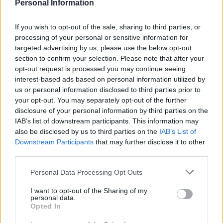
Personal Information
commentator to presume how voters will behave in a
general election, particularly in the middle of an
If you wish to opt-out of the sale, sharing to third parties, or
electoral shock – but we do expect to see big shifts
processing of your personal or sensitive information for
targeted advertising by us, please use the below opt-out
defined largely by Brexit.”
section to confirm your selection. Please note that after your
opt-out request is processed you may continue seeing
Related
Posts
interest-based ads based on personal information utilized by
us or personal information disclosed to third parties prior to
Nigel Farage ‘unaware Parliamentary investigation
your opt-out. You may separately opt-out of the further
would restart’ after by-election – report
disclosure of your personal information by third parties on the
IAB’s list of downstream participants. This information may
Illegal working arrests more than double under
also be disclosed by us to third parties on the
IAB’s List of
Labour
Downstream Participants
that may further disclose it to other
third parties.
Clacton residents shout ‘Binface’ at Farage as he
campaigns
Personal Data Processing Opt Outs
Labour win council by-election called after Reform
I want to opt-out of the Sharing of my
paperwork blunder
personal data.
Opted In