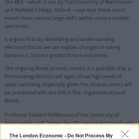
The BES – which is run by The University of Manchester
and Nuffield College, Oxford – says that these shock
events have caused large shifts within a more volatile
electorate.
It argues that by identifying and understanding
electoral shocks we can explain changes in voting
behaviour, but not predict future outcomes.
The ongoing Brexit process means it is possible that a
forthcoming election will again show high levels of
voter switching, especially given the choices voters will
be presented with are still in flux, organised around
Brexit.
Professor Edward Fieldhouse of the University of
Manchester said: “Given the UK’s recent history of vote
switching and the unpredictability of the current
The London Economic -
Do Not Process My
climate, it would be unwise for any political party or