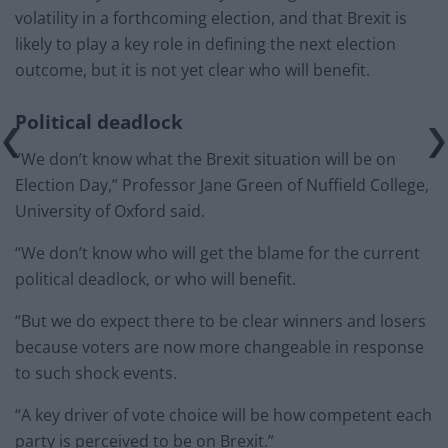
volatility in a forthcoming election, and that Brexit is
likely to play a key role in defining the next election
outcome, but it is not yet clear who will benefit.
Political deadlock
“We don’t know what the Brexit situation will be on
Election Day,” Professor Jane Green of Nuffield College,
University of Oxford said.
“We don’t know who will get the blame for the current
political deadlock, or who will benefit.
“But we do expect there to be clear winners and losers
because voters are now more changeable in response
to such shock events.
“A key driver of vote choice will be how competent each
party is perceived to be on Brexit.”