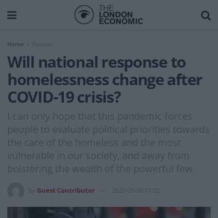
Home
Opinion
Will national response to
homelessness change after
COVID-19 crisis?
I can only hope that this pandemic forces
people to evaluate political priorities towards
the care of the homeless and the most
vulnerable in our society, and away from
bolstering the wealth of the powerful few.
by
Guest Contributor
2020-05-09 11:52