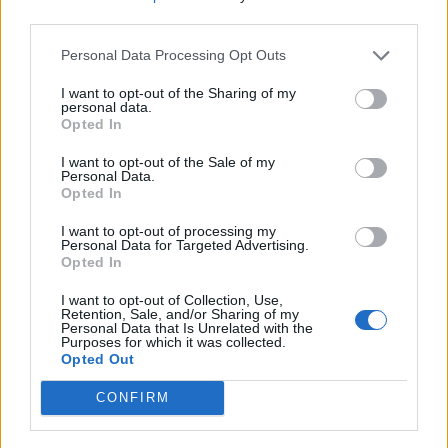
third parties.
The lacklustre, albeit rapid response that the
government has been forced to take in response to the
Personal Data Processing Opt Outs
pandemic, raises some serious issues. COVID-19 has
I want to opt-out of the Sharing of my
helped to show the country that we need a safety net.
personal data.
We need the NHS, we need public services, we need
Opted In
nurses, carers, firemen and cleaners. What is clear is
I want to opt-out of the Sale of my
that Conservative Governments of that last decade
Personal Data.
Opted In
have consistently ignored these issues, with a steady
increase in homelessness since 2010 and a 24%
I want to opt-out of processing my
Personal Data for Targeted Advertising.
increase in deaths of homeless people noted by the
Opted In
Office for National Statistics in 2018.
I want to opt-out of Collection, Use,
Retention, Sale, and/or Sharing of my
The government should be thinking less about the
Personal Data that Is Unrelated with the
Purposes for which it was collected.
importance of the ultra-rich and more about the health
Opted Out
and welfare of those most unfortunate in our society. If
a property is unused or empty and people sleep in the
CONFIRM
cold and the rain on the street, there is something