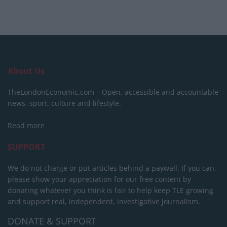
About Us
TheLondonEconomic.com – Open, accessible and accountable
news, sport, culture and lifestyle.
Read more
SUPPORT
We do not charge or put articles behind a paywall. If you can,
please show your appreciation for our free content by
donating whatever you think is fair to help keep TLE growing
and support real, independent, investigative journalism.
DONATE & SUPPORT