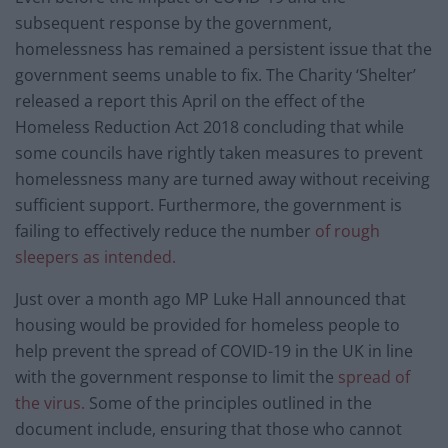
subsequent response by the government,
homelessness has remained a persistent issue that the
government seems unable to fix. The Charity ‘Shelter’
released a report this April on the effect of the
Homeless Reduction Act 2018 concluding that while
some councils have rightly taken measures to prevent
homelessness many are turned away without receiving
sufficient support. Furthermore, the government is
failing to effectively reduce the number
of rough
sleepers as intended.
Just over a month ago MP Luke Hall announced that
housing would be provided for homeless people to
help prevent the spread of COVID-19 in the UK in line
with the government response to limit the
spread of
the virus.
Some of the principles outlined in the
document include, ensuring that those who cannot