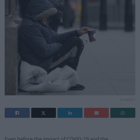
Credit;PA
Even before the impact of COVID-19 and the