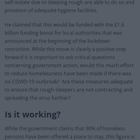
self-isolate due to sleeping rough are able to do so and
provision of adequate hygiene facilities.
He claimed that this would be funded with the £1.6
billion funding boost for local authorities that was
announced at the beginning of the lockdown
restriction. While this move is clearly a positive step
forward it is important to ask critical questions
concerning government action, would this much effort
to reduce homelessness have been made if there was
no COVID-19 outbreak? Are these measures adequate
to ensure that rough sleepers are not contracting and
spreading the virus further?
Is it working?
While the government claims that 90% of homeless
persons have been offered a place to stay, this figure is