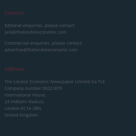
Contact
Editorial enquiries, please contact:
jack@thelondoneconomic.com
Commercial enquiries, please contact:
advertise@thelondoneconomic.com
Address
The London Economic Newspaper Limited
t/a TLE
Company number 09221879
International House,
24 Holborn Viaduct,
London EC1A 2BN,
United Kingdom