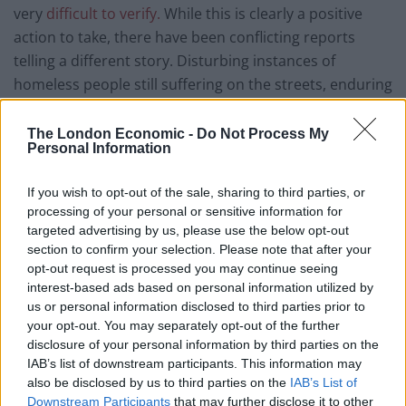
very
difficult to verify.
While this is clearly a positive
action to take, there have been conflicting reports
telling a different story. Disturbing instances of
homeless people still suffering on the streets, enduring
the inherent risks of rough sleeping as well as the
danger of COVID-19 are seen throughout the media.
The London Economic -
Do Not Process My
Personal Information
The Evening Standard reported on cases of homeless
individuals with symptoms still waiting on
If you wish to opt-out of the sale, sharing to third parties, or
accommodation, a situation totally unacceptable given
processing of your personal or sensitive information for
the
danger the virus poses.
There are additional
targeted advertising by us, please use the below opt-out
instances of homeless people being charged nearly
section to confirm your selection. Please note that after your
opt-out request is processed you may continue seeing
£200 per week to have a roof over their heads – even
interest-based ads based on personal information utilized by
after Hall promised
emergency housing.
us or personal information disclosed to third parties prior to
your opt-out. You may separately opt-out of the further
There is clearly much more left to be done.
disclosure of your personal information by third parties on the
IAB’s list of downstream participants. This information may
What will happen next?
also be disclosed by us to third parties on the
IAB’s List of
Downstream Participants
that may further disclose it to other