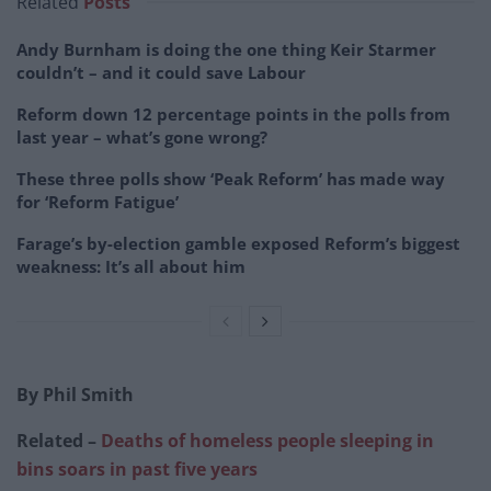
Related
Posts
Andy Burnham is doing the one thing Keir Starmer
couldn’t – and it could save Labour
Reform down 12 percentage points in the polls from
last year – what’s gone wrong?
These three polls show ‘Peak Reform’ has made way
for ‘Reform Fatigue’
Farage’s by-election gamble exposed Reform’s biggest
weakness: It’s all about him
By Phil Smith
Related –
Deaths of homeless people sleeping in
bins soars in past five years