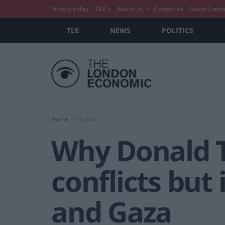
Privacy policy
T&C’s
About Us
Contact us
Guest Conte
TLE
NEWS
POLITICS
Home
Opinion
Why Donald 
conflicts but 
and Gaza