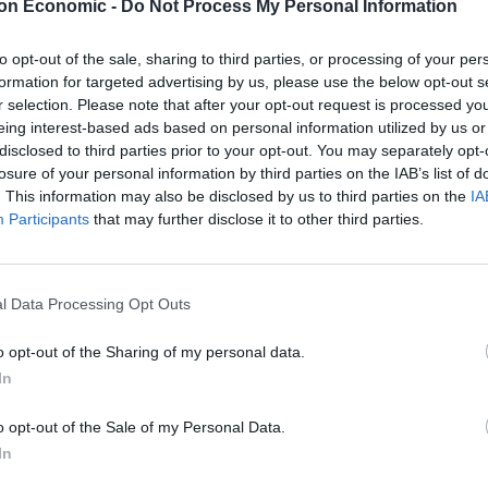
on Economic -
Do Not Process My Personal Information
y contrast, has done little to persuade Putin to
to opt-out of the sale, sharing to third parties, or processing of your per
Trump’s threats – which he has never followed
formation for targeted advertising by us, please use the below opt-out s
 The Kremlin’s initial reactions to the latest ultimatum
r selection. Please note that after your opt-out request is processed y
 in Putin’s attitude.
eing interest-based ads based on personal information utilized by us or
disclosed to third parties prior to your opt-out. You may separately opt-
losure of your personal information by third parties on the IAB’s list of
. This information may also be disclosed by us to third parties on the
IA
Participants
that may further disclose it to other third parties.
These three polls show ‘Peak Reform’ has
made way for ‘Reform Fatigue’
Farage’s by-election gamble exposed
l Data Processing Opt Outs
Reform’s biggest weakness: It’s all about him
o opt-out of the Sharing of my personal data.
In
o opt-out of the Sale of my Personal Data.
has had peacemaking success in some cases but not
In
sts involved. When it comes to US relations with Russia