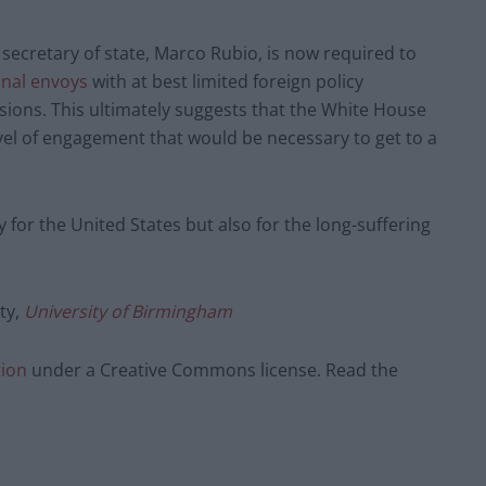
secretary of state, Marco Rubio, is now required to
nal envoys
with at best limited foreign policy
cisions. This ultimately suggests that the White House
vel of engagement that would be necessary to get to a
nly for the United States but also for the long-suffering
ity,
University of Birmingham
tion
under a Creative Commons license. Read the