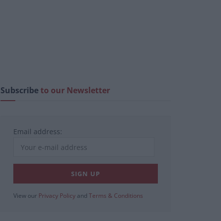
Subscribe
to our Newsletter
Email address:
View our
Privacy Policy
and
Terms & Conditions