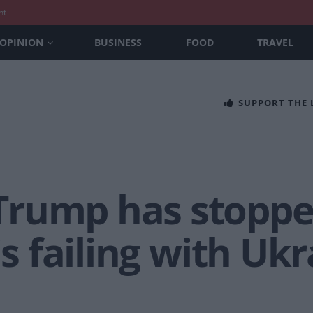
nt
OPINION
BUSINESS
FOOD
TRAVEL
SUPPORT THE
Trump has stopp
is failing with Uk