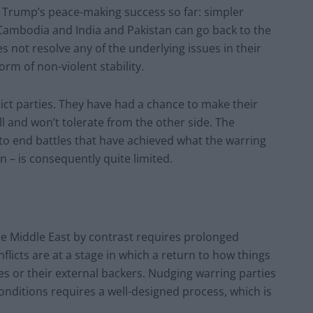
ed Trump’s peace-making success so far: simpler
 Cambodia and India and Pakistan can go back to the
es not resolve any of the underlying issues in their
orm of non-violent stability.
nflict parties. They have had a chance to make their
l and won’t tolerate from the other side. The
to end battles that have achieved what the warring
n – is consequently quite limited.
 the Middle East by contrast requires prolonged
licts are at a stage in which a return to how things
ies or their external backers. Nudging warring parties
nditions requires a well-designed process, which is