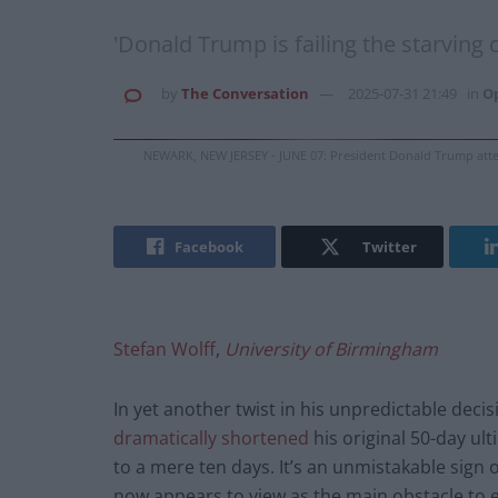
'Donald Trump is failing the starving 
by
The Conversation
2025-07-31 21:49
in
O
NEWARK, NEW JERSEY - JUNE 07: President Donald Trump atten
Facebook
Twitter
Stefan Wolff
,
University of Birmingham
In yet another twist in his unpredictable dec
dramatically shortened
his original 50-day ult
to a mere ten days. It’s an unmistakable sign 
now appears to view as the main obstacle to 