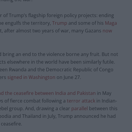
 of Trump’s flagship foreign policy projects: ending
e engulfs the territory,
Trump
and some of his
Maga
that, after almost two years of war, many Gazans
now
d bring an end to the violence borne any fruit. But not
icts elsewhere in the world have been similarly futile.
ween Rwanda and the Democratic Republic of Congo
ters
signed in Washington
on June 27.
d the ceasefire between India and Pakistan
in May
ys of fierce combat following a
terror attack
in Indian-
bel group. And, drawing a clear
parallel
between this
bodia and Thailand in July, Trump announced he had
 ceasefire.