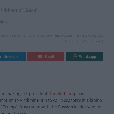
children of Gaza'
pinion
ds UFC 316 at the Prudential Center on June 07, 2025 in Newark, New Jersey.
(Photo by Elsa/Getty Images)
Linkedin
Email
Whatsapp
ision making, US president
Donald Trump
has
imatum to Vladimir Putin to call a ceasefire in Ukraine
of Trump’s frustration with the Russian leader who he
ending the war.