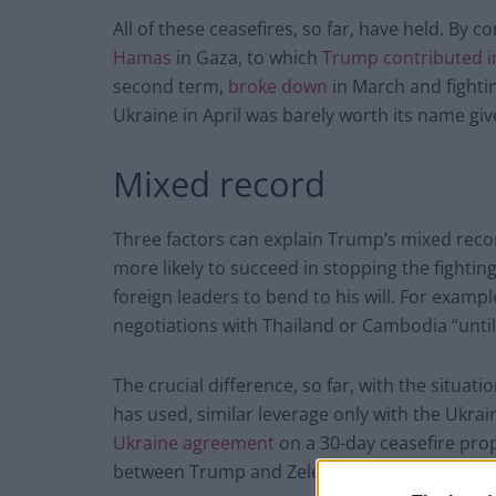
All of these ceasefires, so far, have held. By c
Hamas
in Gaza, to which
Trump contributed i
second term,
broke down
in March and fightin
Ukraine in April was barely worth its name gi
Mixed record
Three factors can explain Trump’s mixed recor
more likely to succeed in stopping the fighting
foreign leaders to bend to his will. For exam
negotiations with Thailand or Cambodia “until
The crucial difference, so far, with the situat
has used, similar leverage only with the Ukrai
Ukraine agreement
on a 30-day ceasefire prop
between Trump and Zelensky in the Oval Offic