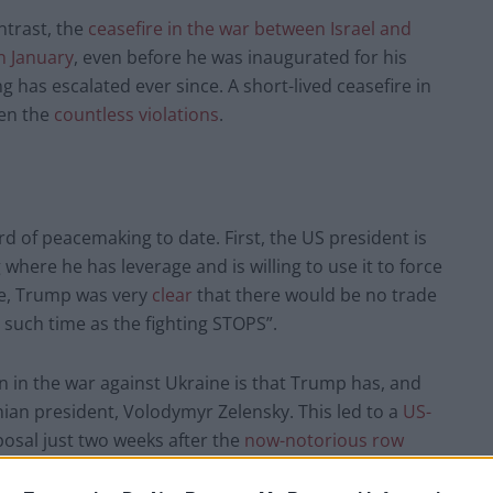
ontrast, the
ceasefire in the war between Israel and
n January
, even before he was inaugurated for his
g has escalated ever since. A short-lived ceasefire in
ven the
countless violations
.
d of peacemaking to date. First, the US president is
 where he has leverage and is willing to use it to force
ple, Trump was very
clear
that there would be no trade
 such time as the fighting STOPS”.
ion in the war against Ukraine is that Trump has, and
nian president, Volodymyr Zelensky. This led to a
US-
osal just two weeks after the
now-notorious row
e.