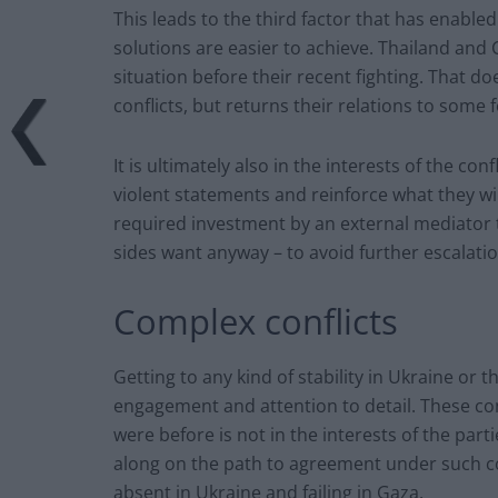
This leads to the third factor that has enabl
solutions are easier to achieve. Thailand and
situation before their recent fighting. That do
conflicts, but returns their relations to some f
It is ultimately also in the interests of the co
violent statements and reinforce what they wil
required investment by an external mediator 
sides want anyway – to avoid further escalatio
Complex conflicts
Getting to any kind of stability in Ukraine or
engagement and attention to detail. These conf
were before is not in the interests of the part
along on the path to agreement under such co
absent in Ukraine and failing in Gaza.