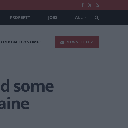
PROPERTY
JOBS
ALL
 LONDON ECONOMIC
NEWSLETTER
ed some
raine