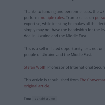
Thanks to funding and personnel cuts, the US 
perform
multiple roles
. Trump relies on
perso
expertise, while insisting he makes all the de
simply may not have the bandwidth for the le
deal in Ukraine and the Middle East.
This is a self-inflicted opportunity lost, not o
people of Ukraine and the Middle East.
Stefan Wolff
, Professor of International Secur
This article is republished from
The Conversa
original article
.
Tags:
donald trump