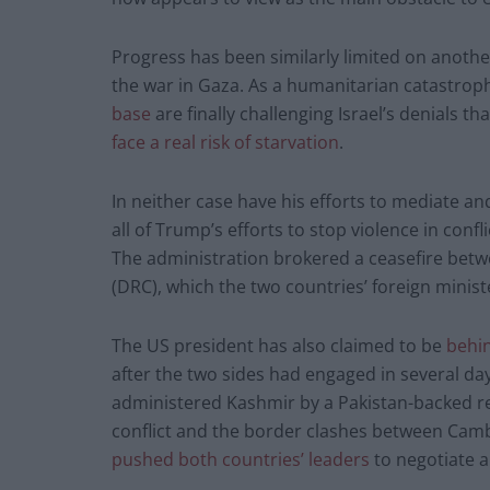
Progress has been similarly limited on another
the war in Gaza. As a humanitarian catastroph
base
are finally challenging Israel’s denials 
face a real risk of starvation
.
In neither case have his efforts to mediate an
all of Trump’s efforts to stop violence in confl
The administration brokered a ceasefire bet
(DRC), which the two countries’ foreign minis
The US president has also claimed to be
behin
after the two sides had engaged in several da
administered Kashmir by a Pakistan-backed re
conflict and the border clashes between Cam
pushed both countries’ leaders
to negotiate a