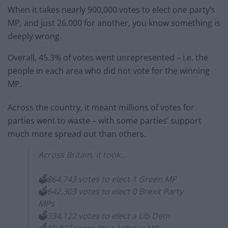
When it takes nearly 900,000 votes to elect one party’s
MP, and just 26,000 for another, you know something is
deeply wrong.
Overall, 45.3% of votes went unrepresented – i.e. the
people in each area who did not vote for the winning
MP.
Across the country, it meant millions of votes for
parties went to waste – with some parties’ support
much more spread out than others.
Across Britain, it took…
🗳️864,743 votes to elect 1 Green MP
🗳️642,303 votes to elect 0 Brexit Party
MPs
🗳️334,122 votes to elect a Lib Dem