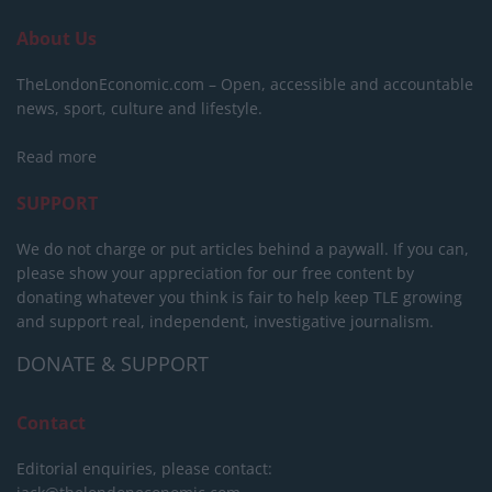
About Us
TheLondonEconomic.com – Open, accessible and accountable
news, sport, culture and lifestyle.
Read more
SUPPORT
We do not charge or put articles behind a paywall. If you can,
please show your appreciation for our free content by
donating whatever you think is fair to help keep TLE growing
and support real, independent, investigative journalism.
DONATE & SUPPORT
Contact
Editorial enquiries, please contact: