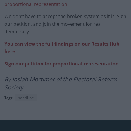
proportional representation
.
We don’t have to accept the broken system as it is. Sign
our petition, and join the movement for real
democracy.
You can view the full findings on our Results Hub
here
Sign our petition for proportional representation
By Josiah Mortimer of the Electoral Reform
Society
Tags:
headline