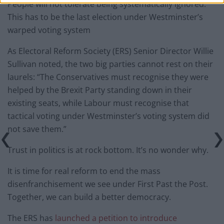
People will not tolerate being systematically ignored.
This has to be the last election under Westminster’s
warped voting system
As Electoral Reform Society (ERS) Senior Director Willie
Sullivan noted, the two big parties cannot rest on their
laurels: “The Conservatives must recognise they were
helped by the Brexit Party standing down in their
existing seats, while Labour must recognise that
tactical voting under Westminster’s voting system did
not save them.”
Trust in politics is at rock bottom. It’s no wonder why.
It is time for real reform to end the mass
disenfranchisement we see under First Past the Post.
Together, we can build a better democracy.
The ERS has
launched a petition to introduce