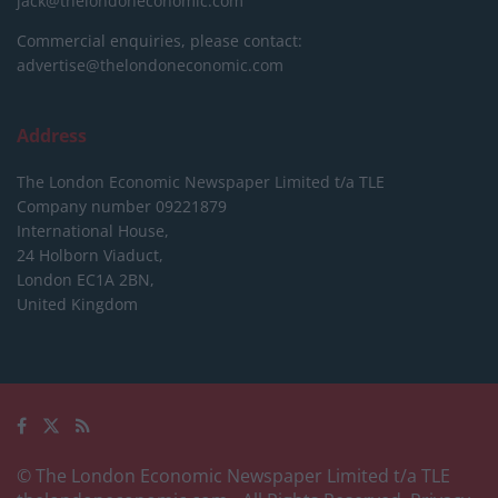
jack@thelondoneconomic.com
Commercial enquiries, please contact:
advertise@thelondoneconomic.com
Address
The London Economic Newspaper Limited
t/a TLE
Company number 09221879
International House,
24 Holborn Viaduct,
London EC1A 2BN,
United Kingdom
© The London Economic Newspaper Limited t/a TLE