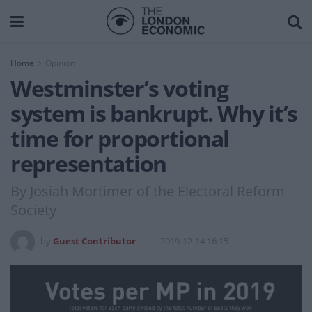
Home
Opinion
Westminster’s voting
system is bankrupt. Why it’s
time for proportional
representation
By Josiah Mortimer of the Electoral Reform
Society
by
Guest Contributor
2019-12-14 16:15