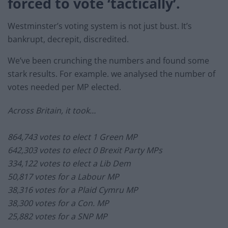
forced to vote ‘tactically’.
Westminster’s voting system is not just bust. It’s
bankrupt, decrepit, discredited.
We’ve been crunching the numbers and found some
stark results. For example. we analysed the number of
votes needed per MP elected.
Across Britain, it took…
864,743 votes to elect 1 Green MP
642,303 votes to elect 0 Brexit Party MPs
334,122 votes to elect a Lib Dem
50,817 votes for a Labour MP
38,316 votes for a Plaid Cymru MP
38,300 votes for a Con. MP
25,882 votes for a SNP MP