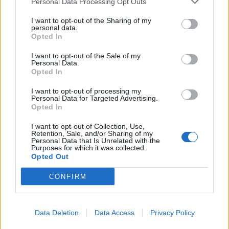
Personal Data Processing Opt Outs
Thankfully both these parties support a fair,
I want to opt-out of the Sharing of my
proportional voting system.
personal data.
Opted In
Related
Posts
I want to opt-out of the Sale of my
Personal Data.
Andy Burnham is doing the one thing Keir Starmer
Opted In
couldn’t – and it could save Labour
I want to opt-out of processing my
Personal Data for Targeted Advertising.
Reform down 12 percentage points in the polls from
Opted In
last year – what’s gone wrong?
I want to opt-out of Collection, Use,
These three polls show ‘Peak Reform’ has made way
Retention, Sale, and/or Sharing of my
Personal Data that Is Unrelated with the
for ‘Reform Fatigue’
Purposes for which it was collected.
Opted Out
Farage’s by-election gamble exposed Reform’s biggest
weakness: It’s all about him
CONFIRM
Data Deletion
Data Access
Privacy Policy