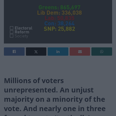
Millions of voters
unrepresented. An unjust
majority on a minority of the
vote. And nearly one in three