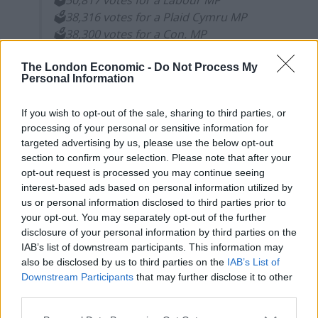
🗳️50,817 votes for a Labour MP
🗳️38,316 votes for a Plaid Cymru MP
🗳️38,300 votes for a Con. MP
🗳️25,882 votes for a SNP MP
#ScrapFPTP
The London Economic -
Do Not Process My
— Electoral Reform Society
Personal Information
(@electoralreform)
December 13, 2019
If you wish to opt-out of the sale, sharing to third parties, or
Under proportional systems like the Single
processing of your personal or sensitive information for
Transferable Vote, these unrepresented votes would
targeted advertising by us, please use the below opt-out
section to confirm your selection. Please note that after your
be redistributed to voters’ other choices instead. But
opt-out request is processed you may continue seeing
under one-person-takes-all voting, those voters are
interest-based ads based on personal information utilized by
effectively silenced.
us or personal information disclosed to third parties prior to
your opt-out. You may separately opt-out of the further
The Conservatives have won a majority on a minority of
disclosure of your personal information by third parties on the
the vote, with an increase in seat share high above
IAB’s list of downstream participants. This information may
also be disclosed by us to third parties on the
IAB’s List of
their increase in vote share.
Downstream Participants
that may further disclose it to other
third parties.
The SNP have also been highly over-represented, while
Liberal Democrat voters have been short changed.