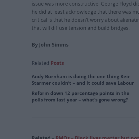
issue was more constructive. George Floyd die
he did at least acknowledge that there was m
critical is that he doesn’t worry about aliena
that will diffuse tension and build bridges.
By John Simms
Related
Posts
Andy Burnham is doing the one thing Keir
Starmer couldn’t – and it could save Labour
Reform down 12 percentage points in the
polls from last year – what’s gone wrong?
Related –
PMQs – Black lives matter but not