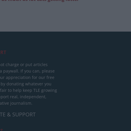
RT
ot charge or put articles
 paywall. If you can, please
ur appreciation for our free
 by donating whatever you
 fair to help keep TLE growing
port real, independent,
ative journalism.
TE & SUPPORT
ct