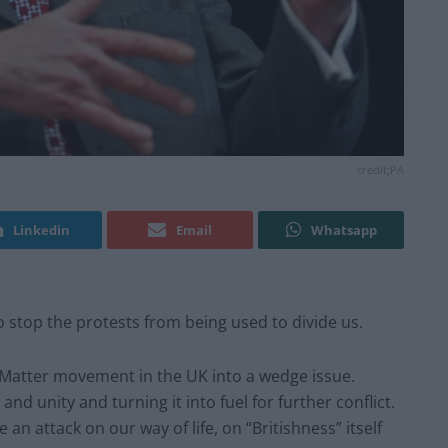
credit;PA
Linkedin
Email
Whatsapp
o stop the protests from being used to divide us.
es Matter movement in the UK into a wedge issue.
nd unity and turning it into fuel for further conflict.
 an attack on our way of life, on “Britishness” itself