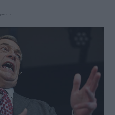
pinion