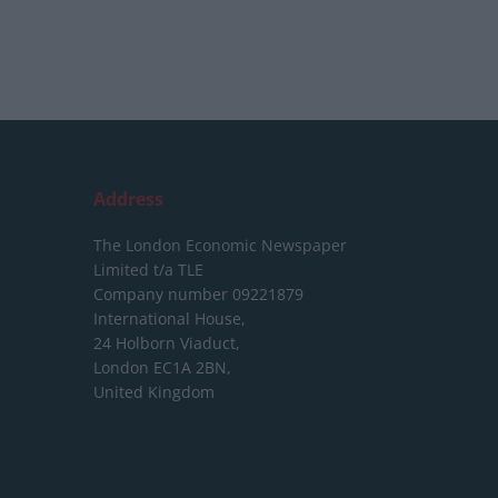
Address
The London Economic Newspaper
Limited
t/a TLE
Company number 09221879
International House,
24 Holborn Viaduct,
London EC1A 2BN,
United Kingdom