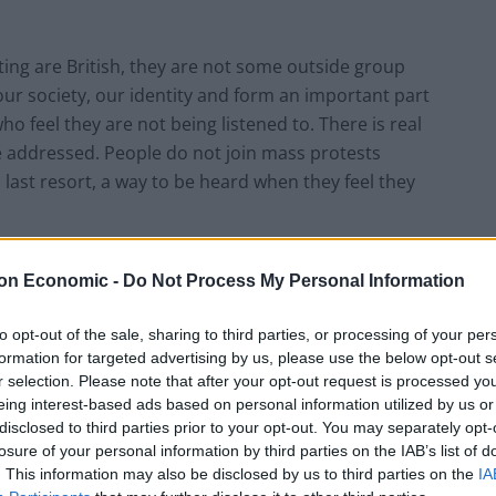
sting are British, they are not some outside group
ur society, our identity and form an important part
ho feel they are not being listened to. There is real
be addressed. People do not join mass protests
 last resort, a way to be heard when they feel they
on Economic -
Do Not Process My Personal Information
ed about mass gatherings, coronavirus, is vanishingly
to opt-out of the sale, sharing to third parties, or processing of your per
formation for targeted advertising by us, please use the below opt-out s
s. There are angry denials that Britain is racist at
r selection. Please note that after your opt-out request is processed y
th century (we didn’t), so modern Britain can’t be
eing interest-based ads based on personal information utilized by us or
 this is not accurate or constructive. Since the Colston
disclosed to third parties prior to your opt-out. You may separately opt-
of a great iconoclasm by left-wing zealots. Which
losure of your personal information by third parties on the IAB’s list of
. This information may also be disclosed by us to third parties on the
IA
e of the only notable attempts at constructive action,