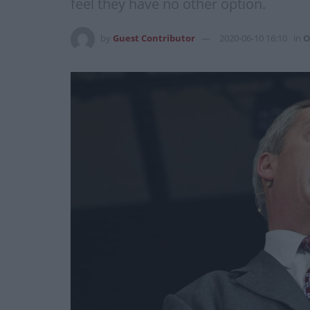
feel they have no other option.
by
Guest Contributor
2020-06-10 16:10
in
O