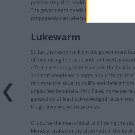
positive step that could actually reduce unres
The government needs to follow suit. In the ab
propaganda can take hold.
Lukewarm
So far, the response from the government has
of minimising the issue and contrived platitud
effect. On Sunday, Matt Hancock, the health se
and that people were angry about things tha
minimise the issue, to nullify and deflect fro
unjustified brouhaha. Priti Patel, home secret
generation at least acknowledged racism was a
thugs” involved in the protests.
Of course the man critical to diffusing the sit
Monday, crafted in the aftermath of the backl