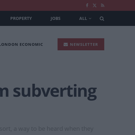
PROPERTY
JOBS
ALL
 LONDON ECONOMIC
NEWSLETTER
om subverting
esort, a way to be heard when they