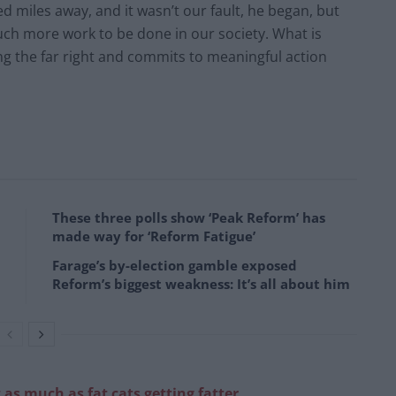
d miles away, and it wasn’t our fault, he began, but
uch more work to be done in our society. What is
ting the far right and commits to meaningful action
These three polls show ‘Peak Reform’ has
made way for ‘Reform Fatigue’
Farage’s by-election gamble exposed
Reform’s biggest weakness: It’s all about him
 as much as fat cats getting fatter