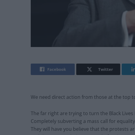
Facebook
Twitter
We need direct action from those at the top t
The far right are trying to turn the Black Liv
Completely subverting a mass call for equality a
They will have you believe that the protests are