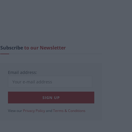
Subscribe
to our Newsletter
Email address:
View our
Privacy Policy
and
Terms & Conditions