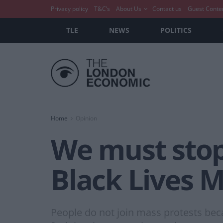
Privacy policy
T&C’s
About Us
Contact us
Guest Conte
TLE
NEWS
POLITICS
Home
Opinion
We must stop 
Black Lives M
People do not join mass protests beca