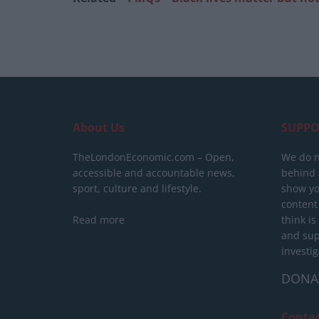
About Us
SUPPO
TheLondonEconomic.com – Open,
We do n
accessible and accountable news,
behind a
sport, culture and lifestyle.
show yo
content
Read more
think is
and sup
investig
DONA
Conta