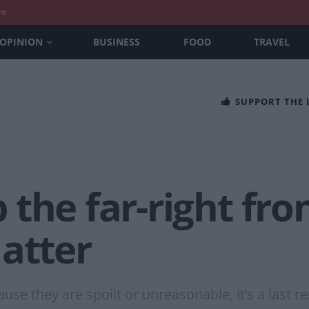
nt
OPINION
BUSINESS
FOOD
TRAVEL
SUPPORT THE
the far-right fr
atter
use they are spoilt or unreasonable, it’s a last r