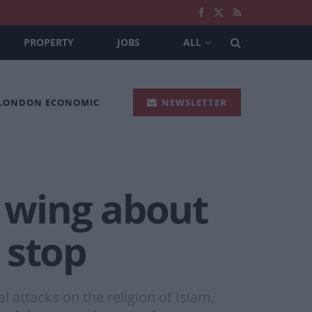
PROPERTY
JOBS
ALL
 LONDON ECONOMIC
NEWSLETTER
t wing about
 stop
 attacks on the religion of Islam,