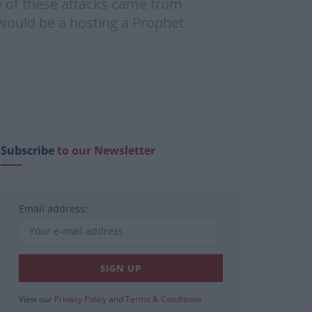
e of these attacks came from
 would be a hosting a Prophet
Subscribe
to our Newsletter
Email address:
View our
Privacy Policy
and
Terms & Conditions