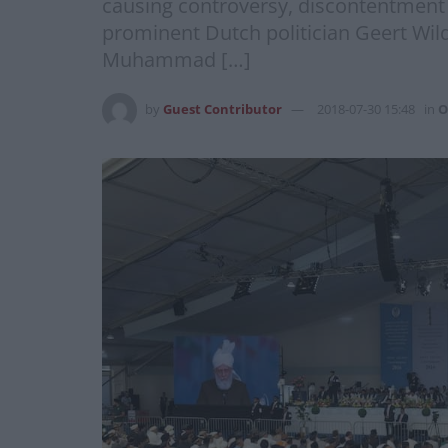
causing controversy, discontentment 
prominent Dutch politician Geert Wil
Muhammad […]
by
Guest Contributor
2018-07-30 15:48
in
O