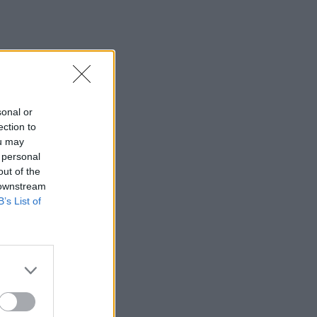
sonal or
ection to
ou may
 personal
out of the
 downstream
B’s List of