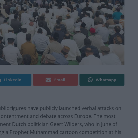
Linkedin
Email
Whatsapp
lic figures have publicly launched verbal attacks on
discontentment and debate across Europe. The most
nent Dutch politician Geert Wilders, who in June of
ing a Prophet Muhammad cartoon competition at his