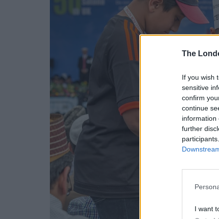
The Lond
If you wish 
sensitive in
confirm you
continue se
information 
further disc
participants
Downstream 
Persona
I want t