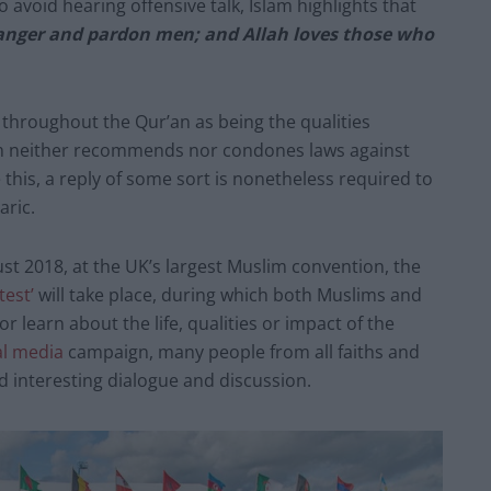
to avoid hearing offensive talk, Islam highlights that
anger and pardon men; and Allah loves those who
hroughout the Qur’an as being the qualities
slam neither recommends nor condones laws against
 this, a reply of some sort is nonetheless required to
aric.
t 2018, at the UK’s largest Muslim convention, the
est’
will take place, during which both Muslims and
r learn about the life, qualities or impact of the
al media
campaign, many people from all faiths and
 interesting dialogue and discussion.