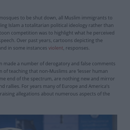
 mosques to be shut down, all Muslim immigrants to
ng Islam a totalitarian political ideology rather than
artoon competition was to highlight what he perceived
 speech. Over past years, cartoons depicting the
nd in some instances
violent
, responses.
ten made a number of derogatory and false comments
 of teaching that non-Muslims are ‘lesser human
me end of the spectrum, are nothing new and mirror
nd rallies. For years many of Europe and America’s
m, raising allegations about numerous aspects of the