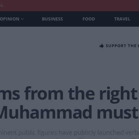
nt
OPINION
BUSINESS
FOOD
TRAVEL
SUPPORT THE
ims from the righ
 Muhammad must
ent public figures have publicly launched verbal