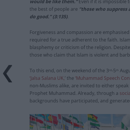
would be like them.”
Even if it is impossible 
the best of people are
“those who suppress 
do good.” (3:135)
.
Forgiveness and compassion are emphasised t
required for a true adherent to the faith. I
blasphemy or criticism of the religion. Despite
those who claim that Islam is violent and barb
To this end, on the weekend of the 3
-5
Augus
rd
th
‘Jalsa Salana UK,
’ the
‘Muhammad Speech Cont
non-Muslims alike, are invited to either speak o
Prophet Muhammad. Already, through a
soci
backgrounds have participated, and generated