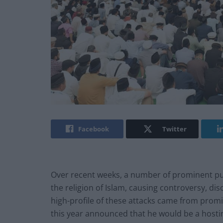
Facebook
Twitter
Over recent weeks, a number of prominent pub
the religion of Islam, causing controversy, 
high-profile of these attacks came from promi
this year announced that he would be a host