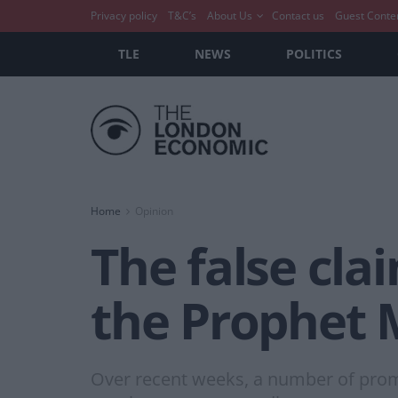
Privacy policy
T&C’s
About Us
Contact us
Guest Conte
TLE
NEWS
POLITICS
Home
Opinion
The false cla
the Prophet
Over recent weeks, a number of promin