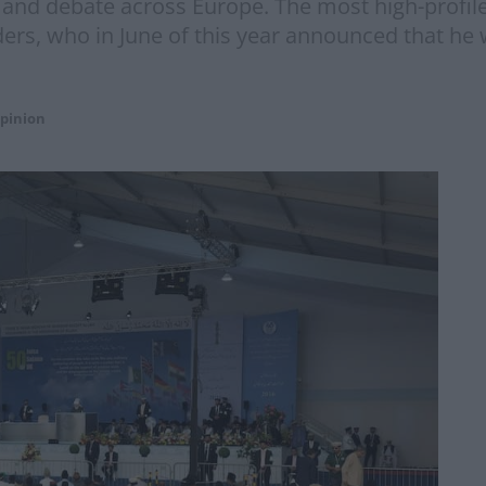
and debate across Europe. The most high-profil
ders, who in June of this year announced that he
pinion