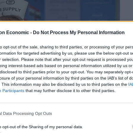
on Economic -
Do Not Process My Personal Information
to opt-out of the sale, sharing to third parties, or processing of your per
formation for targeted advertising by us, please use the below opt-out s
r selection. Please note that after your opt-out request is processed y
eing interest-based ads based on personal information utilized by us or
disclosed to third parties prior to your opt-out. You may separately opt-
losure of your personal information by third parties on the IAB’s list of
. This information may also be disclosed by us to third parties on the
IA
Participants
that may further disclose it to other third parties.
l Data Processing Opt Outs
o opt-out of the Sharing of my personal data.