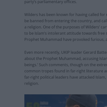
party’s parliamentary offices.
Wilders has been known for having called for
be banned from entering the country, and calli
a religion. One of the purposes of Wilders’ c
to be Islam’s intolerant attitude towards free
Prophet Muhammad have provoked furious, a
Even more recently, UKIP leader Gerard Bat
about the Prophet Muhammad, accusing Islam
beings.’ Such comments, though on the extre
common tropes found in far-right literature a
far-right political leaders have attacked Isla
religion.