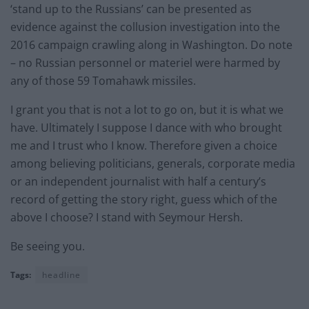
‘stand up to the Russians’ can be presented as
evidence against the collusion investigation into the
2016 campaign crawling along in Washington. Do note
– no Russian personnel or materiel were harmed by
any of those 59 Tomahawk missiles.
I grant you that is not a lot to go on, but it is what we
have. Ultimately I suppose I dance with who brought
me and I trust who I know. Therefore given a choice
among believing politicians, generals, corporate media
or an independent journalist with half a century’s
record of getting the story right, guess which of the
above I choose? I stand with Seymour Hersh.
Be seeing you.
Tags:
headline