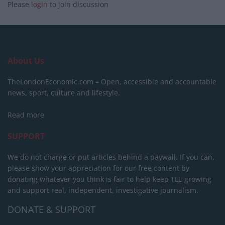
Please
login
to join discussion
About Us
TheLondonEconomic.com – Open, accessible and accountable
news, sport, culture and lifestyle.
Read more
SUPPORT
We do not charge or put articles behind a paywall. If you can,
please show your appreciation for our free content by
donating whatever you think is fair to help keep TLE growing
and support real, independent, investigative journalism.
DONATE & SUPPORT