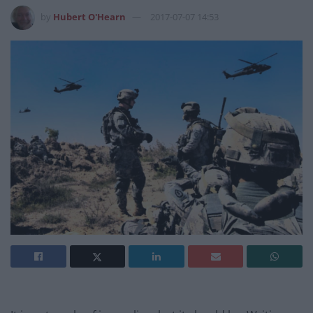
by
Hubert O'Hearn
2017-07-07 14:53