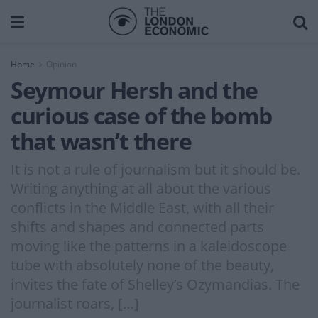
Home
Opinion
Seymour Hersh and the
curious case of the bomb
that wasn’t there
It is not a rule of journalism but it should be.
Writing anything at all about the various
conflicts in the Middle East, with all their
shifts and shapes and connected parts
moving like the patterns in a kaleidoscope
tube with absolutely none of the beauty,
invites the fate of Shelley’s Ozymandias. The
journalist roars, […]