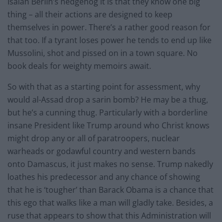
Isaiah Berlin’s hedgehog it is that they know one big
thing – all their actions are designed to keep
themselves in power. There’s a rather good reason for
that too. If a tyrant loses power he tends to end up like
Mussolini, shot and pissed on in a town square. No
book deals for weighty memoirs await.
So with that as a starting point for assessment, why
would al-Assad drop a sarin bomb? He may be a thug,
but he’s a cunning thug. Particularly with a borderline
insane President like Trump around who Christ knows
might drop any or all of paratroopers, nuclear
warheads or godawful country and western bands
onto Damascus, it just makes no sense. Trump nakedly
loathes his predecessor and any chance of showing
that he is ‘tougher’ than Barack Obama is a chance that
this ego that walks like a man will gladly take. Besides, a
ruse that appears to show that this Administration will