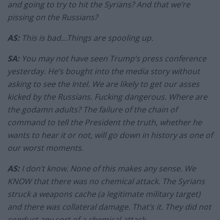
and going to try to hit the Syrians? And that we’re
pissing on the Russians?
AS:
This is bad…Things are spooling up.
SA:
You may not have seen Trump’s press conference
yesterday. He’s bought into the media story without
asking to see the Intel. We are likely to get our asses
kicked by the Russians. Fucking dangerous. Where are
the godamn adults? The failure of the chain of
command to tell the President the truth, whether he
wants to hear it or not, will go down in history as one of
our worst moments.
AS:
I don’t know. None of this makes any sense. We
KNOW that there was no chemical attack. The Syrians
struck a weapons cache (a legitimate military target)
and there was collateral damage. That’s it. They did not
conduct any sort of a chemical attack.