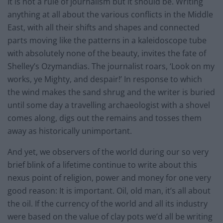
It is not a rule of journalism but it should be. Writing
anything at all about the various conflicts in the Middle
East, with all their shifts and shapes and connected
parts moving like the patterns in a kaleidoscope tube
with absolutely none of the beauty, invites the fate of
Shelley’s Ozymandias. The journalist roars, ‘Look on my
works, ye Mighty, and despair!’ In response to which
the wind makes the sand shrug and the writer is buried
until some day a travelling archaeologist with a shovel
comes along, digs out the remains and tosses them
away as historically unimportant.
And yet, we observers of the world during our so very
brief blink of a lifetime continue to write about this
nexus point of religion, power and money for one very
good reason: It is important. Oil, old man, it’s all about
the oil. If the currency of the world and all its industry
were based on the value of clay pots we’d all be writing