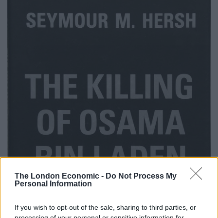
The London Economic -
Do Not Process My
Personal Information
If you wish to opt-out of the sale, sharing to third parties, or
processing of your personal or sensitive information for