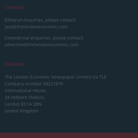
Contact
Editorial enquiries, please contact:
jack@thelondoneconomic.com
Commercial enquiries, please contact:
advertise@thelondoneconomic.com
Address
The London Economic Newspaper Limited
t/a TLE
Company number 09221879
International House,
24 Holborn Viaduct,
London EC1A 2BN,
United Kingdom