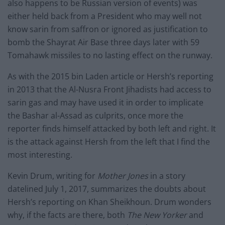
also happens to be Russian version of events) was
either held back from a President who may well not
know sarin from saffron or ignored as justification to
bomb the Shayrat Air Base three days later with 59
Tomahawk missiles to no lasting effect on the runway.
As with the 2015 bin Laden article or Hersh’s reporting
in 2013 that the Al-Nusra Front Jihadists had access to
sarin gas and may have used it in order to implicate
the Bashar al-Assad as culprits, once more the
reporter finds himself attacked by both left and right. It
is the attack against Hersh from the left that I find the
most interesting.
Kevin Drum, writing for
Mother Jones
in a story
datelined July 1, 2017, summarizes the doubts about
Hersh’s reporting on Khan Sheikhoun. Drum wonders
why, if the facts are there, both
The New Yorker
and