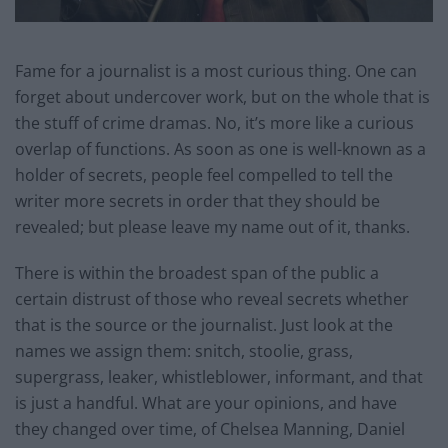
Fame for a journalist is a most curious thing. One can
forget about undercover work, but on the whole that is
the stuff of crime dramas. No, it’s more like a curious
overlap of functions. As soon as one is well-known as a
holder of secrets, people feel compelled to tell the
writer more secrets in order that they should be
revealed; but please leave my name out of it, thanks.
There is within the broadest span of the public a
certain distrust of those who reveal secrets whether
that is the source or the journalist. Just look at the
names we assign them: snitch, stoolie, grass,
supergrass, leaker, whistleblower, informant, and that
is just a handful. What are your opinions, and have
they changed over time, of Chelsea Manning, Daniel