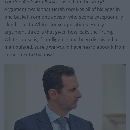
London Review of Books
passed on the story?
Argument two is that Hersh receives all of his eggs in
one basket from one advisor who seems exceptionally
clued in as to White House operations. Finally,
argument three is that given how leaky the Trump
White House is, if intelligence had been dismissed or
manipulated, surely we would have heard about it from
someone else by now?