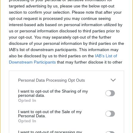
targeted advertising by us, please use the below opt-out
section to confirm your selection. Please note that after your
opt-out request is processed you may continue seeing
interest-based ads based on personal information utilized by
us or personal information disclosed to third parties prior to
your opt-out. You may separately opt-out of the further
disclosure of your personal information by third parties on the
IAB’s list of downstream participants. This information may
Ah, but then came May 10, 2015 and a Hersh-written,
also be disclosed by us to third parties on the
IAB’s List of
10,000 word (!) article titled The Killing of Osama bin
Downstream Participants
that may further disclose it to other
Laden. For nearly forty years, the majority of Hersh’s
third parties.
work had been published by
The New Yorker
. They took
Personal Data Processing Opt Outs
a pass on that one, as they had on a story in 2013
about Syria and chemical weapons (
q.v.
) so the article
I want to opt-out of the Sharing of my
personal data.
ran in
The London Review of Books
. To quickly
Opted In
summarise ten thousand words into a phrase, Hersh
I want to opt-out of the Sale of my
said that the Obama Administration’s narrative of the
Personal Data.
2011 raid that killed the Al-Qaeda leader was bullshit.
Opted In
Quoting from the actual article:
I want to opt-out of processing my