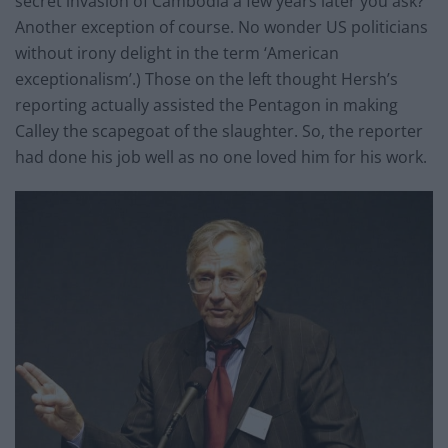
secret invasion of Cambodia a few years later you ask?
Another exception of course. No wonder US politicians
without irony delight in the term ‘American
exceptionalism’.) Those on the left thought Hersh’s
reporting actually assisted the Pentagon in making
Calley the scapegoat of the slaughter. So, the reporter
had done his job well as no one loved him for his work.