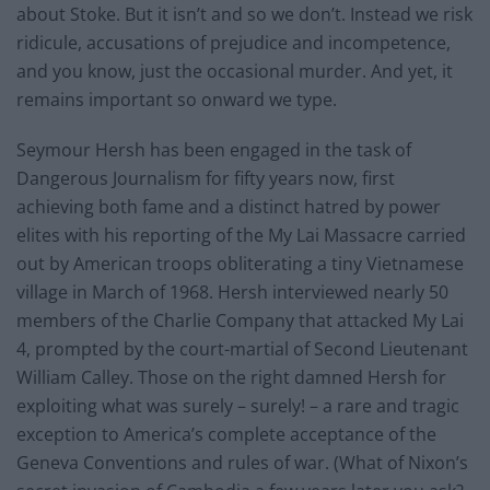
about Stoke. But it isn’t and so we don’t. Instead we risk
ridicule, accusations of prejudice and incompetence,
and you know, just the occasional murder. And yet, it
remains important so onward we type.
Seymour Hersh has been engaged in the task of
Dangerous Journalism for fifty years now, first
achieving both fame and a distinct hatred by power
elites with his reporting of the My Lai Massacre carried
out by American troops obliterating a tiny Vietnamese
village in March of 1968. Hersh interviewed nearly 50
members of the Charlie Company that attacked My Lai
4, prompted by the court-martial of Second Lieutenant
William Calley. Those on the right damned Hersh for
exploiting what was surely – surely! – a rare and tragic
exception to America’s complete acceptance of the
Geneva Conventions and rules of war. (What of Nixon’s