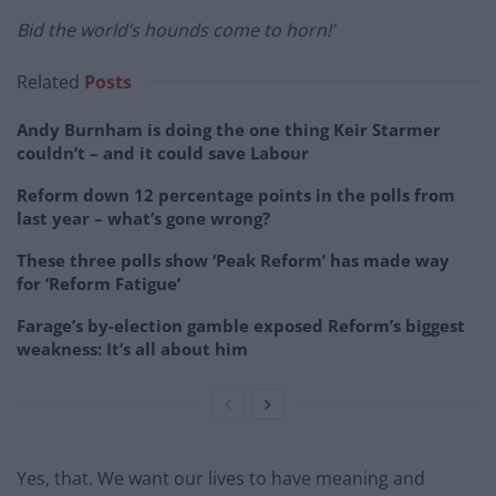
Bid the world’s hounds come to horn!’
Related
Posts
Andy Burnham is doing the one thing Keir Starmer
couldn’t – and it could save Labour
Reform down 12 percentage points in the polls from
last year – what’s gone wrong?
These three polls show ‘Peak Reform’ has made way
for ‘Reform Fatigue’
Farage’s by-election gamble exposed Reform’s biggest
weakness: It’s all about him
Yes, that. We want our lives to have meaning and