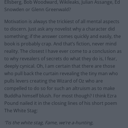
Ellsberg, Bob Woodward, Wikileaks, Julian Assange, Ed
Snowden or Glenn Greenwald?
Motivation is always the trickiest of all mental aspects
to discern. Just ask any novelist why a character did
something; if the answer comes quickly and easily, the
book is probably crap. And that’s fiction, never mind
reality. The closest I have ever come to a conclusion as
to why revealers of secrets do what they do is, I fear,
deeply cynical. Oh, I am certain that there are those
who pull back the curtain revealing the tiny man who
pulls levers creating the Wizard of Oz who are
compelled to do so for such an altruism as to make
Buddha himself blush. For most though? I think Ezra
Pound nailed it in the closing lines of his short poem
The White Stag:
‘Tis the white stag, Fame, we’re a-hunting,