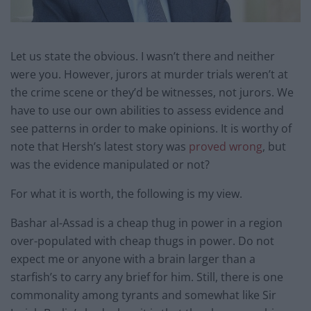
Let us state the obvious. I wasn’t there and neither
were you. However, jurors at murder trials weren’t at
the crime scene or they’d be witnesses, not jurors. We
have to use our own abilities to assess evidence and
see patterns in order to make opinions. It is worthy of
note that Hersh’s latest story was
proved wrong
, but
was the evidence manipulated or not?
For what it is worth, the following is my view.
Bashar al-Assad is a cheap thug in power in a region
over-populated with cheap thugs in power. Do not
expect me or anyone with a brain larger than a
starfish’s to carry any brief for him. Still, there is one
commonality among tyrants and somewhat like Sir