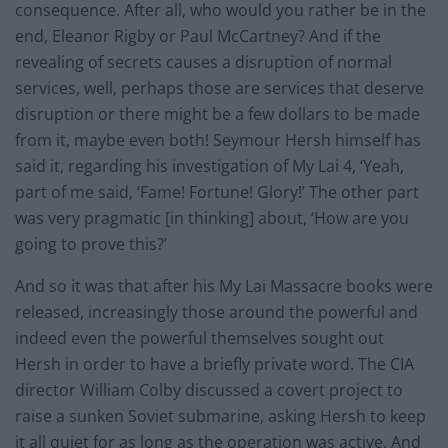
consequence. After all, who would you rather be in the
end, Eleanor Rigby or Paul McCartney? And if the
revealing of secrets causes a disruption of normal
services, well, perhaps those are services that deserve
disruption or there might be a few dollars to be made
from it, maybe even both! Seymour Hersh himself has
said it, regarding his investigation of My Lai 4, ‘Yeah,
part of me said, ‘Fame! Fortune! Glory!’ The other part
was very pragmatic [in thinking] about, ‘How are you
going to prove this?’
And so it was that after his My Lai Massacre books were
released, increasingly those around the powerful and
indeed even the powerful themselves sought out
Hersh in order to have a briefly private word. The CIA
director William Colby discussed a covert project to
raise a sunken Soviet submarine, asking Hersh to keep
it all quiet for as long as the operation was active. And