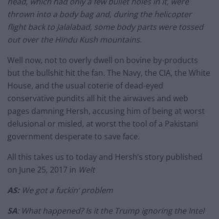
head, which had only a few bullet holes in it, were
thrown into a body bag and, during the helicopter
flight back to Jalalabad, some body parts were tossed
out over the Hindu Kush mountains.
Well now, not to overly dwell on bovine by-products
but the bullshit hit the fan. The Navy, the CIA, the White
House, and the usual coterie of dead-eyed
conservative pundits all hit the airwaves and web
pages damning Hersh, accusing him of being at worst
delusional or misled, at worst the tool of a Pakistani
government desperate to save face.
All this takes us to today and Hersh’s story published
on June 25, 2017 in
Welt
AS:
We got a fuckin‘ problem
SA
: What happened? Is it the Trump ignoring the Intel