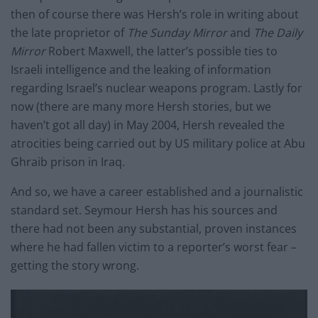
then of course there was Hersh’s role in writing about
the late proprietor of
The Sunday Mirror
and
The Daily
Mirror
Robert Maxwell, the latter’s possible ties to
Israeli intelligence and the leaking of information
regarding Israel’s nuclear weapons program. Lastly for
now (there are many more Hersh stories, but we
haven’t got all day) in May 2004, Hersh revealed the
atrocities being carried out by US military police at Abu
Ghraib prison in Iraq.
And so, we have a career established and a journalistic
standard set. Seymour Hersh has his sources and
there had not been any substantial, proven instances
where he had fallen victim to a reporter’s worst fear –
getting the story wrong.