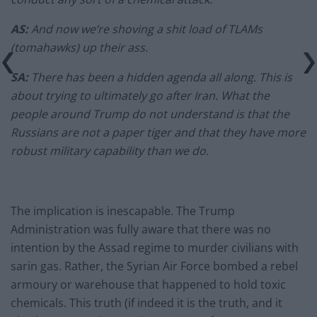
AS:
And now we’re shoving a shit load of TLAMs
(tomahawks) up their ass.
SA:
There has been a hidden agenda all along. This is
about trying to ultimately go after Iran. What the
people around Trump do not understand is that the
Russians are not a paper tiger and that they have more
robust military capability than we do.
The implication is inescapable. The Trump
Administration was fully aware that there was no
intention by the Assad regime to murder civilians with
sarin gas. Rather, the Syrian Air Force bombed a rebel
armoury or warehouse that happened to hold toxic
chemicals. This truth (if indeed it is the truth, and it