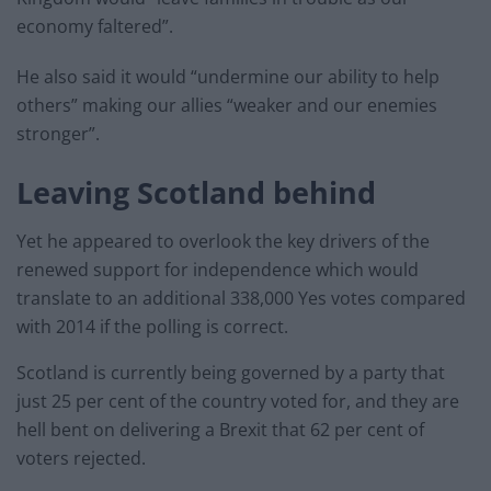
economy faltered”.
He also said it would “undermine our ability to help
others” making our allies “weaker and our enemies
stronger”.
Leaving Scotland behind
Yet he appeared to overlook the key drivers of the
renewed support for independence which would
translate to an additional 338,000 Yes votes compared
with 2014 if the polling is correct.
Scotland is currently being governed by a party that
just 25 per cent of the country voted for, and they are
hell bent on delivering a Brexit that 62 per cent of
voters rejected.