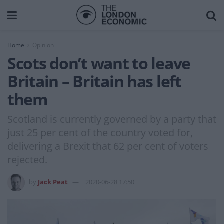
Home
Opinion
Scots don’t want to leave
Britain – Britain has left
them
Scotland is currently governed by a party that
just 25 per cent of the country voted for,
delivering a Brexit that 62 per cent of voters
rejected.
by
Jack Peat
2020-06-28 17:50