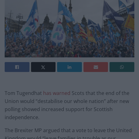
Tom Tugendhat
has warned
Scots that the end of the
Union would “destabilise our whole nation” after new
polling showed increased support for Scottish
independence.
The Brexiter MP argued that a vote to leave the United
Kingdom would “leave families in trouble as our