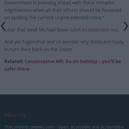
Government is pressing ahead with these complex
negotiations when all their efforts should be focussed
on tackling the current unprecedented crisis.”
Later that week Michael Gove
ruled an extension out.
And yet Tugendhat and co wonder why Scots are ready
to turn their back on the Union.
Related:
Conservative MP: Go on holiday – you’ll be
safer there
About Us
TheLondonEconomic.com – Open, accessible and accountable