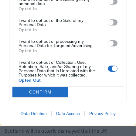
personal data.
couldn’t – and it could save Labour
Opted In
Reform down 12 percentage points in the polls from
I want to opt-out of the Sale of my
last year – what’s gone wrong?
Personal Data.
Opted In
These three polls show ‘Peak Reform’ has made way
for ‘Reform Fatigue’
I want to opt-out of processing my
Personal Data for Targeted Advertising.
Opted In
Farage’s by-election gamble exposed Reform’s biggest
weakness: It’s all about him
I want to opt-out of Collection, Use,
Retention, Sale, and/or Sharing of my
Personal Data that Is Unrelated with the
Purposes for which it was collected.
Opted Out
CONFIRM
Scotland joined Northern Ireland and Wales in calling
for an
extension to the Brexit transition period
earlier
this month.
Data Deletion
Data Access
Privacy Policy
Constitution Secretary Michael Russell said: “People in
Scotland will be utterly dismayed that the UK