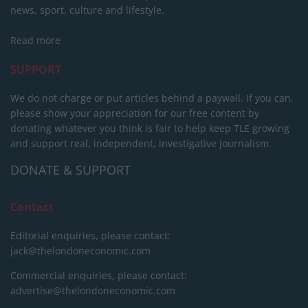
news, sport, culture and lifestyle.
Read more
SUPPORT
We do not charge or put articles behind a paywall. If you can,
please show your appreciation for our free content by
donating whatever you think is fair to help keep TLE growing
and support real, independent, investigative journalism.
DONATE & SUPPORT
Contact
Editorial enquiries, please contact:
jack@thelondoneconomic.com
Commercial enquiries, please contact:
advertise@thelondoneconomic.com