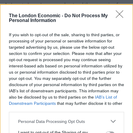
As I
wrote here
, I never understood the campaign for
an independent Scotland at the time of the
The London Economic -
Do Not Process My
referendum, but I do now.
Personal Information
Westminster has become like an earthquake with the
If you wish to opt-out of the sale, sharing to third parties, or
effects being felt less and less the further away you
processing of your personal or sensitive information for
targeted advertising by us, please use the below opt-out
move from it.
section to confirm your selection. Please note that after your
opt-out request is processed you may continue seeing
Why should they stand by as the Conservatives
interest-based ads based on personal information utilized by
continue to drive this wreckless course towards
us or personal information disclosed to third parties prior to
obliviation?
your opt-out. You may separately opt-out of the further
disclosure of your personal information by third parties on the
Best intentions
IAB’s list of downstream participants. This information may
also be disclosed by us to third parties on the
IAB’s List of
Downstream Participants
that may further disclose it to other
Of course, they don’t intend to.
third parties.
Related
Posts
Personal Data Processing Opt Outs
Andy Burnham is doing the one thing Keir Starmer
I want to opt-out of the Sharing of my